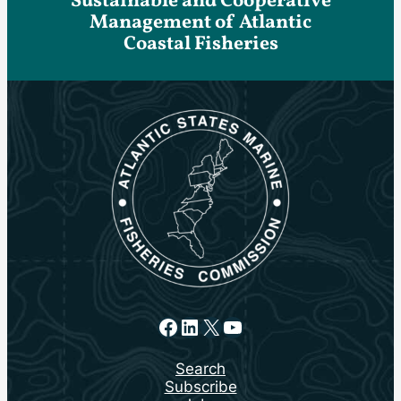
Sustainable and Cooperative
Management of Atlantic
Coastal Fisheries
Facebook
LinkedIn
X
YouTube
Search
Subscribe