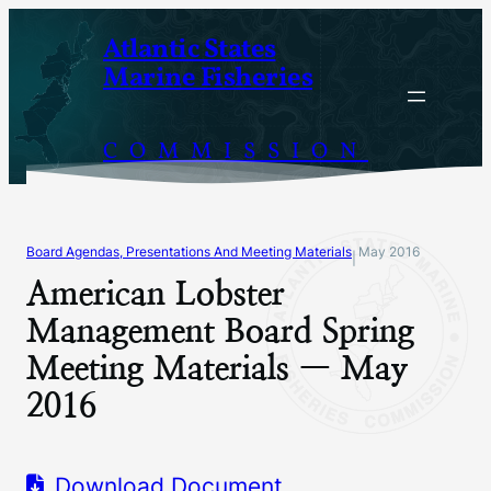
Skip
Atlantic States
to
Marine Fisheries
content
COMMISSION
Board Agendas, Presentations And Meeting Materials
May 2016
|
American Lobster
Management Board Spring
Meeting Materials — May
2016
Download Document