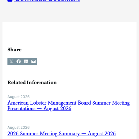
Share
Share on X
Share on Facebook
Share on LinkedIn
Email this Page
Related Information
August 2026
American Lobster Management Board Summer Meeting
Presentations — August 2026
August 2026
2026 Summer Meeting Summary — August 2026