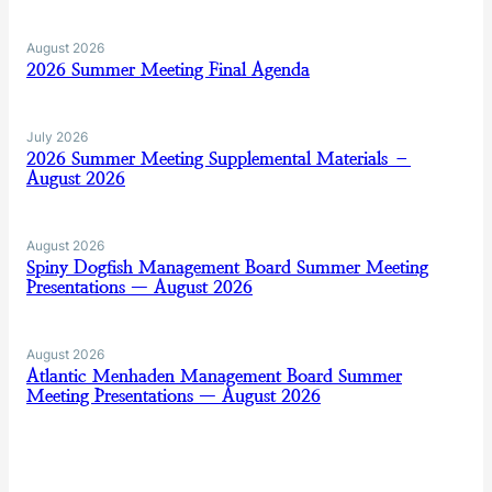
August 2026
2026 Summer Meeting Final Agenda
July 2026
2026 Summer Meeting Supplemental Materials –
August 2026
August 2026
Spiny Dogfish Management Board Summer Meeting
Presentations — August 2026
August 2026
Atlantic Menhaden Management Board Summer
Meeting Presentations — August 2026