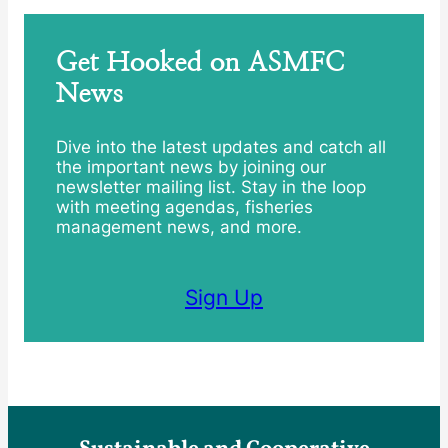
Get Hooked on ASMFC
News
Dive into the latest updates and catch all
the important news by joining our
newsletter mailing list. Stay in the loop
with meeting agendas, fisheries
management news, and more.
Sign Up