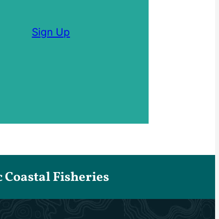
Sign Up
Coastal Fisheries