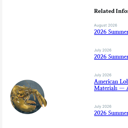
Related Inf
August 2026
2026 Summer
July 2026
2026 Summer 
July 2026
American Lo
Materials — 
July 2026
2026 Summer