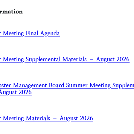
ormation
 Meeting Final Agenda
Meeting Supplemental Materials – August 2026
bster Management Board Summer Meeting Supplem
August 2026
 Meeting Materials – August 2026