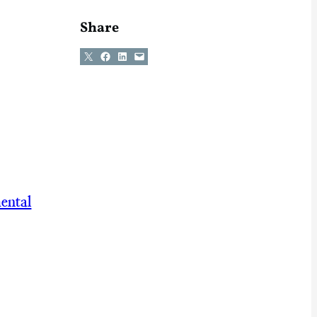
Share
Share on X
Share on Facebook
Share on LinkedIn
Email this Page
ental