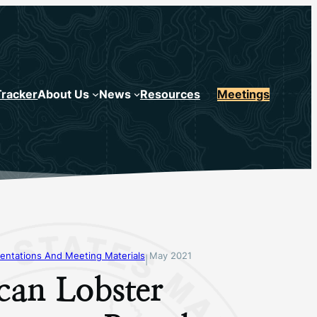
Tracker
About Us
News
Resources
Meetings
entations And Meeting Materials
May 2021
|
can Lobster