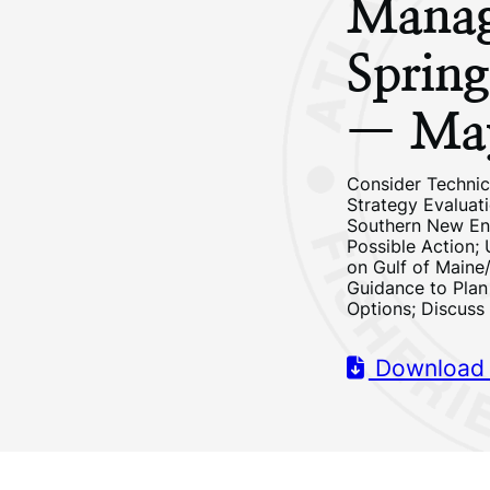
Manag
Sprin
— Ma
Consider Techni
Strategy Evaluat
Southern New Eng
Possible Action;
on Gulf of Maine
Guidance to Pla
Options; Discuss
Download