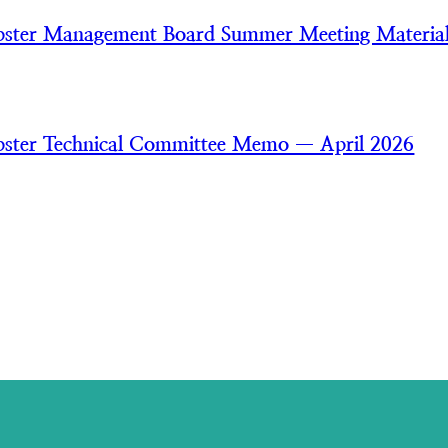
bster Management Board Summer Meeting Materia
ster Technical Committee Memo — April 2026