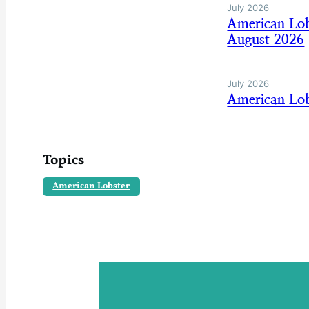
July 2026
American Lo
August 2026
July 2026
American Lob
Topics
American Lobster