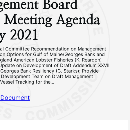
ement Board
g Meeting Agenda
y 2021
cal Committee Recommendation on Management
ion Options for Gulf of Maine/Georges Bank and
land American Lobster Fisheries (K. Reardon)
 Update on Development of Draft Addendum XXVII
/Georges Bank Resiliency (C. Starks); Provide
n Development Team on Draft Management
 Vessel Tracking for the…
 Document