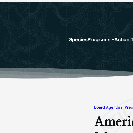
Species
Programs
Action 
N
Board Agendas, Pres
Ameri