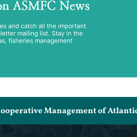
 on ASMFC News
tes and catch all the important
tter mailing list. Stay in the
as, fisheries management
Cooperative Management of Atlantic 