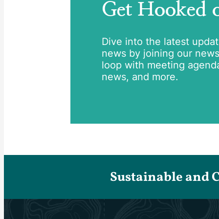
Get Hooked
Dive into the latest upda
news by joining our newsle
loop with meeting agend
news, and more.
Sustainable and 