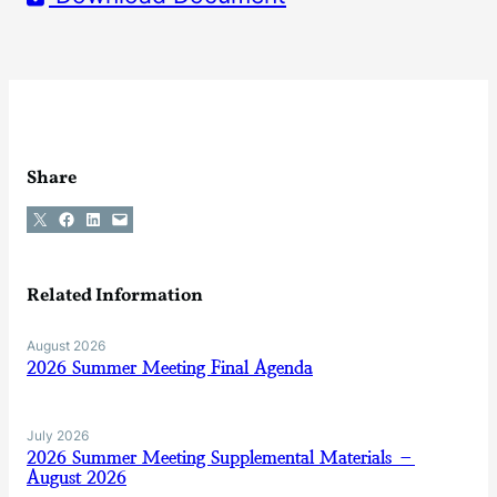
Share
Share on X
Share on Facebook
Share on LinkedIn
Email this Page
Related Information
August 2026
2026 Summer Meeting Final Agenda
July 2026
2026 Summer Meeting Supplemental Materials –
August 2026