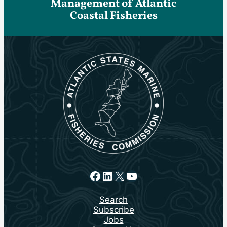
Management of Atlantic
Coastal Fisheries
Facebook
LinkedIn
X
YouTube
Search
Subscribe
Jobs