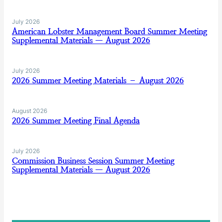
July 2026
American Lobster Management Board Summer Meeting
Supplemental Materials — August 2026
July 2026
2026 Summer Meeting Materials – August 2026
August 2026
2026 Summer Meeting Final Agenda
July 2026
Commission Business Session Summer Meeting
Supplemental Materials — August 2026