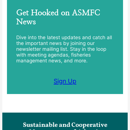
Get Hooked on ASMFC
News
Dive into the latest updates and catch all
the important news by joining our
newsletter mailing list. Stay in the loop
with meeting agendas, fisheries
management news, and more.
Sign Up
Sustainable and Cooperative