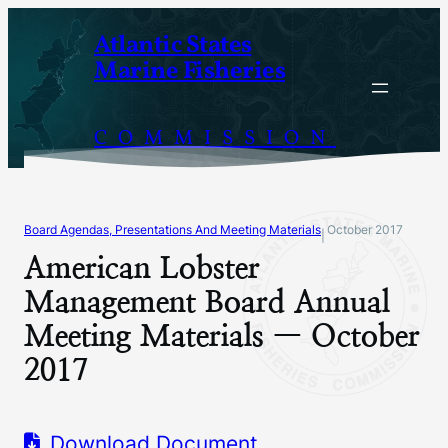
Skip
Atlantic States
to
Marine Fisheries
content
COMMISSION
Board Agendas, Presentations And Meeting Materials
October 2017
|
American Lobster
Management Board Annual
Meeting Materials — October
2017
Download Document