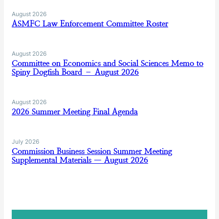
August 2026
ASMFC Law Enforcement Committee Roster
August 2026
Committee on Economics and Social Sciences Memo to
Spiny Dogfish Board – August 2026
August 2026
2026 Summer Meeting Final Agenda
July 2026
Commission Business Session Summer Meeting
Supplemental Materials — August 2026