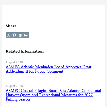
Share
Share on X
Share on Facebook
Share on LinkedIn
Email this Page
Related Information
August 2026
ASMFC Atlantic Menhaden Board Approves Draft
Addendum II for Public Comment
August 2026
ASMFC Coastal Pelagics Board Sets Atlantic Cobia Total
Harvest Quota and Recreational Measures for 2027
Fishing Season