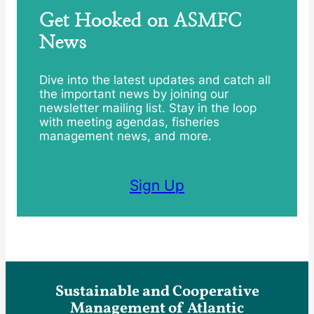
Get Hooked on ASMFC
News
Dive into the latest updates and catch all
the important news by joining our
newsletter mailing list. Stay in the loop
with meeting agendas, fisheries
management news, and more.
Sign Up
Sustainable and Cooperative
Management of Atlantic