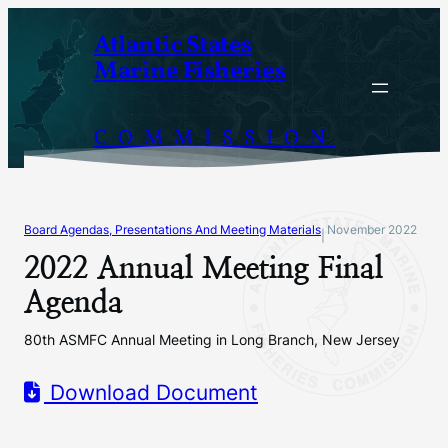
Skip
Atlantic States
to
Marine Fisheries
content
COMMISSION
Board Agendas, Presentations And Meeting Materials
November 2022
|
2022 Annual Meeting Final
Agenda
80th ASMFC Annual Meeting in Long Branch, New Jersey
Download Document