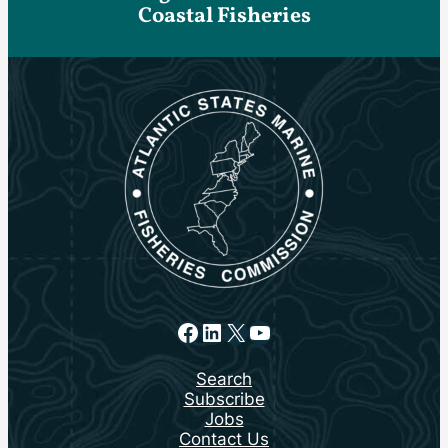
Coastal Fisheries
Facebook
LinkedIn
X
YouTube
Search
Subscribe
Jobs
Contact Us