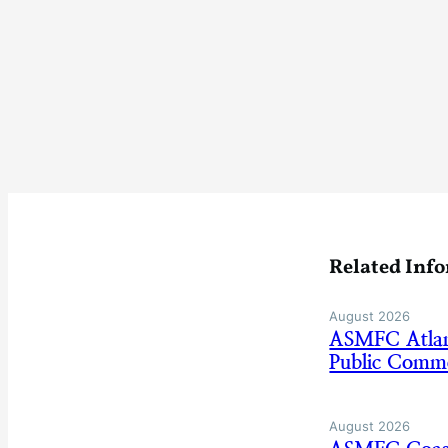
Related Inf
August 2026
ASMFC Atlan
Public Comm
August 2026