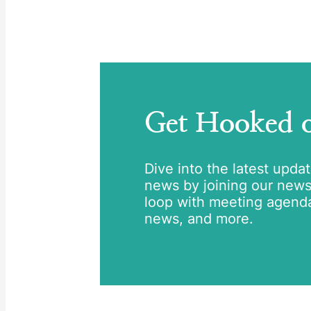
Get Hooked
Dive into the latest upda
news by joining our newsle
loop with meeting agend
news, and more.