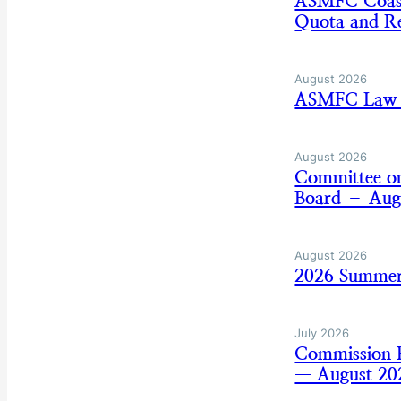
ASMFC Coasta
Quota and Re
August 2026
ASMFC Law E
August 2026
Committee on
Board – Aug
August 2026
2026 Summer
July 2026
Commission B
— August 20