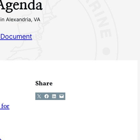
 Agenda
in Alexandria, VA
 Document
Share
Share on X
Share on Facebook
Share on LinkedIn
Email this Page
 for