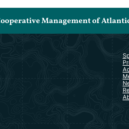
Cooperative Management of Atlantic 
Sp
Pr
Ac
Me
N
Re
Ab