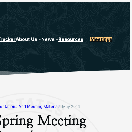
Tracker
About Us
News
Resources
Meetings
entations And Meeting Materials
May 2014
|
Spring Meeting