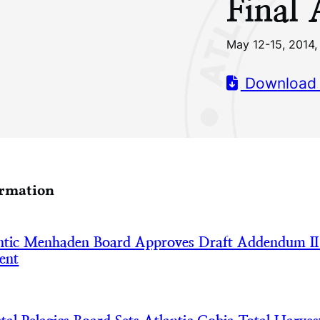
Final
May 12-15, 2014, 
Download
ormation
tic Menhaden Board Approves Draft Addendum II
ent