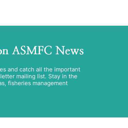
 on ASMFC News
tes and catch all the important
tter mailing list. Stay in the
as, fisheries management