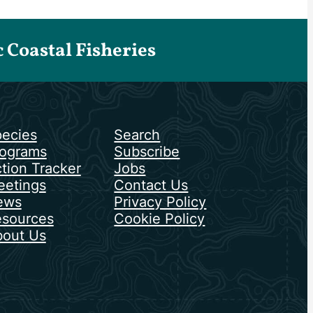
Coastal Fisheries
ecies
Search
ograms
Subscribe
tion Tracker
Jobs
etings
Contact Us
ews
Privacy Policy
sources
Cookie Policy
out Us