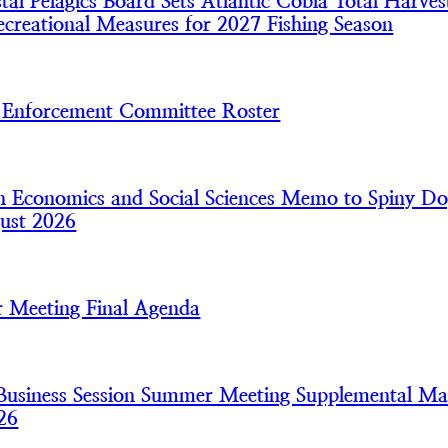
l Pelagics Board Sets Atlantic Cobia Total Harves
creational Measures for 2027 Fishing Season
nforcement Committee Roster
 Economics and Social Sciences Memo to Spiny Do
ust 2026
 Meeting Final Agenda
usiness Session Summer Meeting Supplemental Mat
26