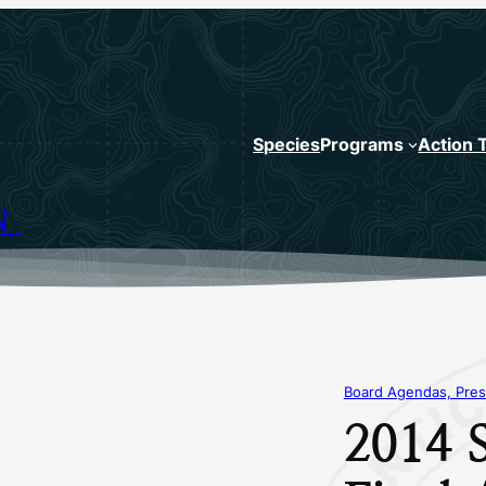
Species
Programs
Action 
N
Board Agendas, Pres
2014 