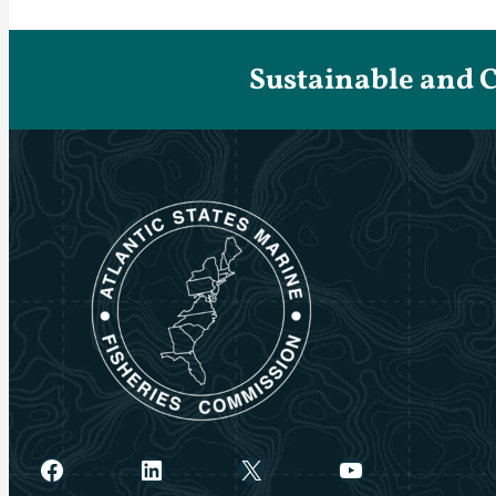
Sustainable and 
Facebook
LinkedIn
X
YouTube