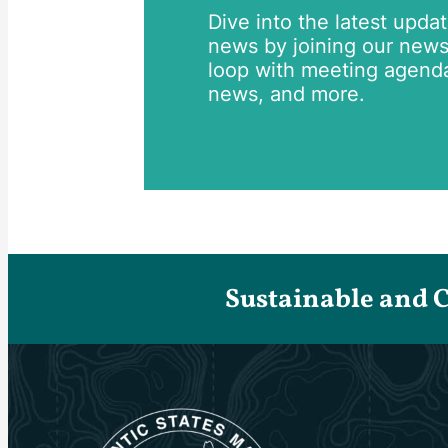
Dive into the latest upda
news by joining our newsle
loop with meeting agend
news, and more.
Sustainable and 