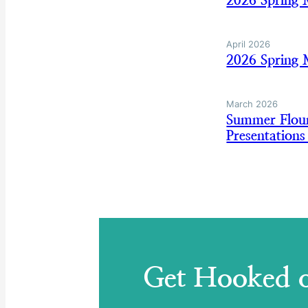
2026 Spring 
April 2026
2026 Spring 
March 2026
Summer Floun
Presentation
Get Hooked