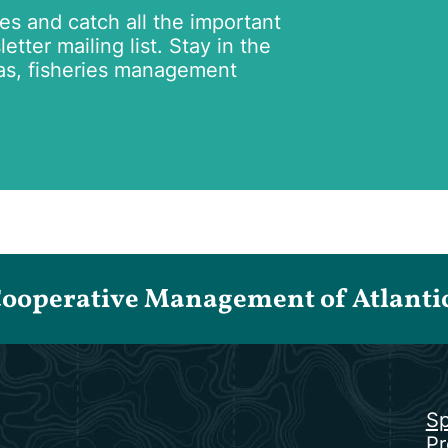
tes and catch all the important
tter mailing list. Stay in the
as, fisheries management
Cooperative Management of Atlantic 
Sp
Pr