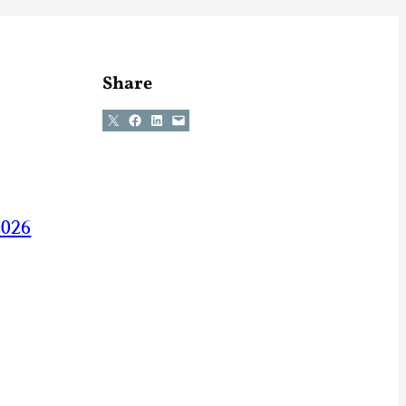
Share
Share on X
Share on Facebook
Share on LinkedIn
Email this Page
2026