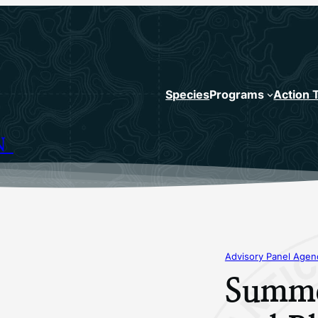
Species
Programs
Action 
N
Advisory Panel Age
Summe