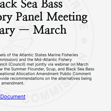
ack Sea Bass
ory Panel Meeting
ary — March
ls of the Atlantic States Marine Fisheries
ission) and the Mid-Atlantic Fishery
il (Council) met jointly via webinar on March
ew the Summer Flounder, Scup, and Black Sea Bass
eational Allocation Amendment Public Comment
vide recommendations on the alternatives being
e amendment.
 Document