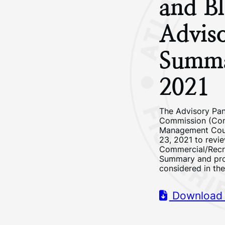
and Bl
Advis
Summ
2021
The Advisory Pane
Commission (Comm
Management Counc
23, 2021 to revi
Commercial/Recr
Summary and pro
considered in th
Download