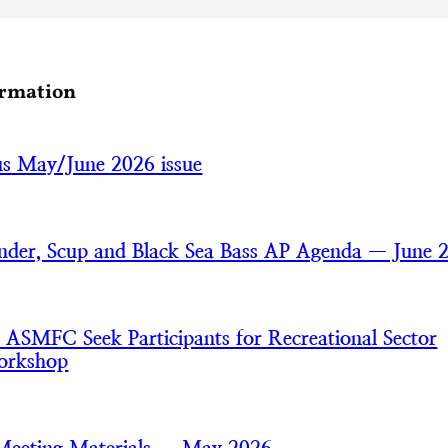
ormation
cus May/June 2026 issue
der, Scup and Black Sea Bass AP Agenda — June 
MFC Seek Participants for Recreational Sector
orkshop