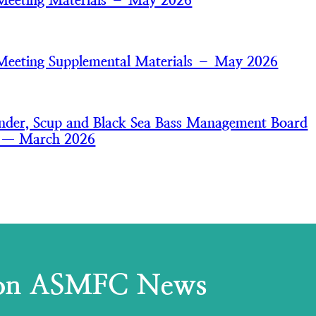
Meeting Materials – May 2026
Meeting Supplemental Materials – May 2026
der, Scup and Black Sea Bass Management Board
s — March 2026
 on ASMFC News