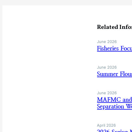
Related Inf
June 2026
Fisheries Fo
June 2026
Summer Floun
June 2026
MAFMC and AS
Separation W
April 2026