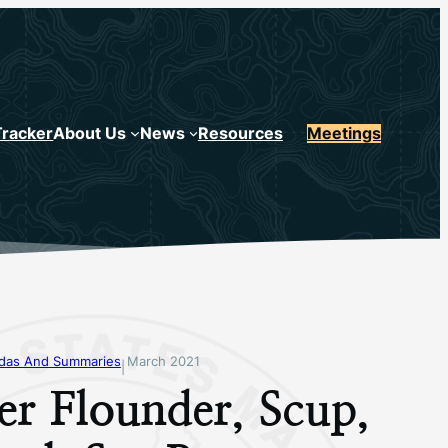
Tracker
About Us
News
Resources
Meetings
ndas And Summaries
March 2021
|
r Flounder, Scup,