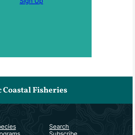
Sign Up
Coastal Fisheries
ecies
Search
ograms
Subscribe