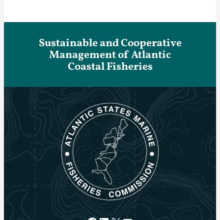
Sustainable and Cooperative
Management of Atlantic
Coastal Fisheries