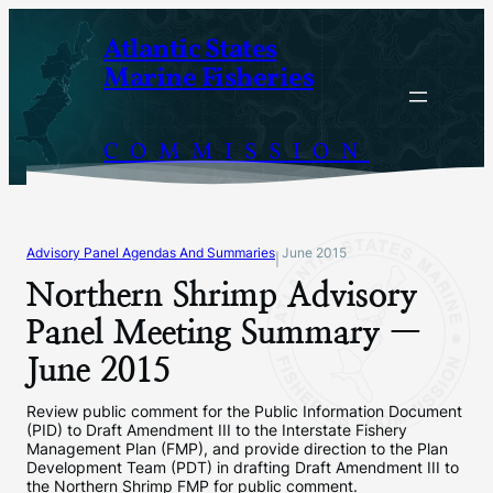
Skip
Atlantic States
to
Marine Fisheries
content
COMMISSION
Advisory Panel Agendas And Summaries
June 2015
|
Northern Shrimp Advisory
Panel Meeting Summary —
June 2015
Review public comment for the Public Information Document
(PID) to Draft Amendment III to the Interstate Fishery
Management Plan (FMP), and provide direction to the Plan
Development Team (PDT) in drafting Draft Amendment III to
the Northern Shrimp FMP for public comment.