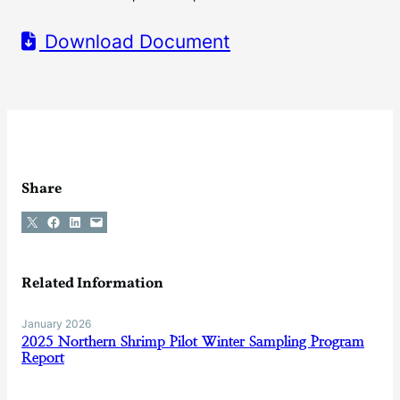
Download Document
Share
Share on X
Share on Facebook
Share on LinkedIn
Email this Page
Related Information
January 2026
2025 Northern Shrimp Pilot Winter Sampling Program
Report