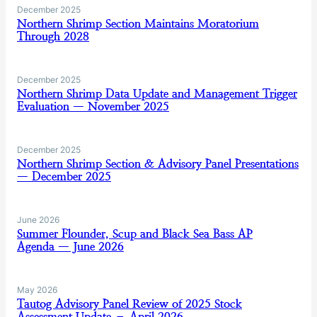
December 2025
Northern Shrimp Section Maintains Moratorium
Through 2028
December 2025
Northern Shrimp Data Update and Management Trigger
Evaluation — November 2025
December 2025
Northern Shrimp Section & Advisory Panel Presentations
— December 2025
June 2026
Summer Flounder, Scup and Black Sea Bass AP
Agenda — June 2026
May 2026
Tautog Advisory Panel Review of 2025 Stock
Assessment Update – April 2026