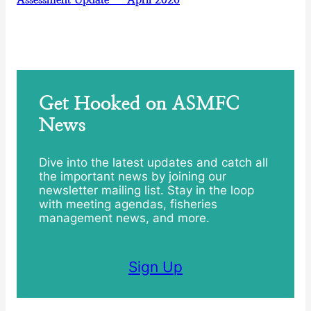
Get Hooked on ASMFC
News
Dive into the latest updates and catch all
the important news by joining our
newsletter mailing list. Stay in the loop
with meeting agendas, fisheries
management news, and more.
Sign Up