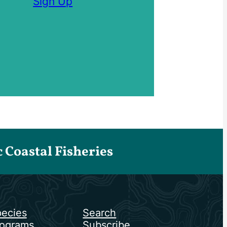
Sign Up
Coastal Fisheries
ecies
Search
ograms
Subscribe