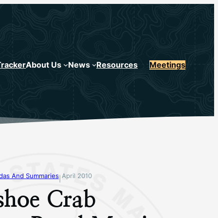
Tracker
About Us
News
Resources
Meetings
ndas And Summaries
April 2010
|
shoe Crab