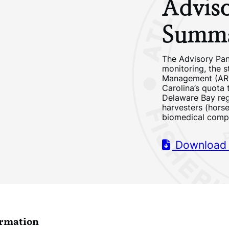
Advis
Summa
The Advisory Pan
monitoring, the 
Management (ARM
Carolina’s quota 
Delaware Bay reg
harvesters (hors
biomedical comp
Download
ormation