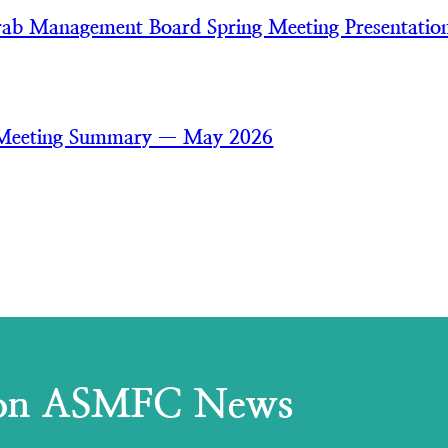
ab Management Board Spring Meeting Presentatio
 Meeting Summary — May 2026
 on ASMFC News