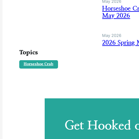
May 2026
Horseshoe Cr
May 2026
May 2026
2026 Spring
Topics
Horseshoe Crab
Get Hooked