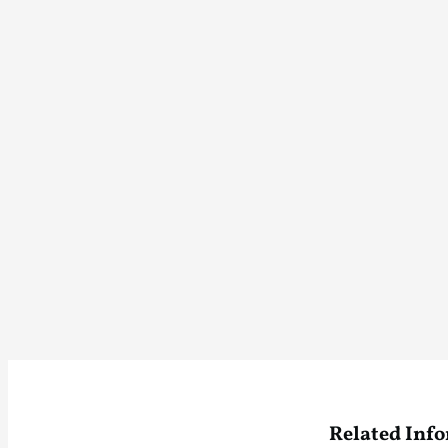
Related Inf