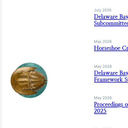
July 2026
Delaware Ba
Subcommitte
May 2026
Horseshoe C
May 2026
Delaware Ba
Framework St
May 2026
Proceedings 
2025