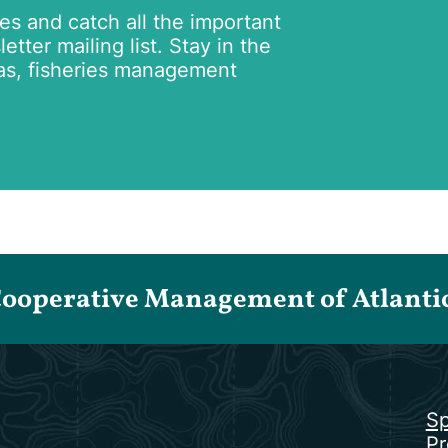
tes and catch all the important
tter mailing list. Stay in the
as, fisheries management
Cooperative Management of Atlantic 
Sp
Pr