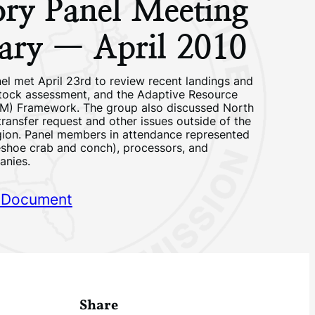
ory Panel Meeting
ry — April 2010
el met April 23rd to review recent landings and
stock assessment, and the Adaptive Resource
) Framework. The group also discussed North
transfer request and other issues outside of the
ion. Panel members in attendance represented
eshoe crab and conch), processors, and
anies.
 Document
Share