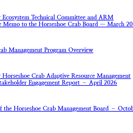
y Ecosystem Technical Committee and ARM
e Memo to the Horseshoe Crab Board — March 2
rab Management Program Overview
y Horseshoe Crab Adaptive Resource Management
akeholder Engagement Report – April 2026
of the Horseshoe Crab Management Board – Octo