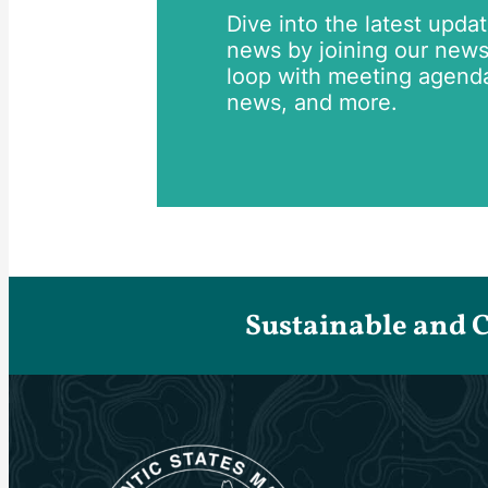
Dive into the latest upda
news by joining our newsle
loop with meeting agend
news, and more.
Sustainable and 