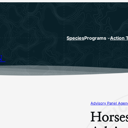
Species
Programs
Action 
N
Advisory Panel Age
Horse