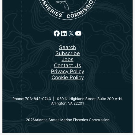
Facebook
LinkedIn
X
YouTube
Search
Subscribe
Jobs
Contact Us
Privacy Policy
Cookie Policy
Phone: 703-842-0740 | 1050 N. Highland Street, Suite 200 A-N,
Arlington, VA 22201
2026
Atlantic States Marine Fisheries Commission