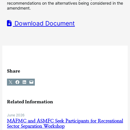
recommendations on the alternatives being considered in the
amendment.
Download Document
Share
Share on X
Share on Facebook
Share on LinkedIn
Email this Page
Related Information
June 2026
MAFMC and ASMFC Seek Participants for Recreational
Sector Separation Workshop