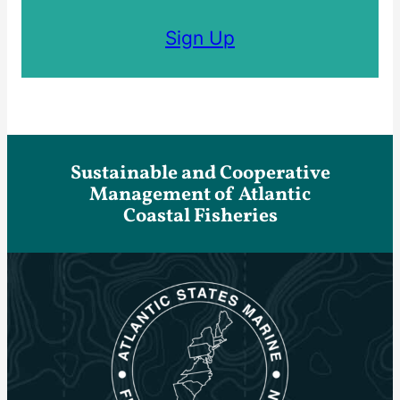
Sign Up
Sustainable and Cooperative
Management of Atlantic
Coastal Fisheries