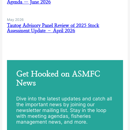
Agenda — June 2026
May 2026
Tautog Advisory Panel Review of 2025 Stock
Assessment Update – April 2026
Get Hooked on ASMFC
News
Dive into the latest updates and catch all
the important news by joining our
newsletter mailing list. Stay in the loop
with meeting agendas, fisheries
management news, and more.