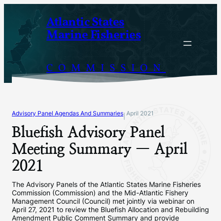
Skip
Atlantic States
to
Marine Fisheries
content
COMMISSION
Advisory Panel Agendas And Summaries
April 2021
|
Bluefish Advisory Panel
Meeting Summary — April
2021
The Advisory Panels of the Atlantic States Marine Fisheries
Commission (Commission) and the Mid-Atlantic Fishery
Management Council (Council) met jointly via webinar on
April 27, 2021 to review the Bluefish Allocation and Rebuilding
Amendment Public Comment Summary and provide