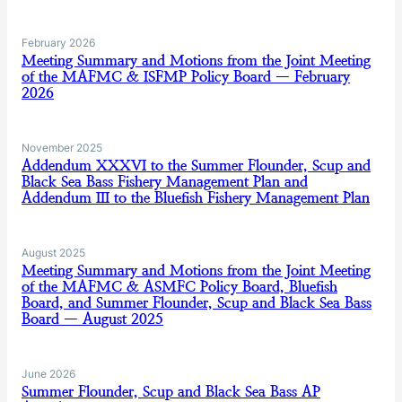
February 2026
Meeting Summary and Motions from the Joint Meeting
of the MAFMC & ISFMP Policy Board — February
2026
November 2025
Addendum XXXVI to the Summer Flounder, Scup and
Black Sea Bass Fishery Management Plan and
Addendum III to the Bluefish Fishery Management Plan
August 2025
Meeting Summary and Motions from the Joint Meeting
of the MAFMC & ASMFC Policy Board, Bluefish
Board, and Summer Flounder, Scup and Black Sea Bass
Board — August 2025
June 2026
Summer Flounder, Scup and Black Sea Bass AP