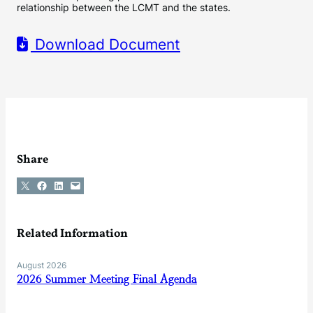
relationship between the LCMT and the states.
Download Document
Share
Share on X
Share on Facebook
Share on LinkedIn
Email this Page
Related Information
August 2026
2026 Summer Meeting Final Agenda