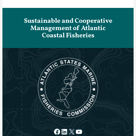
Sustainable and Cooperative
Management of Atlantic
Coastal Fisheries
Facebook
LinkedIn
X
YouTube