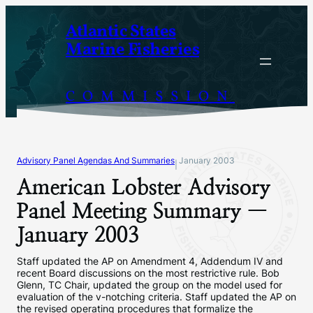
Skip
Atlantic States
to
Marine Fisheries
content
COMMISSION
Advisory Panel Agendas And Summaries
January 2003
|
American Lobster Advisory
Panel Meeting Summary —
January 2003
Staff updated the AP on Amendment 4, Addendum IV and
recent Board discussions on the most restrictive rule. Bob
Glenn, TC Chair, updated the group on the model used for
evaluation of the v-notching criteria. Staff updated the AP on
the revised operating procedures that formalize the