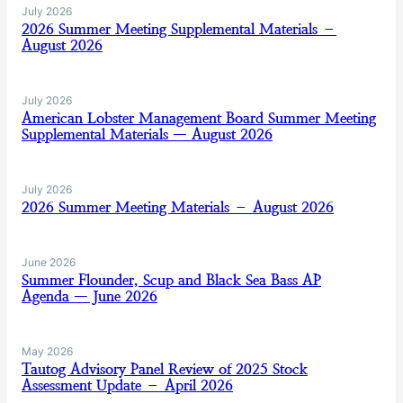
July 2026
2026 Summer Meeting Supplemental Materials –
August 2026
July 2026
American Lobster Management Board Summer Meeting
Supplemental Materials — August 2026
July 2026
2026 Summer Meeting Materials – August 2026
June 2026
Summer Flounder, Scup and Black Sea Bass AP
Agenda — June 2026
May 2026
Tautog Advisory Panel Review of 2025 Stock
Assessment Update – April 2026