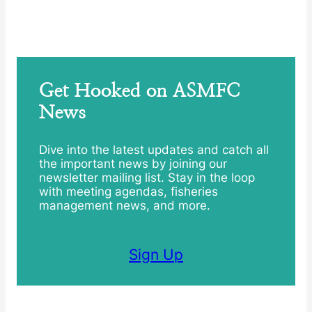
Get Hooked on ASMFC
News
Dive into the latest updates and catch all
the important news by joining our
newsletter mailing list. Stay in the loop
with meeting agendas, fisheries
management news, and more.
Sign Up