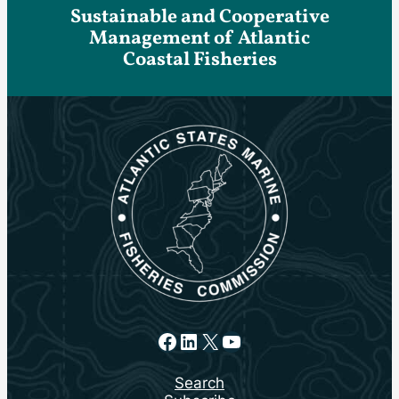
Sustainable and Cooperative
Management of Atlantic
Coastal Fisheries
Facebook
LinkedIn
X
YouTube
Search