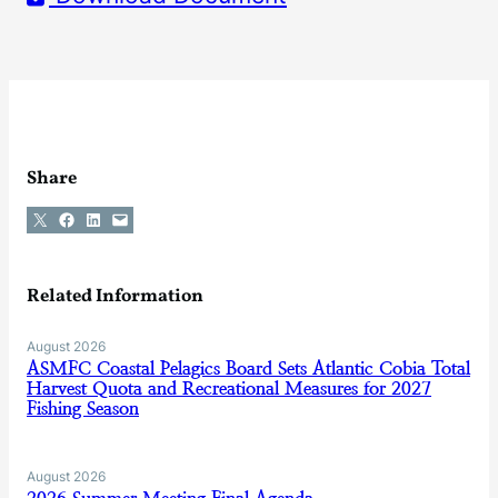
Share
Share on X
Share on Facebook
Share on LinkedIn
Email this Page
Related Information
August 2026
ASMFC Coastal Pelagics Board Sets Atlantic Cobia Total
Harvest Quota and Recreational Measures for 2027
Fishing Season
August 2026