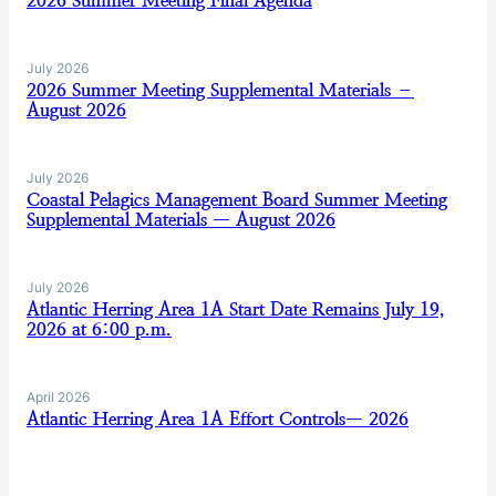
2026 Summer Meeting Final Agenda
July 2026
2026 Summer Meeting Supplemental Materials –
August 2026
July 2026
Coastal Pelagics Management Board Summer Meeting
Supplemental Materials — August 2026
July 2026
Atlantic Herring Area 1A Start Date Remains July 19,
2026 at 6:00 p.m.
April 2026
Atlantic Herring Area 1A Effort Controls— 2026