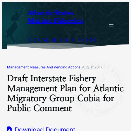
Skip
Atlantic States
to
Marine Fisheries
content
COMMISSION
Management Measures And Pending Actions
August 2017
|
Draft Interstate Fishery
Management Plan for Atlantic
Migratory Group Cobia for
Public Comment
Download Document