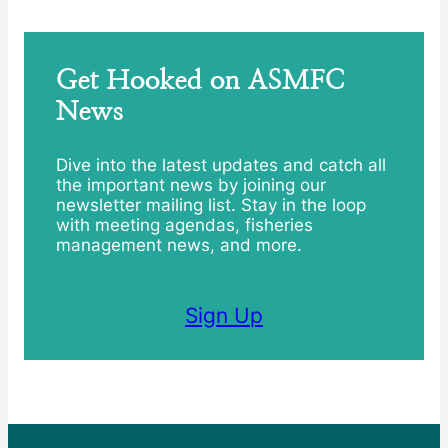
Get Hooked on ASMFC
News
Dive into the latest updates and catch all
the important news by joining our
newsletter mailing list. Stay in the loop
with meeting agendas, fisheries
management news, and more.
Sign Up