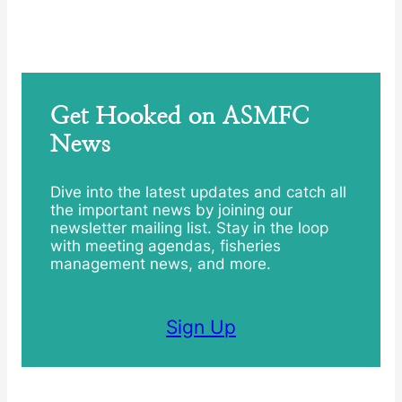
Get Hooked on ASMFC
News
Dive into the latest updates and catch all
the important news by joining our
newsletter mailing list. Stay in the loop
with meeting agendas, fisheries
management news, and more.
Sign Up