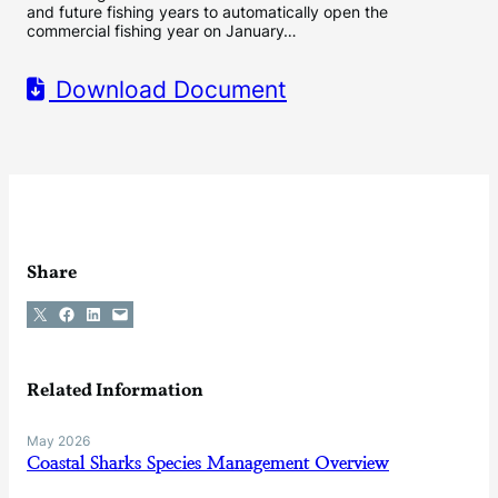
and future fishing years to automatically open the
commercial fishing year on January…
Download Document
Share
Share on X
Share on Facebook
Share on LinkedIn
Email this Page
Related Information
May 2026
Coastal Sharks Species Management Overview