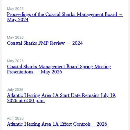
May 2026
Proceedings of the Coastal Sharks Management Board –
May 2024
May 2026
Coastal Sharks FMP Review – 2024
May 2026
Coastal Sharks Management Board Spring Meeting
Presentations — May 2026
July 2026
Atlantic Herring Area 1A Start Date Remains July 19,
2026 at 6:00 p.m.
April 2026
Atlantic Herring Area 1A Effort Controls— 2026