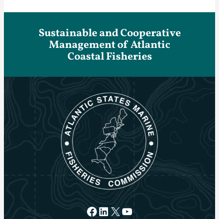
Sustainable and Cooperative
Management of Atlantic
Coastal Fisheries
Facebook
LinkedIn
X
YouTube