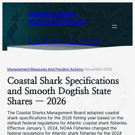
Skip
Atlantic States
to
Marine Fisheries
content
COMMISSION
Management Measures And Pending Actions
November 2025
|
Coastal Shark Specifications
and Smooth Dogfish State
Shares — 2026
The Coastal Sharks Management Board adopted coastal
shark specifications for the 2026 fishing year based on the
default federal regulations for Atlantic coastal shark fisheries.
Effective January 1, 2024, NOAA Fisheries changed the
federal regulations for Atlantic shark fisheries for the 2024