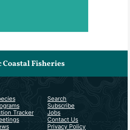
Coastal Fisheries
ecies
Search
ograms
Subscribe
tion Tracker
Jobs
etings
Contact Us
ews
Privacy Policy