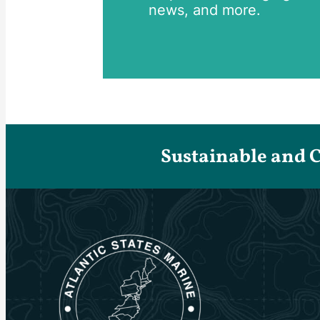
news, and more.
Sustainable and 