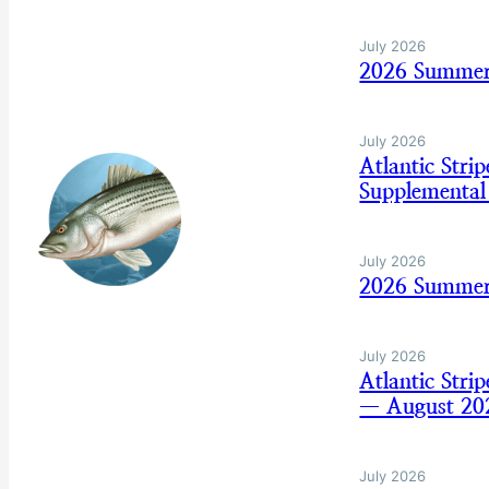
July 2026
2026 Summer 
July 2026
Atlantic Str
Supplemental
July 2026
2026 Summer
July 2026
Atlantic Str
— August 20
July 2026