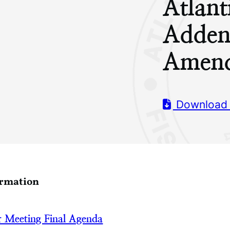
Atlant
Adden
Amend
Download
ormation
 Meeting Final Agenda