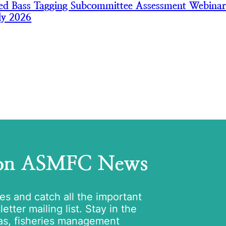
iped Bass Tagging Subcommittee Assessment Webinar
ly 2026
 on ASMFC News
tes and catch all the important
tter mailing list. Stay in the
as, fisheries management