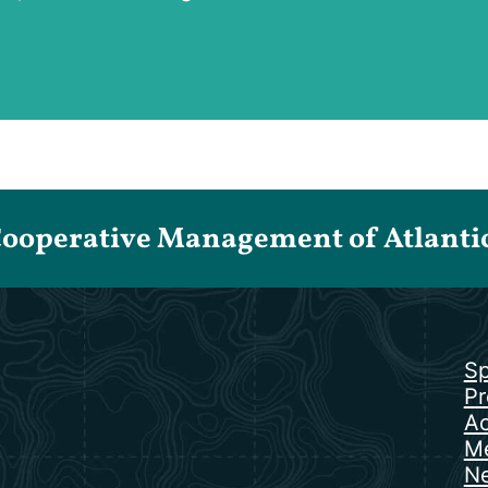
Cooperative Management of Atlantic 
Sp
Pr
Ac
Me
N