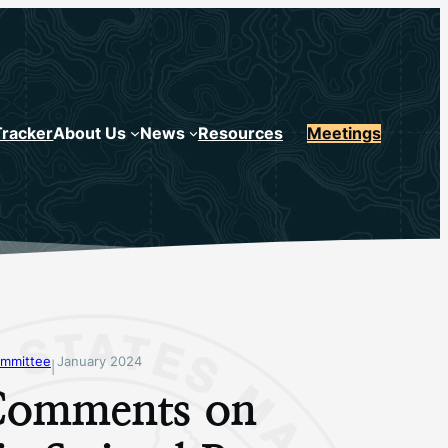
Tracker
About Us
News
Resources
Meetings
mmittee
January 2024
|
omments on