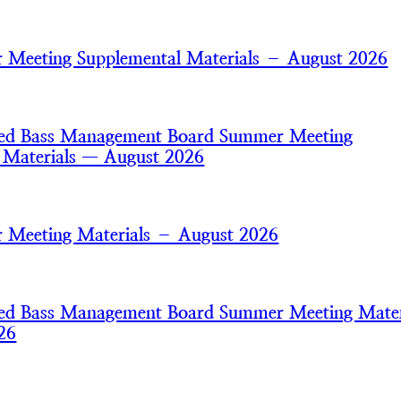
Meeting Supplemental Materials – August 2026
iped Bass Management Board Summer Meeting
 Materials — August 2026
 Meeting Materials – August 2026
iped Bass Management Board Summer Meeting Mater
26