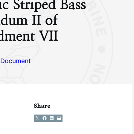
ic Striped Bass
dum II of
ment VII
 Document
Share
Share on X
Share on Facebook
Share on LinkedIn
Email this Page