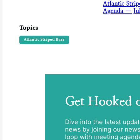
Atlantic Str
Agenda — Ju
Topics
Atlantic Striped Bass
Get Hooked
Dive into the latest upda
news by joining our newsle
loop with meeting agend