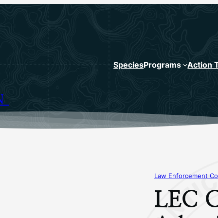
Species
Programs
Action 
N
Law Enforcement Co
LEC C