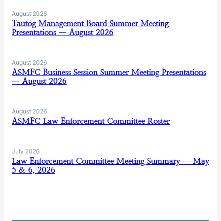
August 2026
Tautog Management Board Summer Meeting
Presentations — August 2026
August 2026
ASMFC Business Session Summer Meeting Presentations
— August 2026
August 2026
ASMFC Law Enforcement Committee Roster
July 2026
Law Enforcement Committee Meeting Summary — May
5 & 6, 2026