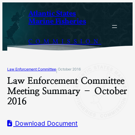
Skip
Atlantic States
to
Marine Fisheries
content
COMMISSION
Law Enforcement Committee
October 2016
|
Law Enforcement Committee
Meeting Summary – October
2016
Download Document