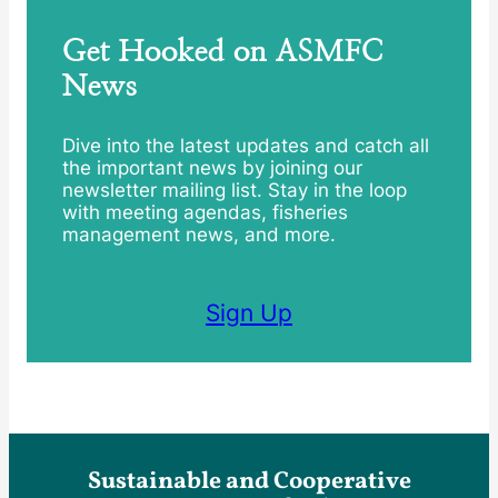
Get Hooked on ASMFC
News
Dive into the latest updates and catch all
the important news by joining our
newsletter mailing list. Stay in the loop
with meeting agendas, fisheries
management news, and more.
Sign Up
Sustainable and Cooperative