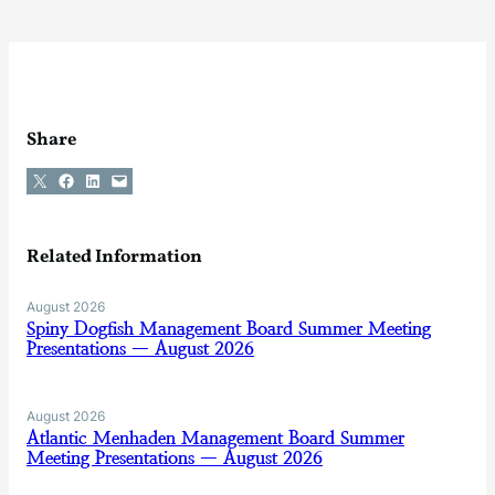
Share
Share on X
Share on Facebook
Share on LinkedIn
Email this Page
Related Information
August 2026
Spiny Dogfish Management Board Summer Meeting
Presentations — August 2026
August 2026
Atlantic Menhaden Management Board Summer
Meeting Presentations — August 2026