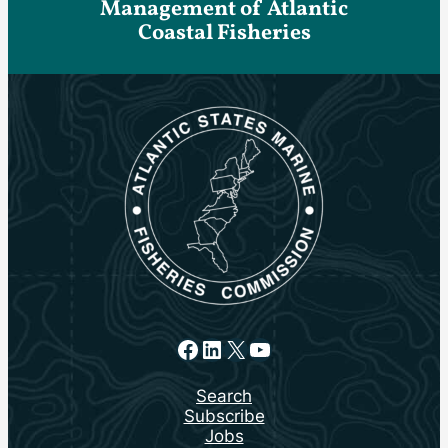
Management of Atlantic
Coastal Fisheries
Facebook
LinkedIn
X
YouTube
Search
Subscribe
Jobs