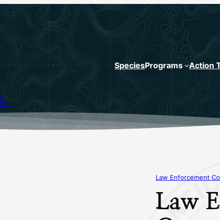
Species
Programs
Action 
N
Law Enforcement Co
Law E