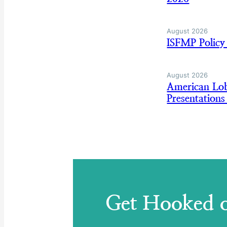
August 2026
ISFMP Policy
August 2026
American Lo
Presentation
Get Hooked