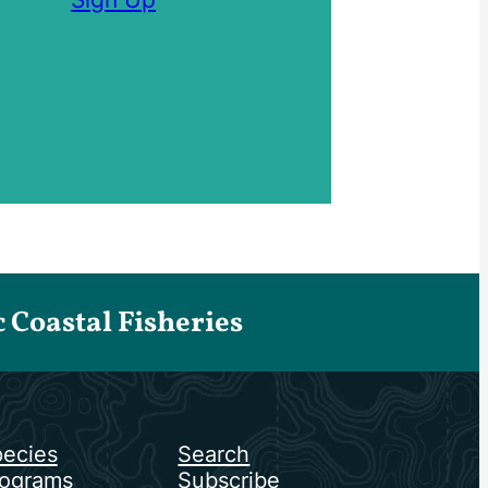
Coastal Fisheries
ecies
Search
ograms
Subscribe