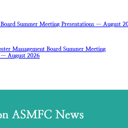
 Board Summer Meeting Presentations — August 2
bster Management Board Summer Meeting
s — August 2026
 on ASMFC News