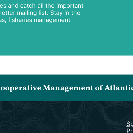
tes and catch all the important
tter mailing list. Stay in the
as, fisheries management
Cooperative Management of Atlantic 
Sp
Pr