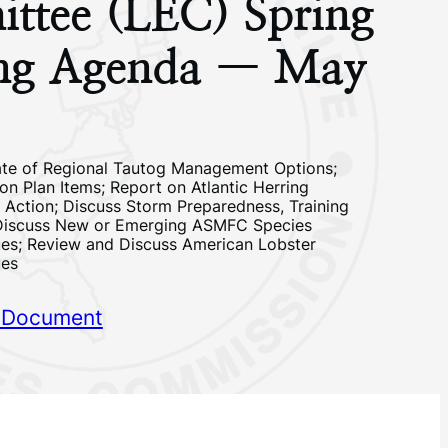
ttee (LEC) Spring
ng Agenda — May
te of Regional Tautog Management Options;
on Plan Items; Report on Atlantic Herring
 Action; Discuss Storm Preparedness, Training
Discuss New or Emerging ASMFC Species
es; Review and Discuss American Lobster
ues
 Document