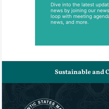
Dive into the latest upda
news by joining our newsle
loop with meeting agend
news, and more.
Sustainable and 