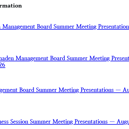
ormation
h Management Board Summer Meeting Presentatio
haden Management Board Summer Meeting Present
26
gement Board Summer Meeting Presentations — A
ss Session Summer Meeting Presentations — Augu