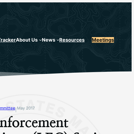
Tracker
About Us
News
Resources
Meetings
mmittee
May 2017
|
nforcement