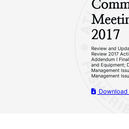
Commi
Meeti
2017
Review and Upda
Review 2017 Acti
Addendum I Final
and Equipment; 
Management Issu
Management Iss
Download