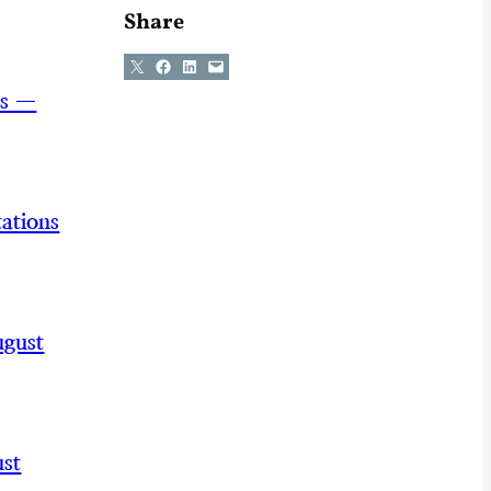
Share
Share on X
Share on Facebook
Share on LinkedIn
Email this Page
ns —
ations
ugust
st