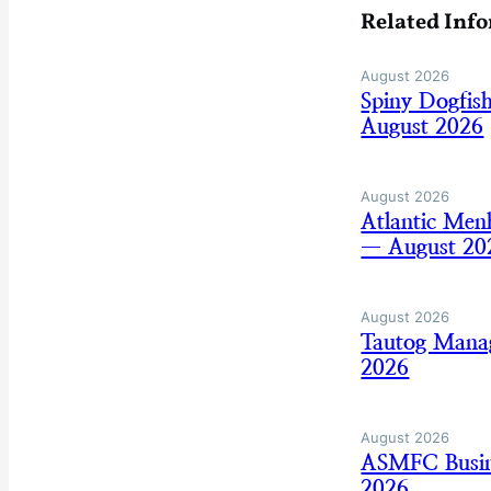
Related Inf
August 2026
Spiny Dogfis
August 2026
August 2026
Atlantic Men
— August 20
August 2026
Tautog Mana
2026
August 2026
ASMFC Busine
2026