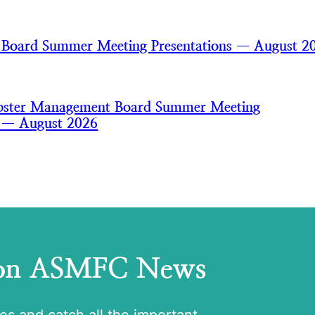
 Board Summer Meeting Presentations — August 2
bster Management Board Summer Meeting
s — August 2026
 on ASMFC News