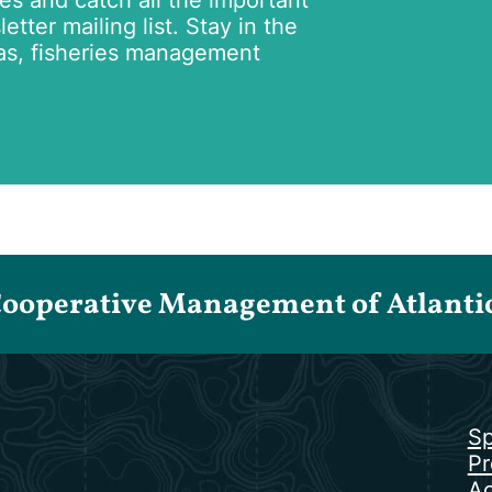
tes and catch all the important
tter mailing list. Stay in the
as, fisheries management
Cooperative Management of Atlantic 
Sp
Pr
Ac