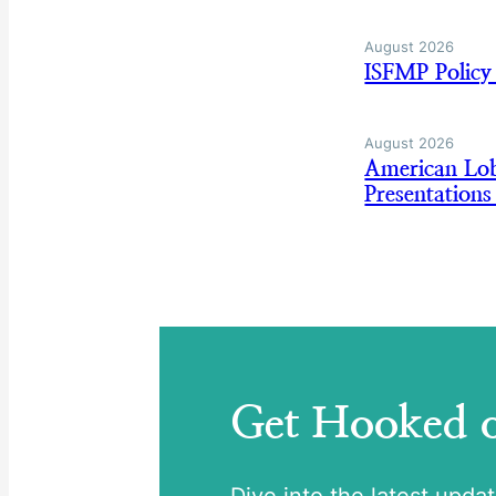
August 2026
ISFMP Policy
August 2026
American Lo
Presentation
Get Hooked