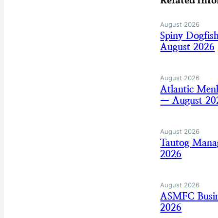
Related Inf
August 2026
Spiny Dogfis
August 2026
August 2026
Atlantic Men
— August 20
August 2026
Tautog Mana
2026
August 2026
ASMFC Busine
2026