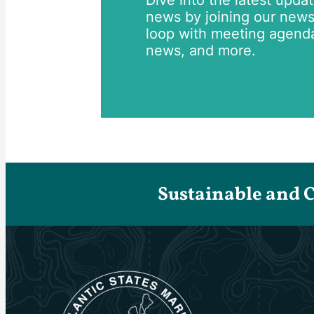
Dive into the latest upda
news by joining our newsle
loop with meeting agend
news, and more.
Sustainable and 