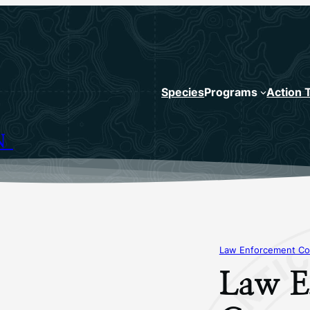
Species
Programs
Action 
N
Law Enforcement Co
Law E