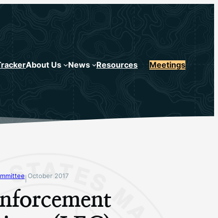
Tracker
About Us
News
Resources
Meetings
mmittee
October 2017
|
nforcement