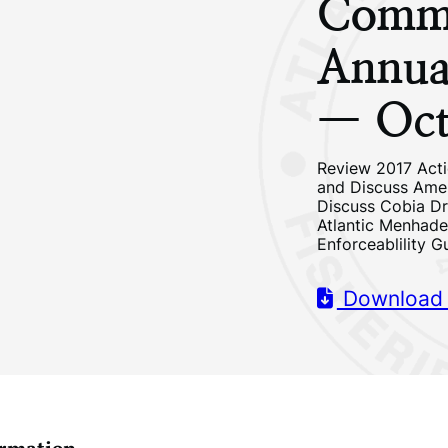
Commi
Annua
— Oct
Review 2017 Acti
and Discuss Ame
Discuss Cobia Dr
Atlantic Menhad
Enforceablility G
Download