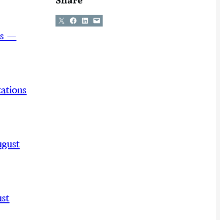
Share
Share on X
Share on Facebook
Share on LinkedIn
Email this Page
ns —
ations
ugust
st