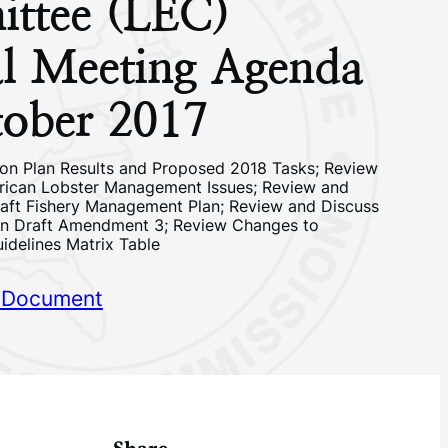
ttee (LEC)
l Meeting Agenda
ober 2017
on Plan Results and Proposed 2018 Tasks; Review
rican Lobster Management Issues; Review and
aft Fishery Management Plan; Review and Discuss
en Draft Amendment 3; Review Changes to
uidelines Matrix Table
 Document