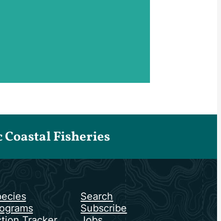
Coastal Fisheries
ecies
Search
ograms
Subscribe
tion Tracker
Jobs