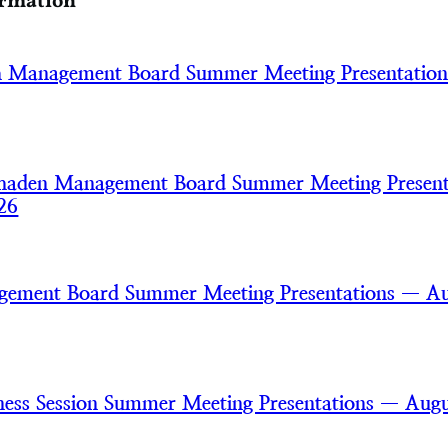
ormation
h Management Board Summer Meeting Presentatio
haden Management Board Summer Meeting Present
26
gement Board Summer Meeting Presentations — A
ss Session Summer Meeting Presentations — Augu