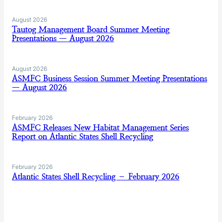
August 2026
Tautog Management Board Summer Meeting
Presentations — August 2026
August 2026
ASMFC Business Session Summer Meeting Presentations
— August 2026
February 2026
ASMFC Releases New Habitat Management Series
Report on Atlantic States Shell Recycling
February 2026
Atlantic States Shell Recycling – February 2026