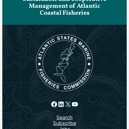
Management of Atlantic
Coastal Fisheries
Facebook
LinkedIn
X
YouTube
Search
Subscribe