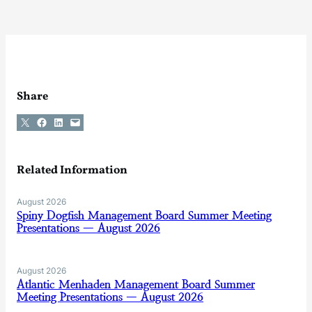
Share
Share on X
Share on Facebook
Share on LinkedIn
Email this Page
Related Information
August 2026
Spiny Dogfish Management Board Summer Meeting
Presentations — August 2026
August 2026
Atlantic Menhaden Management Board Summer
Meeting Presentations — August 2026