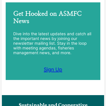
Get Hooked on ASMFC
News
Dive into the latest updates and catch all
the important news by joining our
newsletter mailing list. Stay in the loop
with meeting agendas, fisheries
management news, and more.
Sign Up
Sustainable and Cooperative