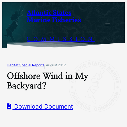
Skip
Atlantic States
to
Marine Fisheries
content
COMMISSION
Habitat Special Reports
August 2012
|
Offshore Wind in My
Backyard?
Download Document