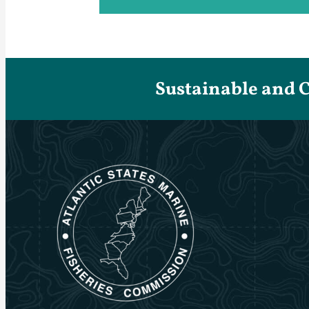
Sustainable and 