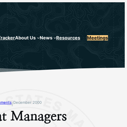
Tracker
About Us
News
Resources
Meetings
uments
December 2000
|
at Managers