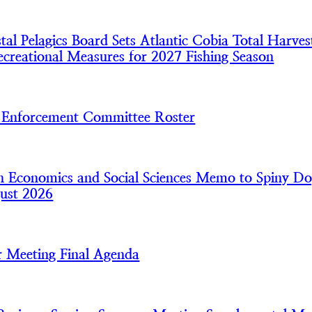
l Pelagics Board Sets Atlantic Cobia Total Harves
creational Measures for 2027 Fishing Season
nforcement Committee Roster
 Economics and Social Sciences Memo to Spiny Do
ust 2026
 Meeting Final Agenda