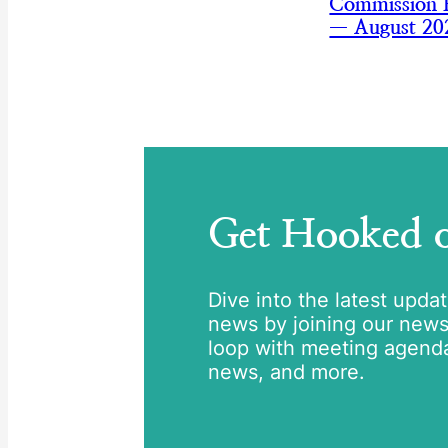
Commission B
— August 20
Get Hooked
Dive into the latest upda
news by joining our newsle
loop with meeting agend
news, and more.