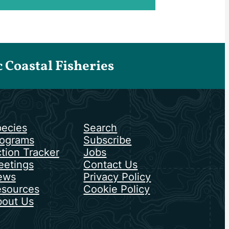
Coastal Fisheries
ecies
Search
ograms
Subscribe
tion Tracker
Jobs
etings
Contact Us
ews
Privacy Policy
sources
Cookie Policy
out Us