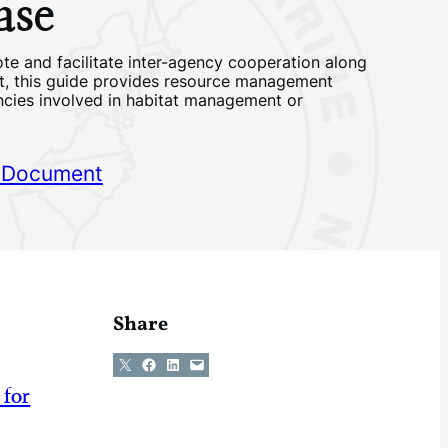
ase
te and facilitate inter-agency cooperation along
st, this guide provides resource management
ncies involved in habitat management or
 Document
Share
Share on X
Share on Facebook
Share on LinkedIn
Email this Page
 for