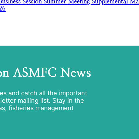
usiness Session Summer Meeting Supplemental Mat
26
 on ASMFC News
tes and catch all the important
tter mailing list. Stay in the
as, fisheries management