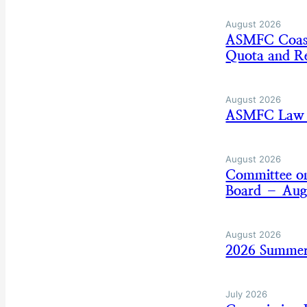
August 2026
ASMFC Coasta
Quota and Re
August 2026
ASMFC Law E
August 2026
Committee on
Board – Aug
August 2026
2026 Summer
July 2026