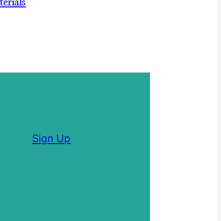
erials
Sign Up