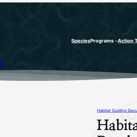
Species
Programs
Action 
N
Habitat Guiding Doc
Habit