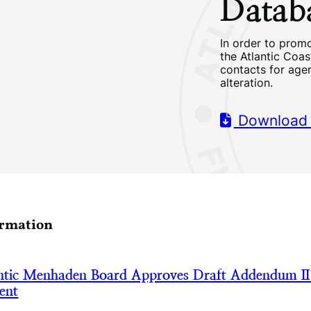
Datab
In order to promo
the Atlantic Coa
contacts for age
alteration.
Download
ormation
tic Menhaden Board Approves Draft Addendum II
ent