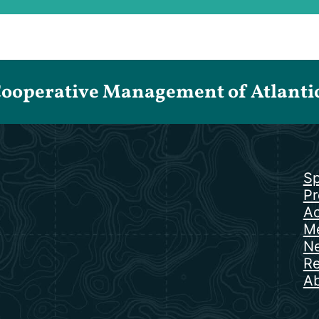
Cooperative Management of Atlantic 
Sp
Pr
Ac
Me
N
Re
Ab