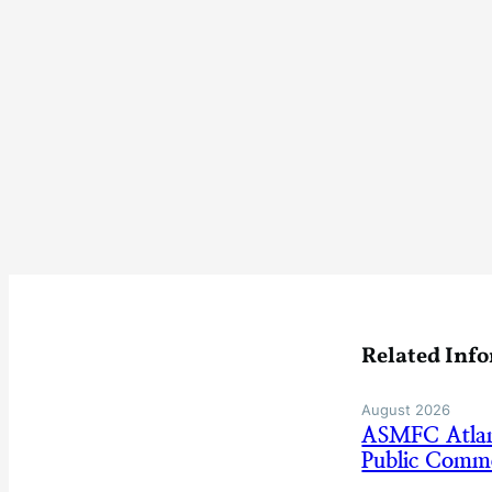
Related Inf
August 2026
ASMFC Atlan
Public Comm