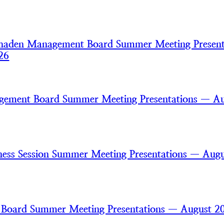
haden Management Board Summer Meeting Present
26
gement Board Summer Meeting Presentations — A
ss Session Summer Meeting Presentations — Augu
 Board Summer Meeting Presentations — August 2