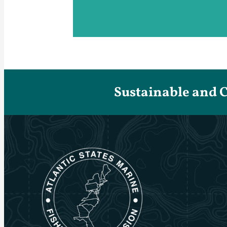
Sustainable and 