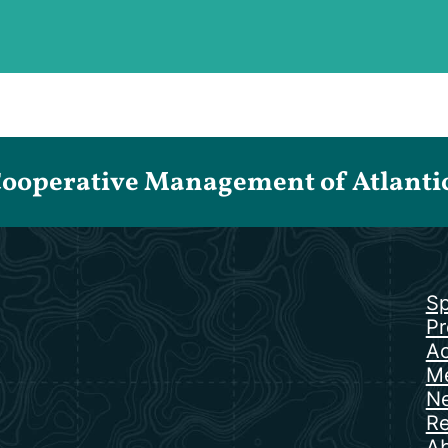
Cooperative Management of Atlantic 
Sp
Pr
Ac
Me
N
Re
Ab