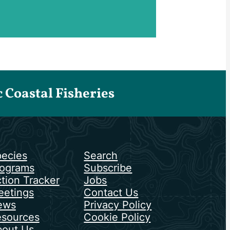
Coastal Fisheries
ecies
Search
ograms
Subscribe
tion Tracker
Jobs
etings
Contact Us
ews
Privacy Policy
sources
Cookie Policy
out Us