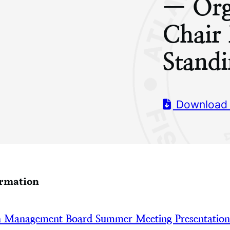
— Org
Chair
Stand
Download
ormation
h Management Board Summer Meeting Presentatio