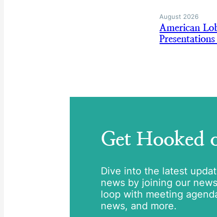
August 2026
American Lo
Presentation
Get Hooked
Dive into the latest upda
news by joining our newsle
loop with meeting agend
news, and more.