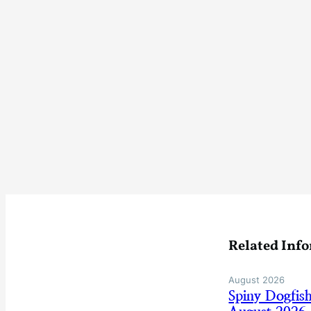
Related Inf
August 2026
Spiny Dogfis