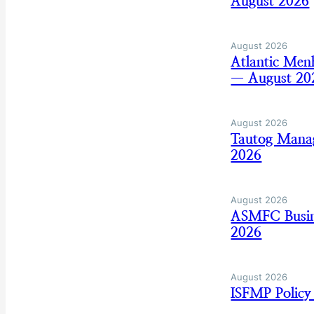
August 2026
August 2026
Atlantic Men
— August 20
August 2026
Tautog Mana
2026
August 2026
ASMFC Busine
2026
August 2026
ISFMP Policy