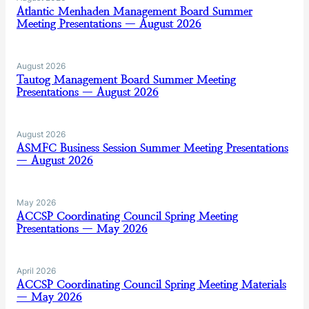
Atlantic Menhaden Management Board Summer
Meeting Presentations — August 2026
August 2026
Tautog Management Board Summer Meeting
Presentations — August 2026
August 2026
ASMFC Business Session Summer Meeting Presentations
— August 2026
May 2026
ACCSP Coordinating Council Spring Meeting
Presentations — May 2026
April 2026
ACCSP Coordinating Council Spring Meeting Materials
— May 2026