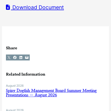
Download Document
Share
Share on X
Share on Facebook
Share on LinkedIn
Email this Page
Related Information
August 2026
Spiny Dogfish Management Board Summer Meeting
Presentations — August 2026
August 2026