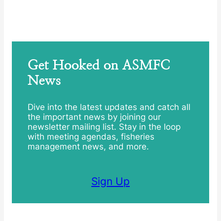
Get Hooked on ASMFC
News
Dive into the latest updates and catch all
the important news by joining our
newsletter mailing list. Stay in the loop
with meeting agendas, fisheries
management news, and more.
Sign Up