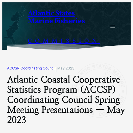
Skip
Atlantic States
to
Marine Fisheries
content
COMMISSION
ACCSP Coordinating Council
May 2023
|
Atlantic Coastal Cooperative
Statistics Program (ACCSP)
Coordinating Council Spring
Meeting Presentations — May
2023