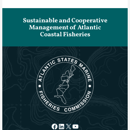
Sustainable and Cooperative
Management of Atlantic
Coastal Fisheries
Facebook
LinkedIn
X
YouTube