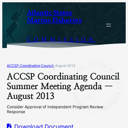
Skip
Atlantic States
to
Marine Fisheries
content
COMMISSION
ACCSP Coordinating Council
August 2013
|
ACCSP Coordinating Council
Summer Meeting Agenda —
August 2013
Consider Approval of Independent Program Review
Response
Download Document