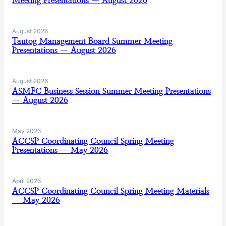
Meeting Presentations — August 2026
August 2026
Tautog Management Board Summer Meeting
Presentations — August 2026
August 2026
ASMFC Business Session Summer Meeting Presentations
— August 2026
May 2026
ACCSP Coordinating Council Spring Meeting
Presentations — May 2026
April 2026
ACCSP Coordinating Council Spring Meeting Materials
— May 2026