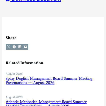
Share
Share on X
Share on Facebook
Share on LinkedIn
Email this Page
Related Information
August 2026
Spiny Dogfish Management Board Summer Meeting
Presentations — August 2026
August 2026
Atlantic Menhaden Management Board Summer