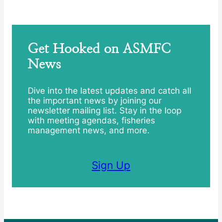
Get Hooked on ASMFC
News
Dive into the latest updates and catch all
the important news by joining our
newsletter mailing list. Stay in the loop
with meeting agendas, fisheries
management news, and more.
Sign Up