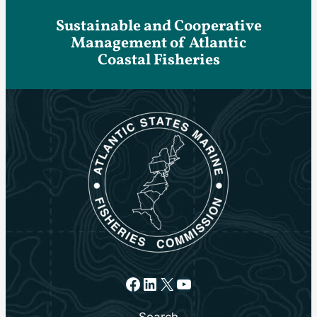
Sustainable and Cooperative
Management of Atlantic
Coastal Fisheries
Facebook
LinkedIn
X
YouTube