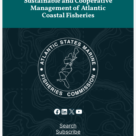
Sustainable and Cooperative
Management of Atlantic
Coastal Fisheries
Facebook
LinkedIn
X
YouTube
Search
Subscribe