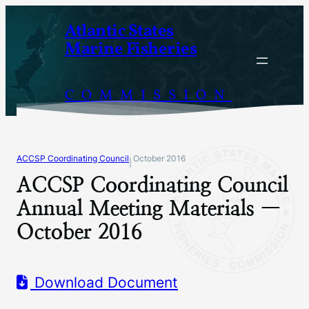
Skip
Atlantic States
to
Marine Fisheries
content
COMMISSION
ACCSP Coordinating Council
October 2016
|
ACCSP Coordinating Council
Annual Meeting Materials —
October 2016
Download Document