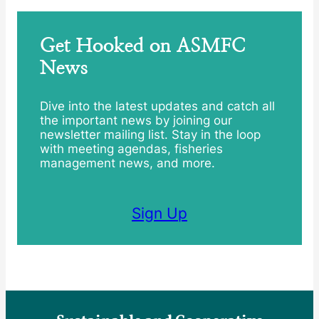
Get Hooked on ASMFC
News
Dive into the latest updates and catch all
the important news by joining our
newsletter mailing list. Stay in the loop
with meeting agendas, fisheries
management news, and more.
Sign Up