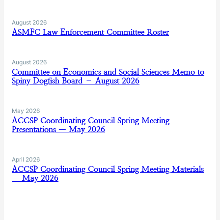
August 2026
ASMFC Law Enforcement Committee Roster
August 2026
Committee on Economics and Social Sciences Memo to
Spiny Dogfish Board – August 2026
May 2026
ACCSP Coordinating Council Spring Meeting
Presentations — May 2026
April 2026
ACCSP Coordinating Council Spring Meeting Materials
— May 2026