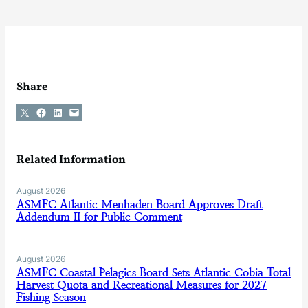
Share
Share on X
Share on Facebook
Share on LinkedIn
Email this Page
Related Information
August 2026
ASMFC Atlantic Menhaden Board Approves Draft
Addendum II for Public Comment
August 2026
ASMFC Coastal Pelagics Board Sets Atlantic Cobia Total
Harvest Quota and Recreational Measures for 2027
Fishing Season