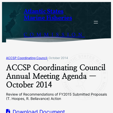
Skip
Atlantic States
to
Marine Fisheries
content
COMMISSION
ACCSP Coordinating Council
October 2014
|
ACCSP Coordinating Council
Annual Meeting Agenda —
October 2014
Review of Recommendations of FY2015 Submitted Proposals
(T. Hoopes, R. Bellavance) Action
Download Document