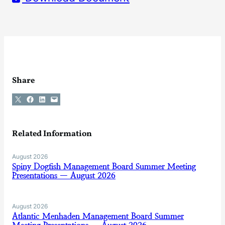
Share
Share on X
Share on Facebook
Share on LinkedIn
Email this Page
Related Information
August 2026
Spiny Dogfish Management Board Summer Meeting
Presentations — August 2026
August 2026
Atlantic Menhaden Management Board Summer