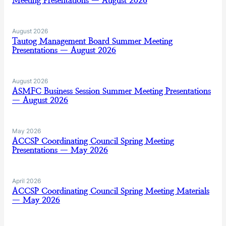
Meeting Presentations — August 2026
August 2026
Tautog Management Board Summer Meeting
Presentations — August 2026
August 2026
ASMFC Business Session Summer Meeting Presentations
— August 2026
May 2026
ACCSP Coordinating Council Spring Meeting
Presentations — May 2026
April 2026
ACCSP Coordinating Council Spring Meeting Materials
— May 2026