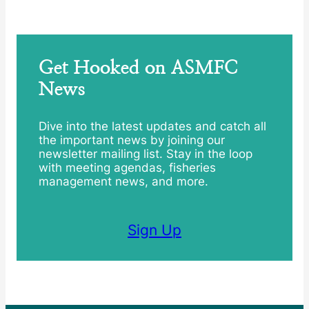
Get Hooked on ASMFC
News
Dive into the latest updates and catch all
the important news by joining our
newsletter mailing list. Stay in the loop
with meeting agendas, fisheries
management news, and more.
Sign Up