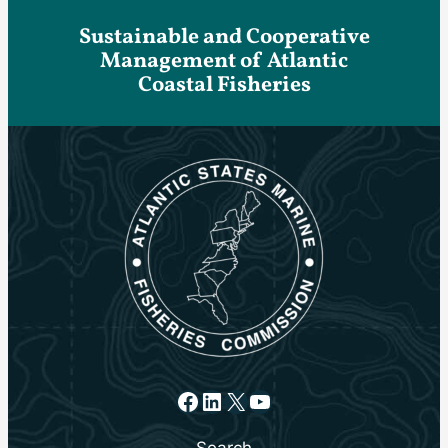
Sustainable and Cooperative
Management of Atlantic
Coastal Fisheries
Facebook
LinkedIn
X
YouTube