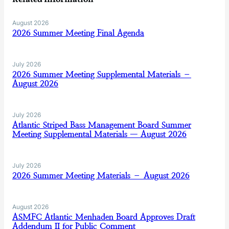
August 2026
2026 Summer Meeting Final Agenda
July 2026
2026 Summer Meeting Supplemental Materials –
August 2026
July 2026
Atlantic Striped Bass Management Board Summer
Meeting Supplemental Materials — August 2026
July 2026
2026 Summer Meeting Materials – August 2026
August 2026
ASMFC Atlantic Menhaden Board Approves Draft
Addendum II for Public Comment