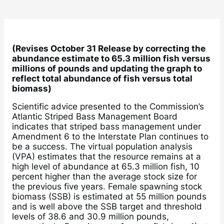
(Revises October 31 Release by correcting the
abundance estimate to 65.3 million fish versus
millions of pounds and updating the graph to
reflect total abundance of fish versus total
biomass)
Scientific advice presented to the Commission’s
Atlantic Striped Bass Management Board
indicates that striped bass management under
Amendment 6 to the Interstate Plan continues to
be a success. The virtual population analysis
(VPA) estimates that the resource remains at a
high level of abundance at 65.3 million fish, 10
percent higher than the average stock size for
the previous five years. Female spawning stock
biomass (SSB) is estimated at 55 million pounds
and is well above the SSB target and threshold
levels of 38.6 and 30.9 million pounds,