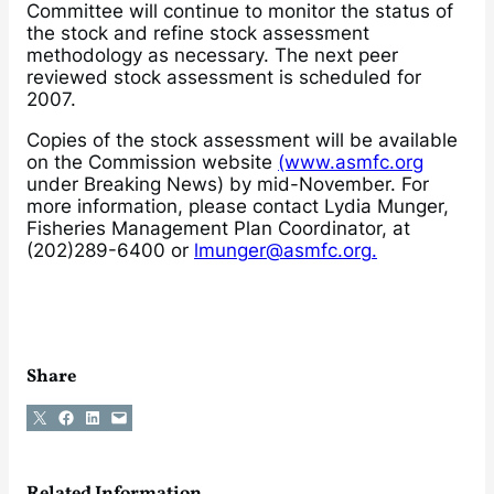
Committee will continue to monitor the status of
the stock and refine stock assessment
methodology as necessary. The next peer
reviewed stock assessment is scheduled for
2007.
Copies of the stock assessment will be available
on the Commission website
(www.asmfc.org
under Breaking News) by mid-November. For
more information, please contact Lydia Munger,
Fisheries Management Plan Coordinator, at
(202)289-6400 or
lmunger@asmfc.org.
Share
Share on X
Share on Facebook
Share on LinkedIn
Email this Page
Related Information