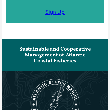
Sign Up
Sustainable and Cooperative
Management of Atlantic
Coastal Fisheries