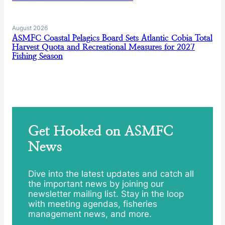
August 2026
ASMFC Coastal Pelagics Board Sets Atlantic Cobia Total
Harvest Quota and Recreational Measures for 2027
Fishing Season
Get Hooked on ASMFC
News
Dive into the latest updates and catch all
the important news by joining our
newsletter mailing list. Stay in the loop
with meeting agendas, fisheries
management news, and more.