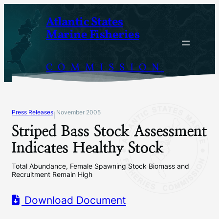
Skip
Atlantic States
to
Marine Fisheries
content
COMMISSION
Press Releases
November 2005
|
Striped Bass Stock Assessment
Indicates Healthy Stock
Total Abundance, Female Spawning Stock Biomass and
Recruitment Remain High
Download Document