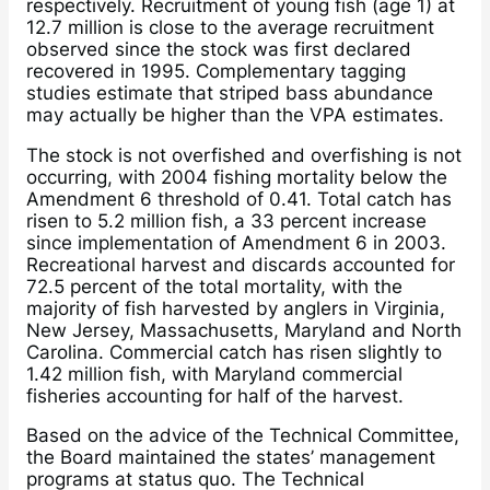
respectively. Recruitment of young fish (age 1) at
12.7 million is close to the average recruitment
observed since the stock was first declared
recovered in 1995. Complementary tagging
studies estimate that striped bass abundance
may actually be higher than the VPA estimates.
The stock is not overfished and overfishing is not
occurring, with 2004 fishing mortality below the
Amendment 6 threshold of 0.41. Total catch has
risen to 5.2 million fish, a 33 percent increase
since implementation of Amendment 6 in 2003.
Recreational harvest and discards accounted for
72.5 percent of the total mortality, with the
majority of fish harvested by anglers in Virginia,
New Jersey, Massachusetts, Maryland and North
Carolina. Commercial catch has risen slightly to
1.42 million fish, with Maryland commercial
fisheries accounting for half of the harvest.
Based on the advice of the Technical Committee,
the Board maintained the states’ management
programs at status quo. The Technical