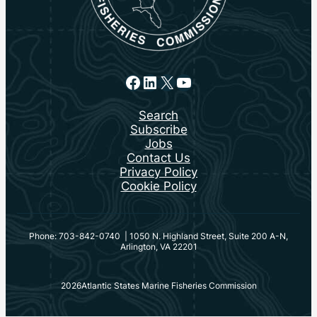
Facebook
LinkedIn
X
YouTube
Search
Subscribe
Jobs
Contact Us
Privacy Policy
Cookie Policy
Phone: 703-842-0740 | 1050 N. Highland Street, Suite 200 A-N,
Arlington, VA 22201
2026
Atlantic States Marine Fisheries Commission