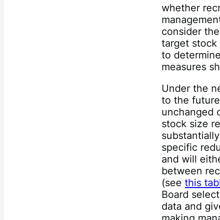
whether recr
management 
consider the
target stock
to determin
measures sh
Under the n
to the futu
unchanged o
stock size r
substantiall
specific redu
and will eit
between rec
(see
this tab
Board select
data and giv
making mana