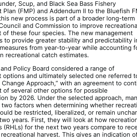
nder, Scup, and Black Sea Bass Fishery
Plan (FMP) and Addendum II to the Bluefish 
this new process is part of a broader long-term 
 Council and Commission to improve recreationa
of these four species. The new management
to provide greater stability and predictability i
 measures from year-to-year while accounting f
in recreational catch estimates.
and Policy Board considered a range of
ptions and ultimately selected one referred t
t Change Approach,” with an agreement to cont
of several other options for possible
ion by 2026. Under the selected approach, ma
r two factors when determining whether recreat
uld be restricted, liberalized, or remain unch
two years. First, they will look at how recreatio
ts (RHLs) for the next two years compare to rec
 recreational harvest. This gives an indication o