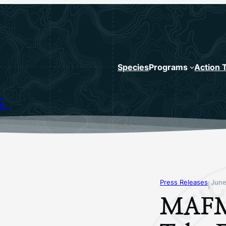
Species
Programs
Action 
N
Press Releases
June
|
MAFM