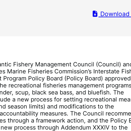
Download
antic Fishery Management Council (Council) an
tes Marine Fisheries Commission’s Interstate Fis
Program Policy Board (Policy Board) approved
he recreational fisheries management programs
der, scup, black sea bass, and bluefish. The
ude a new process for setting recreational me
and season limits) and modifications to the
l accountability measures. The Council recomm
es through a framework action, and the Policy 
 new process through Addendum XXXIV to the