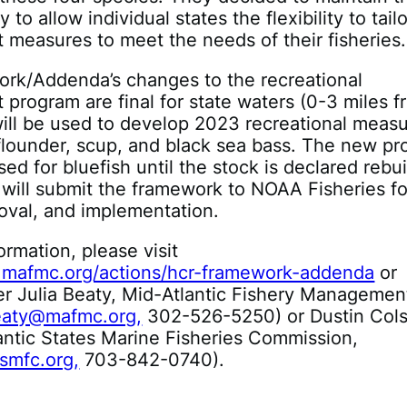
y to allow individual states the flexibility to tailo
measures to meet the needs of their fisheries.
rk/Addenda’s changes to the recreational
rogram are final for state waters (0-3 miles f
ill be used to develop 2023 recreational meas
flounder, scup, and black sea bass. The new pr
sed for bluefish until the stock is declared rebui
will submit the framework to NOAA Fisheries fo
oval, and implementation.
ormation, please visit
.mafmc.org/actions/hcr-framework-addenda
or
er Julia Beaty, Mid-Atlantic Fishery Managemen
eaty@mafmc.org,
302-526-5250) or Dustin Col
antic States Marine Fisheries Commission,
smfc.org,
703-842-0740).