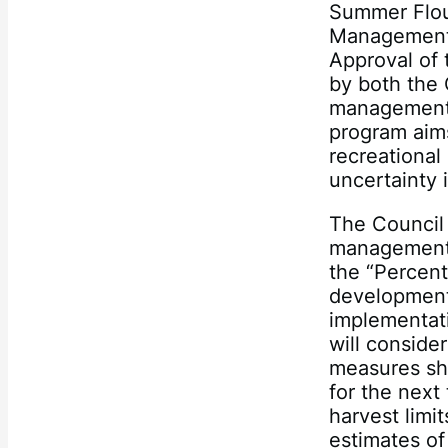
Summer Flou
Management 
Approval of 
by both the
management 
program aims 
recreational
uncertainty 
The Council 
management o
the “Percen
development 
implementat
will conside
measures sho
for the next 
harvest limi
estimates of