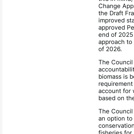
Change Appr
the Draft F
improved sta
approved Pe
end of 2025
approach to 
of 2026.
The Council 
accountabili
biomass is b
requirement 
account for 
based on th
The Council
an option to
conservation
fisheries fo