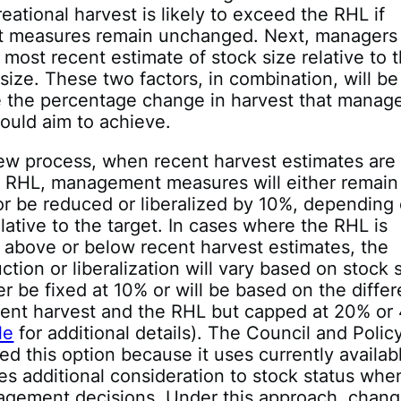
eational harvest is likely to exceed the RHL if
measures remain unchanged. Next, managers 
 most recent estimate of stock size relative to 
 size. These two factors, in combination, will b
e the percentage change in harvest that mana
ould aim to achieve.
ew process, when recent harvest estimates are
re RHL, management measures will either remain
r be reduced or liberalized by 10%, depending
elative to the target. In cases where the RHL is
y above or below recent harvest estimates, the
ction or liberalization will vary based on stock 
her be fixed at 10% or will be based on the diffe
ent harvest and the RHL but capped at 20% or
le
for additional details). The Council and Polic
ed this option because it uses currently availab
es additional consideration to stock status whe
gement decisions. Under this approach, chan