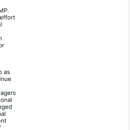
FMP.
effort
l
n
or
o as
inue
nagers
ional
anged
nal
ent
f