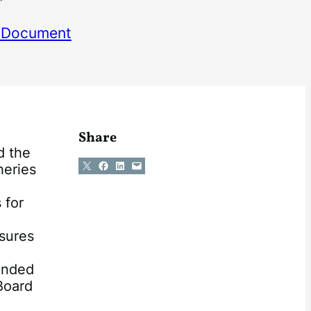
 Document
Share
d the
Share on X
Share on Facebook
Share on LinkedIn
Email this Page
heries
 for
asures
ended
Board