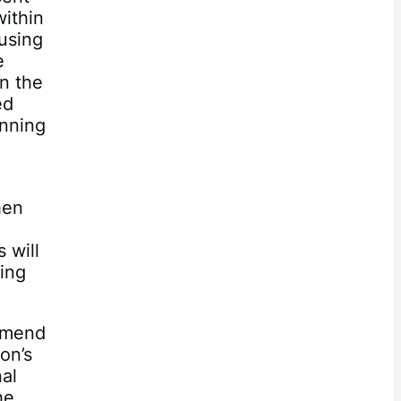
ithin
using
e
n the
ed
inning
hen
 will
hing
ommend
on’s
nal
he