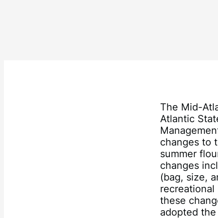
The Mid-Atl
Atlantic Sta
Management 
changes to t
summer floun
changes incl
(bag, size, 
recreationa
these chang
adopted the