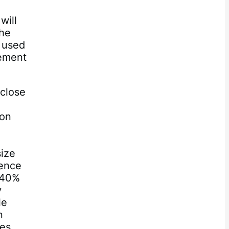
will
the
e used
gement
 close
 on
size
rence
 40%
y
le
n
ges