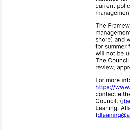
current polic
management 
The Framewo
management p
shore) and w
for summer 
will not be u
The Council 
review, appr
For more inf
https://www
contact eith
Council, (
jb
Leaning, Atl
(
dleaning@a