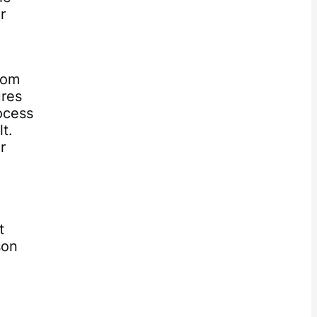
r
rom
ures
ocess
lt.
r
t
son