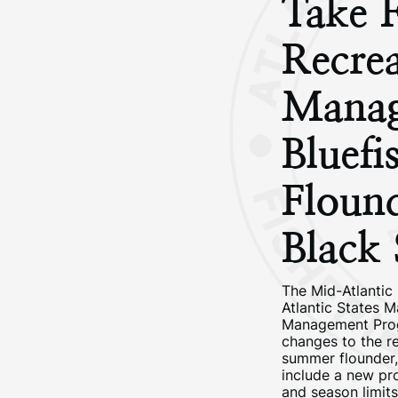
Take F
Recrea
Manag
Bluef
Floun
Black 
The Mid-Atlantic
Atlantic States M
Management Prog
changes to the r
summer flounder,
include a new pro
and season limit