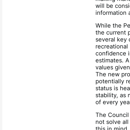
will be cons
information 
While the P
the current 
several key 
recreational
confidence i
estimates. A
values given
The new proc
potentially
status is hea
stability, as
of every yea
The Council
not solve al
this in mind