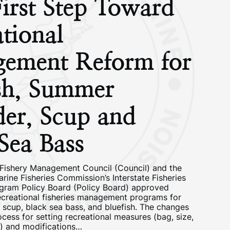
irst Step Toward
tional
ement Reform for
ish, Summer
der, Scup and
Sea Bass
 Fishery Management Council (Council) and the
arine Fisheries Commission’s Interstate Fisheries
ram Policy Board (Policy Board) approved
ecreational fisheries management programs for
 scup, black sea bass, and bluefish. The changes
cess for setting recreational measures (bag, size,
s) and modifications…