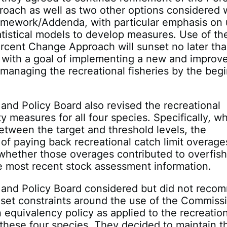
oach as well as two other options considered w
ramework/Addenda, with particular emphasis on 
tistical models to develop measures. Use of th
rcent Change Approach will sunset no later tha
 with a goal of implementing a new and improv
managing the recreational fisheries by the beg
and Policy Board also revised the recreational
ty measures for all four species. Specifically, w
etween the target and threshold levels, the
of paying back recreational catch limit overages
whether those overages contributed to overfis
e most recent stock assessment information.
 and Policy Board considered but did not rec
 set constraints around the use of the Commissi
 equivalency policy as applied to the recreatio
r these four species. They decided to maintain t