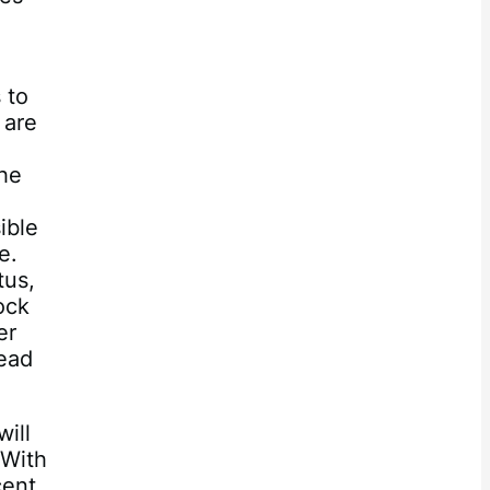
 to
 are
the
ible
e.
tus,
ock
er
tead
ill
 With
cent