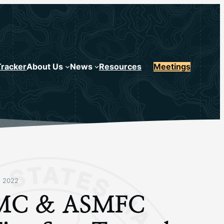
Tracker
About Us
News
Resources
Meetings
 2022
C & ASMFC