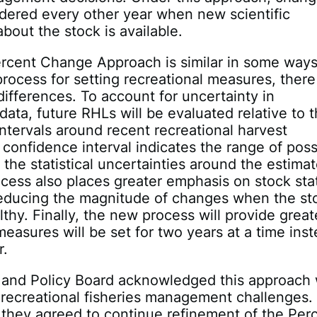
idered every other year when new scientific
about the stock is available.
ercent Change Approach is similar in some ways
process for setting recreational measures, there
differences. To account for uncertainty in
 data, future RHLs will be evaluated relative to 
ntervals around recent recreational harvest
 confidence interval indicates the range of poss
 the statistical uncertainties around the estimat
ess also places greater emphasis on stock sta
 reducing the magnitude of changes when the st
lthy. Finally, the new process will provide great
 measures will be set for two years at a time ins
r.
 and Policy Board acknowledged this approach w
l recreational fisheries management challenges.
, they agreed to continue refinement of the Per