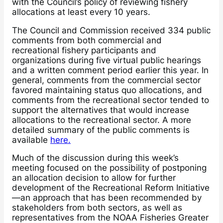
with the Council’s policy of reviewing fishery
allocations at least every 10 years.
The Council and Commission received 334 public
comments from both commercial and
recreational fishery participants and
organizations during five virtual public hearings
and a written comment period earlier this year. In
general, comments from the commercial sector
favored maintaining status quo allocations, and
comments from the recreational sector tended to
support the alternatives that would increase
allocations to the recreational sector. A more
detailed summary of the public comments is
available
here.
Much of the discussion during this week’s
meeting focused on the possibility of postponing
an allocation decision to allow for further
development of the Recreational Reform Initiative
—an approach that has been recommended by
stakeholders from both sectors, as well as
representatives from the NOAA Fisheries Greater