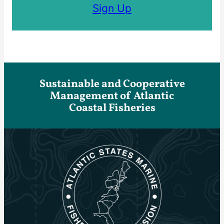
Sign Up
Sustainable and Cooperative
Management of Atlantic
Coastal Fisheries