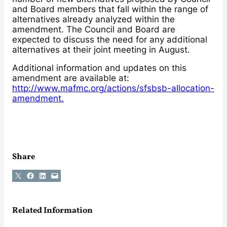
and Board members that fall within the range of
alternatives already analyzed within the
amendment. The Council and Board are
expected to discuss the need for any additional
alternatives at their joint meeting in August.
Additional information and updates on this
amendment are available at:
http://www.mafmc.org/actions/sfsbsb-allocation-
amendment.
Share
Share on X
Share on Facebook
Share on LinkedIn
Email this Page
Related Information