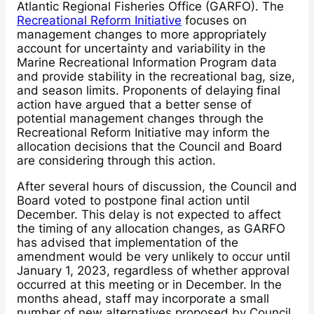
Atlantic Regional Fisheries Office (GARFO). The
Recreational Reform Initiative
focuses on
management changes to more appropriately
account for uncertainty and variability in the
Marine Recreational Information Program data
and provide stability in the recreational bag, size,
and season limits. Proponents of delaying final
action have argued that a better sense of
potential management changes through the
Recreational Reform Initiative may inform the
allocation decisions that the Council and Board
are considering through this action.
After several hours of discussion, the Council and
Board voted to postpone final action until
December. This delay is not expected to affect
the timing of any allocation changes, as GARFO
has advised that implementation of the
amendment would be very unlikely to occur until
January 1, 2023, regardless of whether approval
occurred at this meeting or in December. In the
months ahead, staff may incorporate a small
number of new alternatives proposed by Council