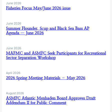
June 2026
Fisheries Focus May/June 2026 issue
June 2026
Summer Flounder, Scup and Black Sea Bass AP
Agenda — June 2026
June 2026
MAFMC and ASMFC Seek Participants for Recreational
Sector Separation Workshop
April 2026
2026 Spring Meeting Materials – May 2026
August 2026
ASMFC Atlantic Menhaden Board Approves Draft
Addendum II for Public Comment