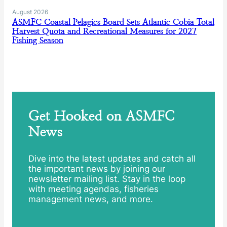
August 2026
ASMFC Coastal Pelagics Board Sets Atlantic Cobia Total
Harvest Quota and Recreational Measures for 2027
Fishing Season
Get Hooked on ASMFC
News
Dive into the latest updates and catch all
the important news by joining our
newsletter mailing list. Stay in the loop
with meeting agendas, fisheries
management news, and more.