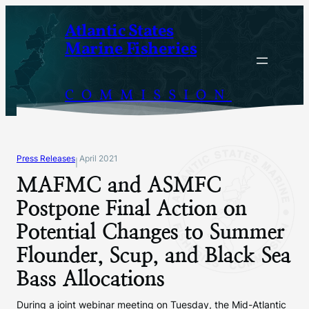
Skip
Atlantic States
to
Marine Fisheries
content
COMMISSION
Press Releases
April 2021
|
MAFMC and ASMFC
Postpone Final Action on
Potential Changes to Summer
Flounder, Scup, and Black Sea
Bass Allocations
During a joint webinar meeting on Tuesday, the Mid-Atlantic