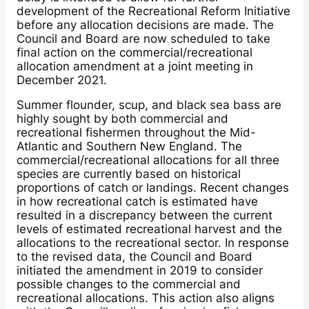
development of the Recreational Reform Initiative
before any allocation decisions are made. The
Council and Board are now scheduled to take
final action on the commercial/recreational
allocation amendment at a joint meeting in
December 2021.
Summer flounder, scup, and black sea bass are
highly sought by both commercial and
recreational fishermen throughout the Mid-
Atlantic and Southern New England. The
commercial/recreational allocations for all three
species are currently based on historical
proportions of catch or landings. Recent changes
in how recreational catch is estimated have
resulted in a discrepancy between the current
levels of estimated recreational harvest and the
allocations to the recreational sector. In response
to the revised data, the Council and Board
initiated the amendment in 2019 to consider
possible changes to the commercial and
recreational allocations. This action also aligns