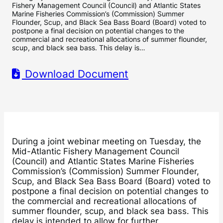
Fishery Management Council (Council) and Atlantic States
Marine Fisheries Commission’s (Commission) Summer
Flounder, Scup, and Black Sea Bass Board (Board) voted to
postpone a final decision on potential changes to the
commercial and recreational allocations of summer flounder,
scup, and black sea bass. This delay is…
Download Document
During a joint webinar meeting on Tuesday, the
Mid-Atlantic Fishery Management Council
(Council) and Atlantic States Marine Fisheries
Commission’s (Commission) Summer Flounder,
Scup, and Black Sea Bass Board (Board) voted to
postpone a final decision on potential changes to
the commercial and recreational allocations of
summer flounder, scup, and black sea bass. This
delay is intended to allow for further