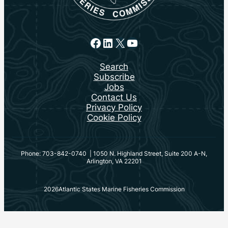
Facebook
LinkedIn
X
YouTube
Search
Subscribe
Jobs
Contact Us
Privacy Policy
Cookie Policy
Phone: 703-842-0740 | 1050 N. Highland Street, Suite 200 A-N,
Arlington, VA 22201
2026
Atlantic States Marine Fisheries Commission