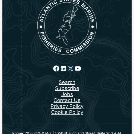
Facebook
LinkedIn
X
YouTube
Search
Subscribe
Jobs
Contact Us
Privacy Policy
Cookie Policy
Phone: 703-842-0740 | 1050 N. Highland Street, Suite 200 A-N,