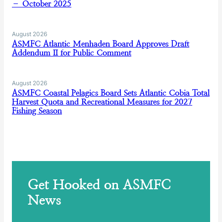
– October 2025
August 2026
ASMFC Atlantic Menhaden Board Approves Draft
Addendum II for Public Comment
August 2026
ASMFC Coastal Pelagics Board Sets Atlantic Cobia Total
Harvest Quota and Recreational Measures for 2027
Fishing Season
Get Hooked on ASMFC
News