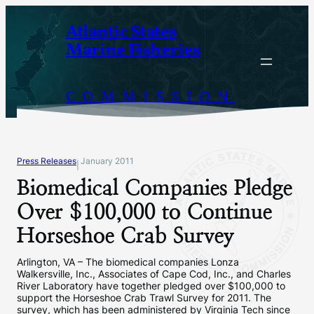
Skip
Atlantic States
to
Marine Fisheries
content
COMMISSION
Press Releases
January 2011
|
Biomedical Companies Pledge
Over $100,000 to Continue
Horseshoe Crab Survey
Arlington, VA – The biomedical companies Lonza
Walkersville, Inc., Associates of Cape Cod, Inc., and Charles
River Laboratory have together pledged over $100,000 to
support the Horseshoe Crab Trawl Survey for 2011. The
survey, which has been administered by Virginia Tech since