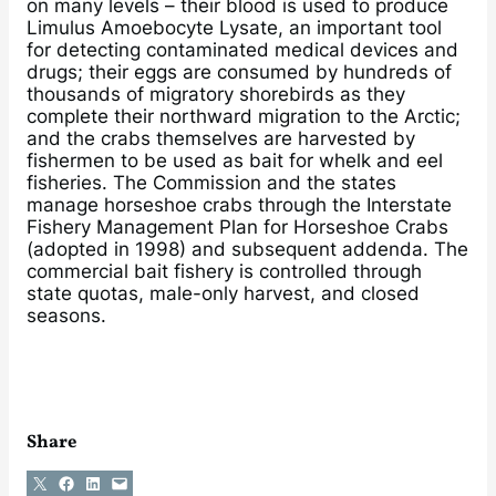
on many levels – their blood is used to produce
Limulus Amoebocyte Lysate, an important tool
for detecting contaminated medical devices and
drugs; their eggs are consumed by hundreds of
thousands of migratory shorebirds as they
complete their northward migration to the Arctic;
and the crabs themselves are harvested by
fishermen to be used as bait for whelk and eel
fisheries. The Commission and the states
manage horseshoe crabs through the Interstate
Fishery Management Plan for Horseshoe Crabs
(adopted in 1998) and subsequent addenda. The
commercial bait fishery is controlled through
state quotas, male-only harvest, and closed
seasons.
Share
Share on X
Share on Facebook
Share on LinkedIn
Email this Page