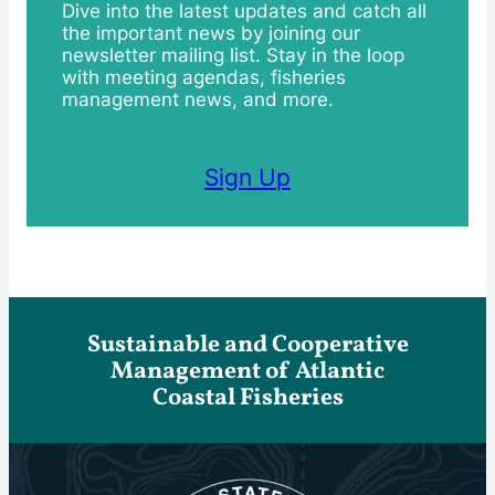
Dive into the latest updates and catch all
the important news by joining our
newsletter mailing list. Stay in the loop
with meeting agendas, fisheries
management news, and more.
Sign Up
Sustainable and Cooperative
Management of Atlantic
Coastal Fisheries