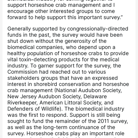
support horseshoe crab management and I
encourage other interested groups to come
forward to help support this important survey.”
Generally supported by congressionally-directed
funds in the past, the survey would have been
shut down without the generosity of the
biomedical companies, who depend upon a
healthy population of horseshoe crabs to provide
vital toxin-detecting products for the medical
industry. To garner support for the survey, the
Commission had reached out to various
stakeholders groups that have an expressed
interest in shorebird conservation and horseshoe
crab management (National Audubon Society,
New Jersey Audubon Society, Delaware
Riverkeeper, American Littoral Society, and
Defenders of Wildlife). The biomedical industry
was the first to respond. Support is still being
sought to fund the remainder of the 2011 survey,
as well as the long-term continuance of the
survey. Horseshoe crabs play an important role