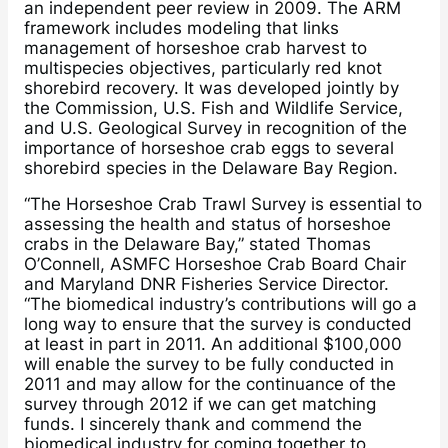
an independent peer review in 2009. The ARM
framework includes modeling that links
management of horseshoe crab harvest to
multispecies objectives, particularly red knot
shorebird recovery. It was developed jointly by
the Commission, U.S. Fish and Wildlife Service,
and U.S. Geological Survey in recognition of the
importance of horseshoe crab eggs to several
shorebird species in the Delaware Bay Region.
“The Horseshoe Crab Trawl Survey is essential to
assessing the health and status of horseshoe
crabs in the Delaware Bay,” stated Thomas
O’Connell, ASMFC Horseshoe Crab Board Chair
and Maryland DNR Fisheries Service Director.
“The biomedical industry’s contributions will go a
long way to ensure that the survey is conducted
at least in part in 2011. An additional $100,000
will enable the survey to be fully conducted in
2011 and may allow for the continuance of the
survey through 2012 if we can get matching
funds. I sincerely thank and commend the
biomedical industry for coming together to