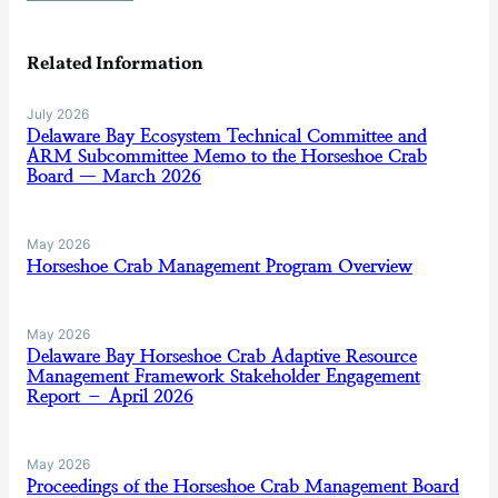
Related Information
July 2026
Delaware Bay Ecosystem Technical Committee and
ARM Subcommittee Memo to the Horseshoe Crab
Board — March 2026
May 2026
Horseshoe Crab Management Program Overview
May 2026
Delaware Bay Horseshoe Crab Adaptive Resource
Management Framework Stakeholder Engagement
Report – April 2026
May 2026
Proceedings of the Horseshoe Crab Management Board