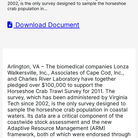
2002, is the only survey designed to sample the horseshoe
crab population in…
Download Document
Arlington, VA – The biomedical companies Lonza
Walkersville, Inc., Associates of Cape Cod, Inc.,
and Charles River Laboratory have together
pledged over $100,000 to support the
Horseshoe Crab Trawl Survey for 2011. The
survey, which has been administered by Virginia
Tech since 2002, is the only survey designed to
sample the horseshoe crab population in coastal
waters. Its data are a critical component of the
coastwide stock assessment and the new
Adaptive Resource Management (ARM)
framework, both of which were endorsed through