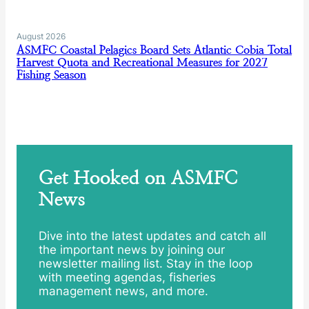
August 2026
ASMFC Coastal Pelagics Board Sets Atlantic Cobia Total
Harvest Quota and Recreational Measures for 2027
Fishing Season
Get Hooked on ASMFC
News
Dive into the latest updates and catch all
the important news by joining our
newsletter mailing list. Stay in the loop
with meeting agendas, fisheries
management news, and more.