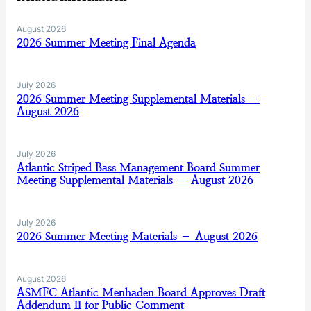
August 2026
2026 Summer Meeting Final Agenda
July 2026
2026 Summer Meeting Supplemental Materials –
August 2026
July 2026
Atlantic Striped Bass Management Board Summer
Meeting Supplemental Materials — August 2026
July 2026
2026 Summer Meeting Materials – August 2026
August 2026
ASMFC Atlantic Menhaden Board Approves Draft
Addendum II for Public Comment