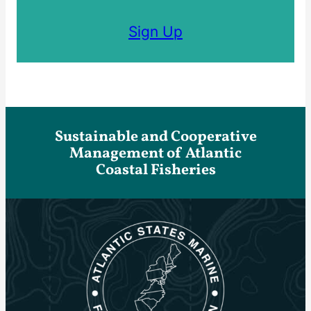
Sign Up
Sustainable and Cooperative
Management of Atlantic
Coastal Fisheries