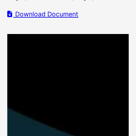
Download Document