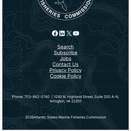
Facebook
LinkedIn
X
YouTube
Search
Subscribe
Jobs
Contact Us
Privacy Policy
Cookie Policy
Phone: 703-842-0740 | 1050 N. Highland Street, Suite 200 A-N,
Arlington, VA 22201
2026
Atlantic States Marine Fisheries Commission