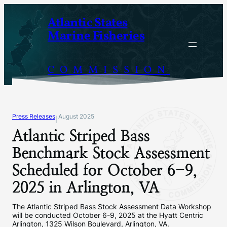
Skip
Atlantic States
to
Marine Fisheries
content
COMMISSION
Press Releases
August 2025
|
Atlantic Striped Bass
Benchmark Stock Assessment
Scheduled for October 6-9,
2025 in Arlington, VA
The Atlantic Striped Bass Stock Assessment Data Workshop
will be conducted October 6-9, 2025 at the Hyatt Centric
Arlington, 1325 Wilson Boulevard, Arlington, VA.