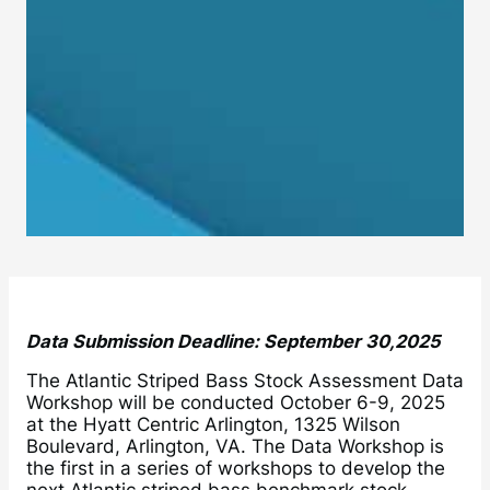
Data Submission Deadline: September 30,2025
The Atlantic Striped Bass Stock Assessment Data
Workshop will be conducted October 6-9, 2025
at the Hyatt Centric Arlington, 1325 Wilson
Boulevard, Arlington, VA. The Data Workshop is
the first in a series of workshops to develop the