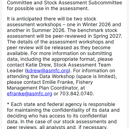
Committee and Stock Assessment Subcommittee
for possible use in the assessment.
It is anticipated there will be two stock
assessment workshops – one in Winter 2026 and
another in Summer 2026. The benchmark stock
assessment will be peer-reviewed in Spring 2027.
The details of the assessment workshops and
peer review will be released as they become
available. For more information on submitting
data, including the appropriate format, please
contact Katie Drew, Stock Assessment Team
Leader (
kdrew@asmfc.org
). For information on
attending the Data Workshop (space is limited),
please contact Emilie Franke, Fishery
Management Plan Coordinator, at
efranke@asmfc.org
or 703.842.0740.
* Each state and federal agency is responsible
for maintaining the confidentiality of its data and
deciding who has access to its confidential
data. In the case of our stock assessments and
peer reviews, all analysts and, if necessary,