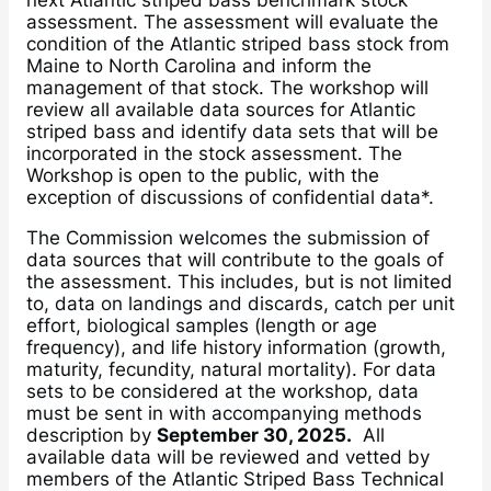
next Atlantic striped bass benchmark stock
assessment. The assessment will evaluate the
condition of the Atlantic striped bass stock from
Maine to North Carolina and inform the
management of that stock. The workshop will
review all available data sources for Atlantic
striped bass and identify data sets that will be
incorporated in the stock assessment. The
Workshop is open to the public, with the
exception of discussions of confidential data*.
The Commission welcomes the submission of
data sources that will contribute to the goals of
the assessment. This includes, but is not limited
to, data on landings and discards, catch per unit
effort, biological samples (length or age
frequency), and life history information (growth,
maturity, fecundity, natural mortality). For data
sets to be considered at the workshop, data
must be sent in with accompanying methods
description by
September 30, 2025.
All
available data will be reviewed and vetted by
members of the Atlantic Striped Bass Technical