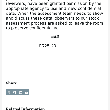
reviewers, have been granted permission by the
appropriate agency to use and view confidential
data. When the assessment team needs to show
and discuss these data, observers to our stock
assessment process are asked to leave the room
to preserve confidentiality.
###
PR25-23
Share
Share on X
Share on Facebook
Share on LinkedIn
Email this Page
Related Information