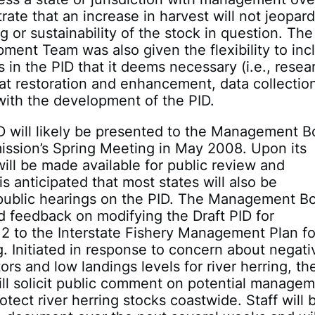
ate that an increase in harvest will not jeopar
ng or sustainability of the stock in question. Th
ment Team was also given the flexibility to inc
s in the PID that it deems necessary (i.e., resea
at restoration and enhancement, data collectio
with the development of the PID.
D will likely be presented to the Management B
ission’s Spring Meeting in May 2008. Upon its
 will be made available for public review and
is anticipated that most states will also be
public hearings on the PID. The Management B
d feedback on modifying the Draft PID for
 to the Interstate Fishery Management Plan fo
g. Initiated in response to concern about negati
ors and low landings levels for river herring, th
ll solicit public comment on potential manage
otect river herring stocks coastwide. Staff will 