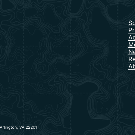
Sp
Pr
Ac
Me
N
Re
Ab
Arlington, VA 22201