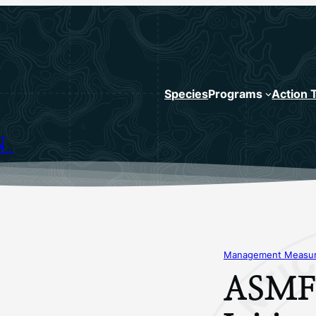
Species
Programs
Action 
N
Management Measure
ASMFC