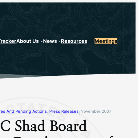
Tracker
About Us
News
Resources
Meetings
s And Pending Actions
, 
Press Releases
November 2007
|
 Shad Board