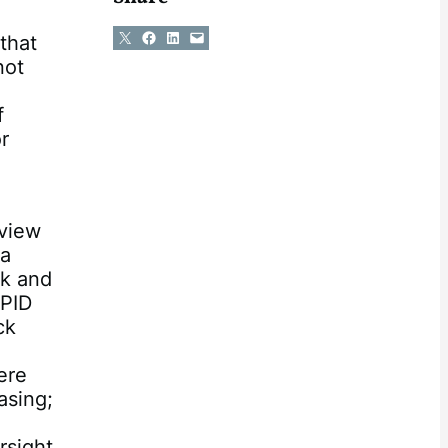
Share on X
Share on Facebook
Share on LinkedIn
Email this Page
that
not
f
r
a
rview
 a
ck and
 PID
ck
ere
asing;
rsight