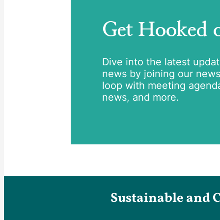
Get Hooked
Dive into the latest upda
news by joining our newsle
loop with meeting agend
news, and more.
Sustainable and 