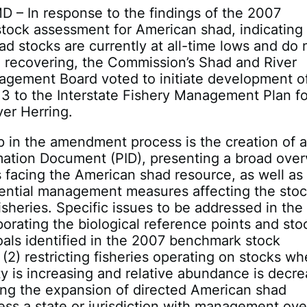
D – In response to the findings of the 2007
tock assessment for American shad, indicating 
d stocks are currently at all-time lows and do 
 recovering, the Commission’s Shad and River
agement Board voted to initiate development o
 to the Interstate Fishery Management Plan fo
er Herring.
ep in the amendment process is the creation of 
mation Document (PID), presenting a broad ove
s facing the American shad resource, as well as
tential management measures affecting the sto
sheries. Specific issues to be addressed in the
rporating the biological reference points and sto
oals identified in the 2007 benchmark stock
(2) restricting fisheries operating on stocks wh
ity is increasing and relative abundance is decre
ting the expansion of directed American shad
less a state or jurisdiction with management ove