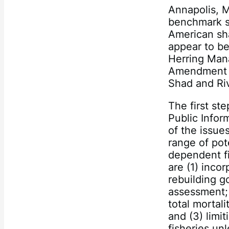
Annapolis, M
benchmark s
American sha
appear to be
Herring Man
Amendment 3
Shad and Riv
The first st
Public Infor
of the issue
range of po
dependent fi
are (1) inco
rebuilding g
assessment; 
total mortal
and (3) limi
fisheries un