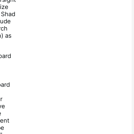
dize
e Shad
lude
rch
n) as
oard
oard
r
ve
e
ment
be