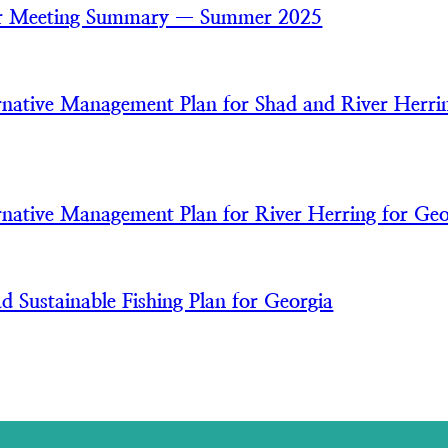
 Meeting Summary — Summer 2025
ative Management Plan for Shad and River Herrin
ative Management Plan for River Herring for Geo
 Sustainable Fishing Plan for Georgia