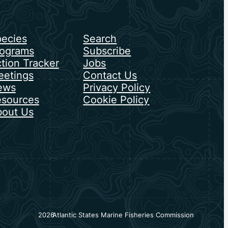
ecies
Search
ograms
Subscribe
tion Tracker
Jobs
etings
Contact Us
ews
Privacy Policy
sources
Cookie Policy
out Us
2026
Atlantic States Marine Fisheries Commission