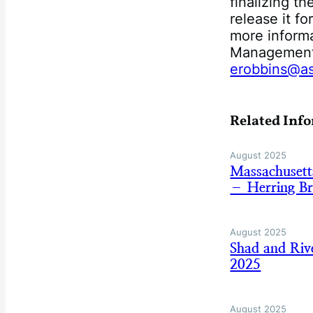
finalizing t
release it f
more informa
Management 
erobbins@as
Related Inf
August 2025
Massachusett
– Herring B
August 2025
Shad and Riv
2025
August 2025