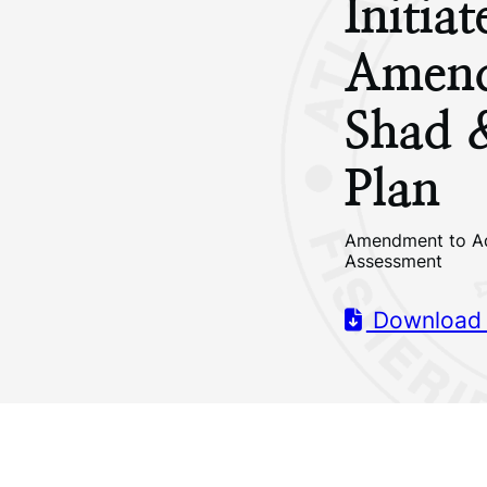
Initia
Amend
Shad 
Plan
Amendment to Ad
Assessment
Download