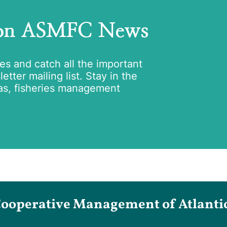
 on ASMFC News
tes and catch all the important
tter mailing list. Stay in the
as, fisheries management
Cooperative Management of Atlantic 