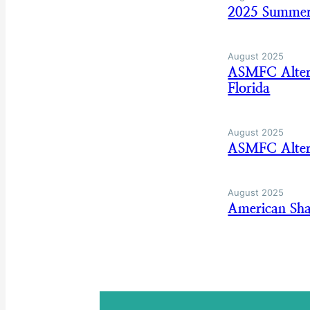
2025 Summer
August 2025
ASMFC Altern
Florida
August 2025
ASMFC Altern
August 2025
American Shad