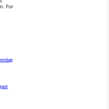
l
n. For
erring
gust