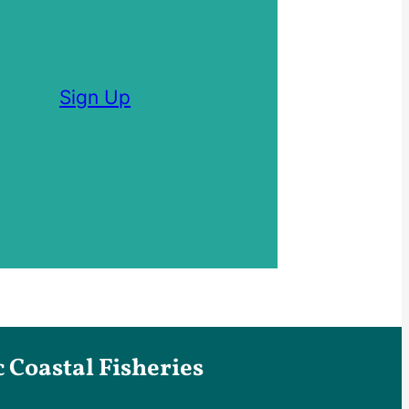
Sign Up
Coastal Fisheries