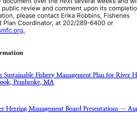
he document over the next several weeks and wil
or public review and comment upon its completio
tion, please contact Erika Robbins, Fisheries
Plan Coordinator, at 202/289-6400 or
mfc.org.
ormation
s Sustainable Fishery Management Plan for River H
rook, Pembroke, MA
er Herring Management Board Presentations — Au