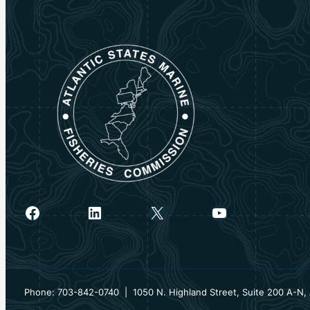
Facebook
LinkedIn
X
YouTube
Phone: 703-842-0740 | 1050 N. Highland Street, Suite 200 A-N, 