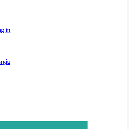
g in
rgia