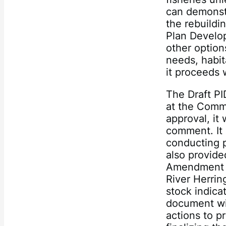
can demonstr
the rebuildi
Plan Develop
other option
needs, habit
it proceeds 
The Draft PI
at the Comm
approval, it
comment. It 
conducting 
also provide
Amendment 2
River Herrin
stock indicat
document wi
actions to pr