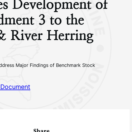
tes Development of
ment 3 to the
& River Herring
dress Major Findings of Benchmark Stock
 Document
Share