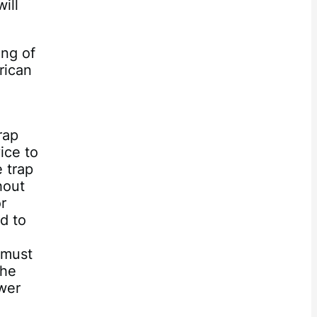
ill
ing of
rican
rap
ice to
e trap
hout
r
d to
 must
the
ower