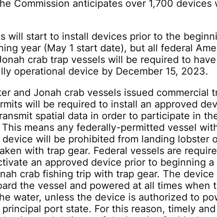
the Commission anticipates over 1,700 devices w
will start to install devices prior to the beginn
hing year (May 1 start date), but all federal Ame
Jonah crab trap vessels will be required to have
fully operational device by December 15, 2023.
ter and Jonah crab vessels issued commercial t
rmits will be required to install an approved dev
ransmit spatial data in order to participate in th
. This means any federally-permitted vessel wit
device will be prohibited from landing lobster o
aken with trap gear. Federal vessels are require
activate an approved device prior to beginning a
onah crab fishing trip with trap gear. The device
ard the vessel and powered at all times when 
 the water, unless the device is authorized to p
principal port state. For this reason, timely and