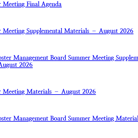
 Meeting Final Agenda
Meeting Supplemental Materials – August 2026
bster Management Board Summer Meeting Supplem
August 2026
 Meeting Materials – August 2026
bster Management Board Summer Meeting Materia