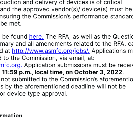
duction and delivery of devices is of critical
 and the approved vendor(s)/ device(s) must be
nsuring the Commission’s performance standard
 be met.
n be found
here
.
The RFA, as well as the Questi
ary and all amendments related to the RFA, c
nd at
http://www.asmfc.org/jobs/.
Applications m
 to the Commission, via email, at:
fc.org.
Application submissions must be rece
n
11:59 p.m., local time, on October 3, 2022
.
s not submitted to the Commission’s aforementi
s by the aforementioned deadline will not be
or device type approval.
ormation