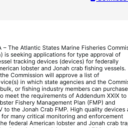
A – The Atlantic States Marine Fisheries Commi
 is seeking applications for type approval of
essel tracking devices (devices) for federally
erican lobster and Jonah crab fishing vessels.
, the Commission will approve a list of
vice(s) in which state agencies and the Commi
 bulk, or fishing industry members can purchas
 to meet the requirements of Addendum XXIX to
bster Fishery Management Plan (FMP) and
 to the Jonah Crab FMP. High quality devices 
for many critical monitoring and enforcement
n the federal American lobster and Jonah crab tr