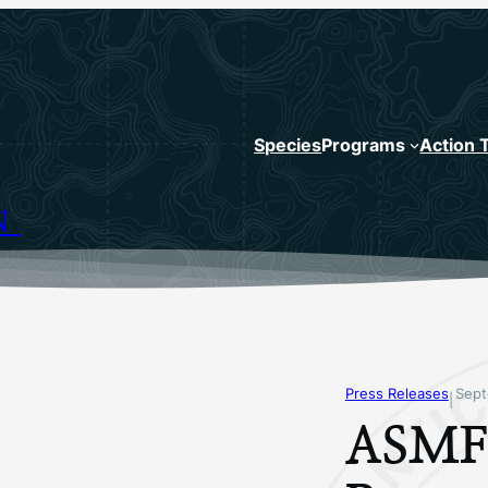
Species
Programs
Action 
N
Press Releases
Sept
|
ASMFC