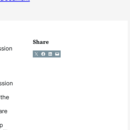
Share
ssion
Share on X
Share on Facebook
Share on LinkedIn
Email this Page
ssion
e
 the
are
ap