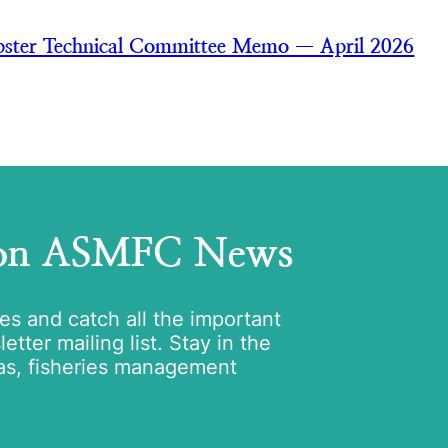
ster Technical Committee Memo — April 2026
 on ASMFC News
tes and catch all the important
tter mailing list. Stay in the
as, fisheries management