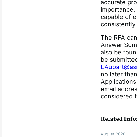
accurate pro
importance,
capable of e
consistently
The RFA ca
Answer Summ
also be fou
be submitted
LAubart@asm
no later tha
Application
email addres
considered f
Related Inf
August 2026