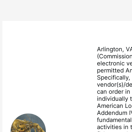
Arlington, V
(Commission)
electronic v
permitted Am
Specifically
vendor(s)/de
can order in
individually
American Lo
Addendum IV
fundamental 
activities i