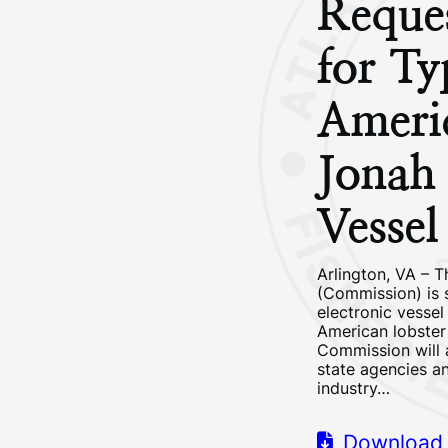
Reques
for Ty
Ameri
Jonah 
Vesse
Arlington, VA – T
(Commission) is 
electronic vessel
American lobster 
Commission will a
state agencies an
industry…
Download