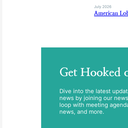
July 2026
American Lob
Get Hooked
Dive into the latest upda
news by joining our newsle
loop with meeting agend
news, and more.