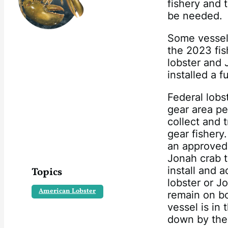
fishery and 
be needed.
Some vessels 
the 2023 fis
lobster and 
installed a 
Federal lobs
gear area pe
collect and t
gear fishery
an approved 
Jonah crab t
install and 
Topics
lobster or J
American Lobster
remain on bo
vessel is in
down by the 