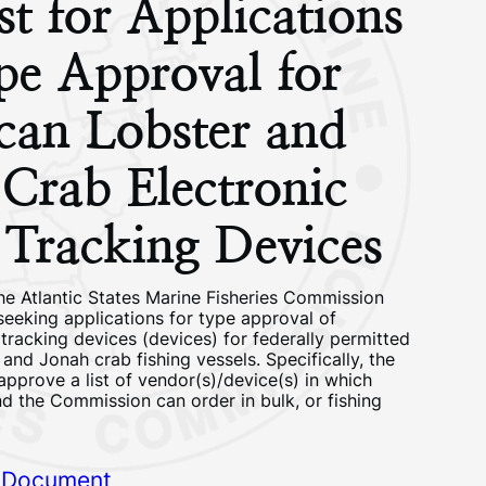
t for Applications
pe Approval for
can Lobster and
Crab Electronic
l Tracking Devices
he Atlantic States Marine Fisheries Commission
seeking applications for type approval of
 tracking devices (devices) for federally permitted
and Jonah crab fishing vessels. Specifically, the
pprove a list of vendor(s)/device(s) in which
d the Commission can order in bulk, or fishing
 Document