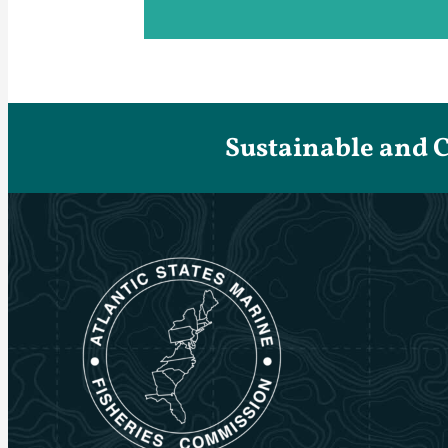
Sustainable and 