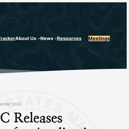
Tracker
About Us
News
Resources
Meetings
ember 2022
 Releases