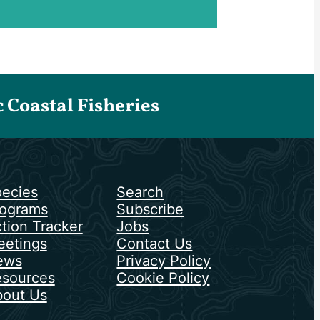
Coastal Fisheries
ecies
Search
ograms
Subscribe
tion Tracker
Jobs
etings
Contact Us
ews
Privacy Policy
sources
Cookie Policy
out Us