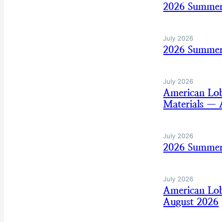
2026 Summer
July 2026
2026 Summer 
July 2026
American Lo
Materials — 
July 2026
2026 Summer
July 2026
American Lo
August 2026