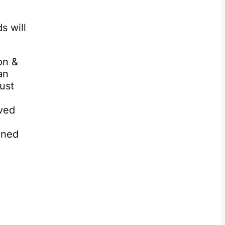
s will
on &
an
ust
ived
oned