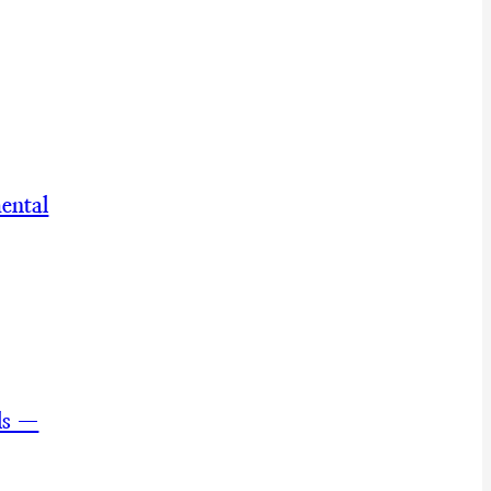
ental
ls —