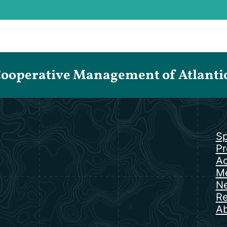
Cooperative Management of Atlantic 
Sp
Pr
Ac
Me
N
Re
Ab