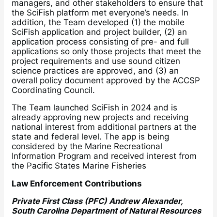
managers, and other stakeholders to ensure that
the SciFish platform met everyone’s needs. In
addition, the Team developed (1) the mobile
SciFish application and project builder, (2) an
application process consisting of pre- and full
applications so only those projects that meet the
project requirements and use sound citizen
science practices are approved, and (3) an
overall policy document approved by the ACCSP
Coordinating Council.
The Team launched SciFish in 2024 and is
already approving new projects and receiving
national interest from additional partners at the
state and federal level. The app is being
considered by the Marine Recreational
Information Program and received interest from
the Pacific States Marine Fisheries
Law Enforcement Contributions
Private First Class (PFC) Andrew Alexander,
South Carolina Department of Natural Resources