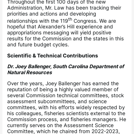
Throughout the first 100 days of the new
Administration, Mr. Law has been tracking their
priorities and actions and developing
th
relationships with the 119
Congress. We are
hopeful that Alexander’s Hill experience and
appropriations messaging will yield positive
results for the Commission and the states in this
and future budget cycles.
Scientific & Technical Contributions
Dr. Joey Ballenger, South Carolina Department of
Natural Resources
Over the years, Joey Ballenger has earned the
reputation of being a highly valued member of
several Commission technical committees, stock
assessment subcommittees, and science
committees, with his efforts widely respected by
his colleagues, fisheries scientists external to the
Commission process, and fisheries managers. He
currently serves on the Assessment Science
Committee, which he chaired from 2022-2023,