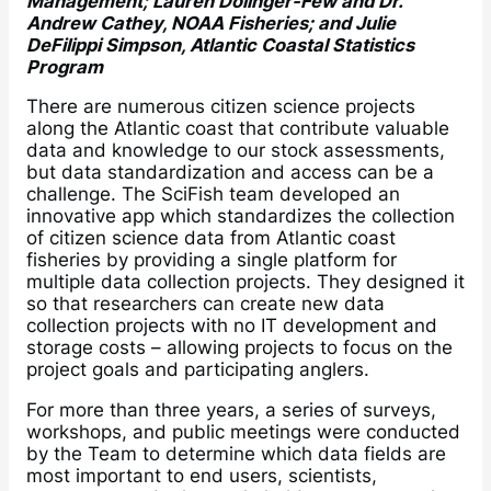
Management; Lauren Dolinger-Few and Dr.
Andrew Cathey, NOAA Fisheries; and Julie
DeFilippi Simpson, Atlantic Coastal Statistics
Program
There are numerous citizen science projects
along the Atlantic coast that contribute valuable
data and knowledge to our stock assessments,
but data standardization and access can be a
challenge. The SciFish team developed an
innovative app which standardizes the collection
of citizen science data from Atlantic coast
fisheries by providing a single platform for
multiple data collection projects. They designed it
so that researchers can create new data
collection projects with no IT development and
storage costs – allowing projects to focus on the
project goals and participating anglers.
For more than three years, a series of surveys,
workshops, and public meetings were conducted
by the Team to determine which data fields are
most important to end users, scientists,