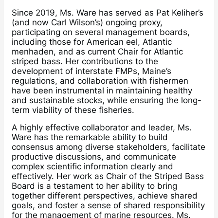
Since 2019, Ms. Ware has served as Pat Keliher’s
(and now Carl Wilson’s) ongoing proxy,
participating on several management boards,
including those for American eel, Atlantic
menhaden, and as current Chair for Atlantic
striped bass. Her contributions to the
development of interstate FMPs, Maine’s
regulations, and collaboration with fishermen
have been instrumental in maintaining healthy
and sustainable stocks, while ensuring the long-
term viability of these fisheries.
A highly effective collaborator and leader, Ms.
Ware has the remarkable ability to build
consensus among diverse stakeholders, facilitate
productive discussions, and communicate
complex scientific information clearly and
effectively. Her work as Chair of the Striped Bass
Board is a testament to her ability to bring
together different perspectives, achieve shared
goals, and foster a sense of shared responsibility
for the management of marine resources. Ms.