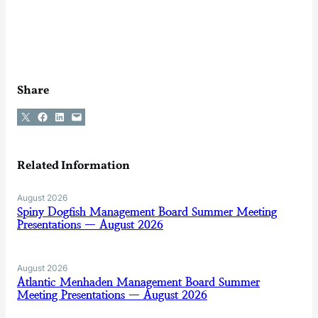
Share
Share on X
Share on Facebook
Share on LinkedIn
Email this Page
Related Information
August 2026
Spiny Dogfish Management Board Summer Meeting
Presentations — August 2026
August 2026
Atlantic Menhaden Management Board Summer
Meeting Presentations — August 2026