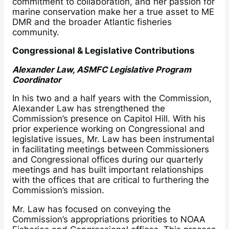
commitment to collaboration, and her passion for
marine conservation make her a true asset to ME
DMR and the broader Atlantic fisheries
community.
Congressional & Legislative Contributions
Alexander Law, ASMFC Legislative Program
Coordinator
In his two and a half years with the Commission,
Alexander Law has strengthened the
Commission’s presence on Capitol Hill. With his
prior experience working on Congressional and
legislative issues, Mr. Law has been instrumental
in facilitating meetings between Commissioners
and Congressional offices during our quarterly
meetings and has built important relationships
with the offices that are critical to furthering the
Commission’s mission.
Mr. Law has focused on conveying the
Commission’s appropriations priorities to NOAA