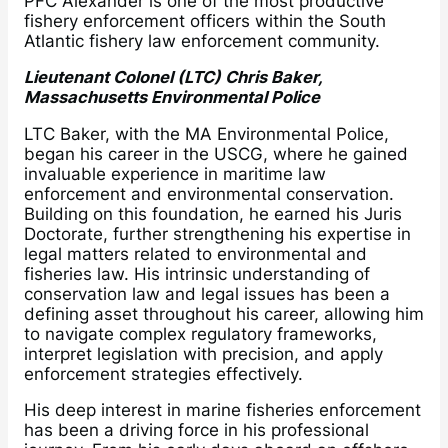
PFC Alexander is one of the most productive
fishery enforcement officers within the South
Atlantic fishery law enforcement community.
Lieutenant Colonel (LTC) Chris Baker,
Massachusetts Environmental Police
LTC Baker, with the MA Environmental Police,
began his career in the USCG, where he gained
invaluable experience in maritime law
enforcement and environmental conservation.
Building on this foundation, he earned his Juris
Doctorate, further strengthening his expertise in
legal matters related to environmental and
fisheries law. His intrinsic understanding of
conservation law and legal issues has been a
defining asset throughout his career, allowing him
to navigate complex regulatory frameworks,
interpret legislation with precision, and apply
enforcement strategies effectively.
His deep interest in marine fisheries enforcement
has been a driving force in his professional