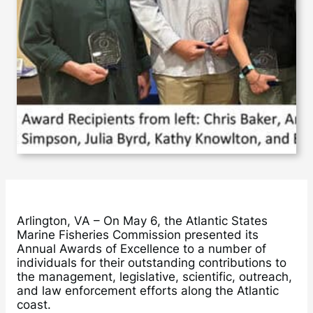
Arlington, VA – On May 6, the Atlantic States
Marine Fisheries Commission presented its
Annual Awards of Excellence to a number of
individuals for their outstanding contributions to
the management, legislative, scientific, outreach,
and law enforcement efforts along the Atlantic
coast.