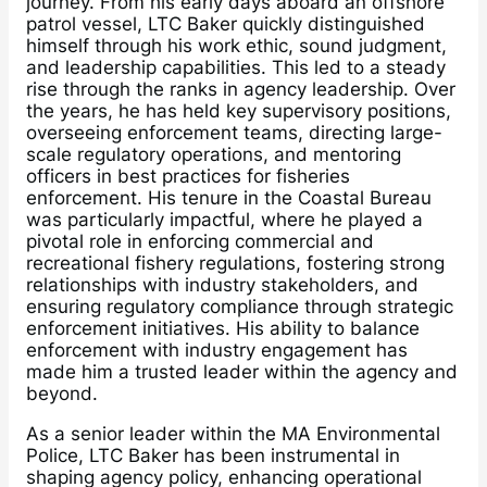
journey. From his early days aboard an offshore
patrol vessel, LTC Baker quickly distinguished
himself through his work ethic, sound judgment,
and leadership capabilities. This led to a steady
rise through the ranks in agency leadership. Over
the years, he has held key supervisory positions,
overseeing enforcement teams, directing large-
scale regulatory operations, and mentoring
officers in best practices for fisheries
enforcement. His tenure in the Coastal Bureau
was particularly impactful, where he played a
pivotal role in enforcing commercial and
recreational fishery regulations, fostering strong
relationships with industry stakeholders, and
ensuring regulatory compliance through strategic
enforcement initiatives. His ability to balance
enforcement with industry engagement has
made him a trusted leader within the agency and
beyond.
As a senior leader within the MA Environmental
Police, LTC Baker has been instrumental in
shaping agency policy, enhancing operational