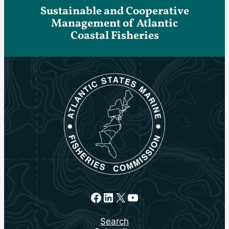
Sustainable and Cooperative
Management of Atlantic
Coastal Fisheries
Facebook
LinkedIn
X
YouTube
Search