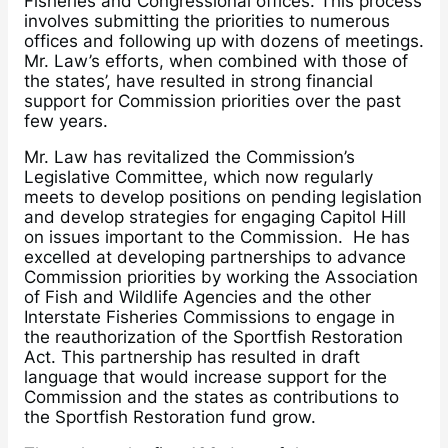
Fisheries and Congressional offices. This process
involves submitting the priorities to numerous
offices and following up with dozens of meetings.
Mr. Law’s efforts, when combined with those of
the states’, have resulted in strong financial
support for Commission priorities over the past
few years.
Mr. Law has revitalized the Commission’s
Legislative Committee, which now regularly
meets to develop positions on pending legislation
and develop strategies for engaging Capitol Hill
on issues important to the Commission. He has
excelled at developing partnerships to advance
Commission priorities by working the Association
of Fish and Wildlife Agencies and the other
Interstate Fisheries Commissions to engage in
the reauthorization of the Sportfish Restoration
Act. This partnership has resulted in draft
language that would increase support for the
Commission and the states as contributions to
the Sportfish Restoration fund grow.