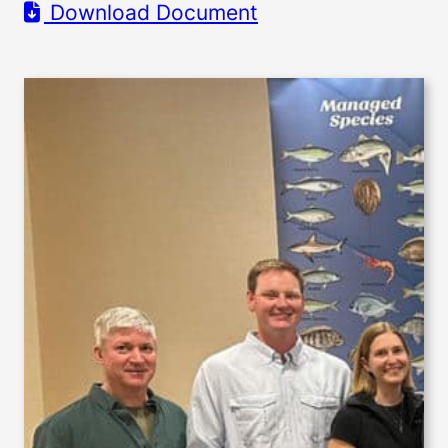
Download Document