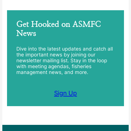
Get Hooked on ASMFC
News
Dive into the latest updates and catch all
the important news by joining our
newsletter mailing list. Stay in the loop
with meeting agendas, fisheries
management news, and more.
Sign Up