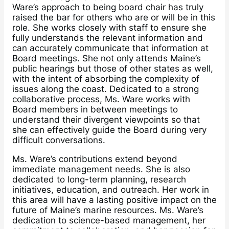
Ware’s approach to being board chair has truly
raised the bar for others who are or will be in this
role. She works closely with staff to ensure she
fully understands the relevant information and
can accurately communicate that information at
Board meetings. She not only attends Maine’s
public hearings but those of other states as well,
with the intent of absorbing the complexity of
issues along the coast. Dedicated to a strong
collaborative process, Ms. Ware works with
Board members in between meetings to
understand their divergent viewpoints so that
she can effectively guide the Board during very
difficult conversations.
Ms. Ware’s contributions extend beyond
immediate management needs. She is also
dedicated to long-term planning, research
initiatives, education, and outreach. Her work in
this area will have a lasting positive impact on the
future of Maine’s marine resources. Ms. Ware’s
dedication to science-based management, her