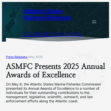
Skip
Atlantic States
to
Marine Fisheries
content
COMMISSION
Press Releases
May 2025
|
ASMFC Presents 2025 Annual
Awards of Excellence
On May 6, the Atlantic States Marine Fisheries Commission
presented its Annual Awards of Excellence to a number of
individuals for their outstanding contributions to the
management, legislative, scientific, outreach, and law
enforcement efforts along the Atlantic coast.