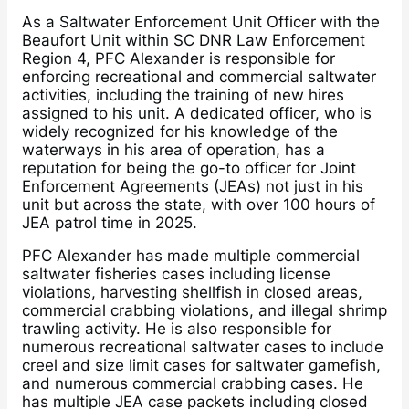
As a Saltwater Enforcement Unit Officer with the
Beaufort Unit within SC DNR Law Enforcement
Region 4, PFC Alexander is responsible for
enforcing recreational and commercial saltwater
activities, including the training of new hires
assigned to his unit. A dedicated officer, who is
widely recognized for his knowledge of the
waterways in his area of operation, has a
reputation for being the go-to officer for Joint
Enforcement Agreements (JEAs) not just in his
unit but across the state, with over 100 hours of
JEA patrol time in 2025.
PFC Alexander has made multiple commercial
saltwater fisheries cases including license
violations, harvesting shellfish in closed areas,
commercial crabbing violations, and illegal shrimp
trawling activity. He is also responsible for
numerous recreational saltwater cases to include
creel and size limit cases for saltwater gamefish,
and numerous commercial crabbing cases. He
has multiple JEA case packets including closed