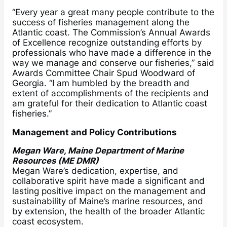
“Every year a great many people contribute to the
success of fisheries management along the
Atlantic coast. The Commission’s Annual Awards
of Excellence recognize outstanding efforts by
professionals who have made a difference in the
way we manage and conserve our fisheries,” said
Awards Committee Chair Spud Woodward of
Georgia. “I am humbled by the breadth and
extent of accomplishments of the recipients and
am grateful for their dedication to Atlantic coast
fisheries.”
Management and Policy Contributions
Megan Ware, Maine Department of Marine
Resources (ME DMR)
Megan Ware’s dedication, expertise, and
collaborative spirit have made a significant and
lasting positive impact on the management and
sustainability of Maine’s marine resources, and
by extension, the health of the broader Atlantic
coast ecosystem.