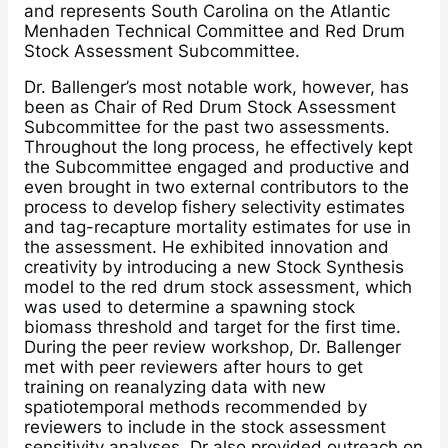
and represents South Carolina on the Atlantic
Menhaden Technical Committee and Red Drum
Stock Assessment Subcommittee.
Dr. Ballenger’s most notable work, however, has
been as Chair of Red Drum Stock Assessment
Subcommittee for the past two assessments.
Throughout the long process, he effectively kept
the Subcommittee engaged and productive and
even brought in two external contributors to the
process to develop fishery selectivity estimates
and tag-recapture mortality estimates for use in
the assessment. He exhibited innovation and
creativity by introducing a new Stock Synthesis
model to the red drum stock assessment, which
was used to determine a spawning stock
biomass threshold and target for the first time.
During the peer review workshop, Dr. Ballenger
met with peer reviewers after hours to get
training on reanalyzing data with new
spatiotemporal methods recommended by
reviewers to include in the stock assessment
sensitivity analyses. Dr also provided outreach on