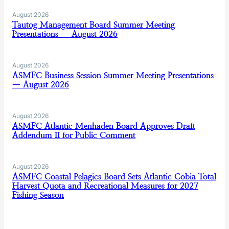
August 2026
Tautog Management Board Summer Meeting
Presentations — August 2026
August 2026
ASMFC Business Session Summer Meeting Presentations
— August 2026
August 2026
ASMFC Atlantic Menhaden Board Approves Draft
Addendum II for Public Comment
August 2026
ASMFC Coastal Pelagics Board Sets Atlantic Cobia Total
Harvest Quota and Recreational Measures for 2027
Fishing Season