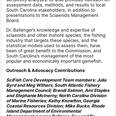
assessment data, methods, and results to local
South Carolina stakeholders, in addition to
presentations to the Sciaenids Management
Board.
Dr. Ballenger’s knowledge and expertise of
sciaenids and other inshore species, the fishing
industry that targets these species, and the
statistical models used to assess them, have
been of great benefit to the Commission, and
South Carolina’s management of the most
popular and economically important gamefish.
Outreach & Advocacy Contributions
SciFish Core Development Team members: Julia
Byrd and Meg Withers, South Atlantic Fishery
Management Council; Brandi Salmon, Ami Staples
and Stephanie McInerny, North Carolina Division
of Marine Fisheries; Kathy Knowlton, Georgia
Coastal Resources Division; Mike Bucko, Rhode
Island Department of Environmental