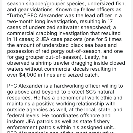
season snapper/grouper species, undersized fish,
and gear violations. Known by fellow officers as
“Turbo,” PFC Alexander was the lead officer in a
two-month long investigation, resulting in 17
cases of undersized saltwater sheepshead; a
commercial crabbing investigation that resulted
in 11 cases; 2 JEA case packets (one for 5 times
the amount of undersized black sea bass and
possession of red porgy out-of-season, and one
for gag grouper out-of-season). Lastly, he
observed a shrimp trawler dragging inside closed
waters without commercial decals resulting in
over $4,000 in fines and seized catch.
PFC Alexander is a hardworking officer willing to
go above and beyond to protect SC’s natural
resources. He has a phenomenal work ethic and
maintains a positive working relationship with
outside agencies as well, at the local, state, and
federal levels. He coordinates offshore and
inshore JEA patrols as well as state fishery
enforcement patrols within his assigned unit..