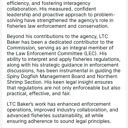
efficiency, and fostering interagency
collaboration. His measured, confident
leadership and proactive approach to problem-
solving have strengthened the agency’s role in
fisheries law enforcement and conservation.
Beyond his contributions to the agency, LTC
Baker has been a dedicated contributor to the
Commission, serving as an integral member of
the Law Enforcement Committee (LEC). His
ability to interpret and apply fisheries regulations,
along with his strategic guidance in enforcement
discussions, has been instrumental in guiding the
Spiny Dogfish Management Board and Northern
Shrimp Section. His keen legal insight ensures
that regulations are not only enforceable but also
practical, effective, and fair.
LTC Baker’s work has enhanced enforcement
operations, improved industry collaboration, and
advanced fisheries sustainability, all while
ensuring adherence to sound legal principles.