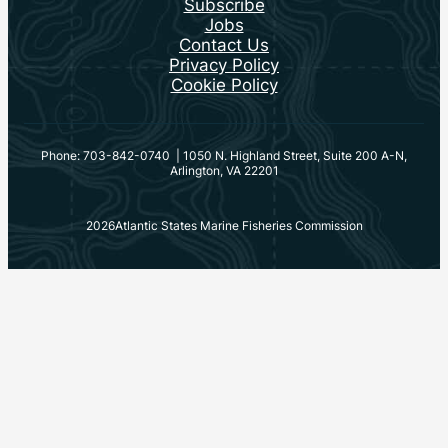
Subscribe
Jobs
Contact Us
Privacy Policy
Cookie Policy
Phone: 703-842-0740 | 1050 N. Highland Street, Suite 200 A-N,
Arlington, VA 22201
2026
Atlantic States Marine Fisheries Commission