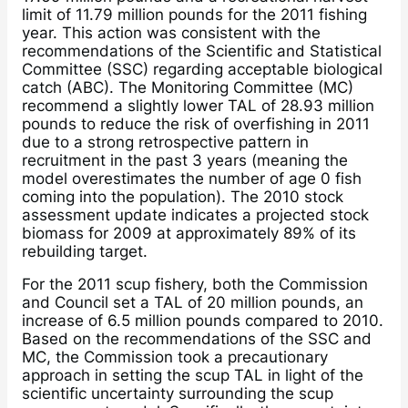
limit of 11.79 million pounds for the 2011 fishing
year. This action was consistent with the
recommendations of the Scientific and Statistical
Committee (SSC) regarding acceptable biological
catch (ABC). The Monitoring Committee (MC)
recommend a slightly lower TAL of 28.93 million
pounds to reduce the risk of overfishing in 2011
due to a strong retrospective pattern in
recruitment in the past 3 years (meaning the
model overestimates the number of age 0 fish
coming into the population). The 2010 stock
assessment update indicates a projected stock
biomass for 2009 at approximately 89% of its
rebuilding target.
For the 2011 scup fishery, both the Commission
and Council set a TAL of 20 million pounds, an
increase of 6.5 million pounds compared to 2010.
Based on the recommendations of the SSC and
MC, the Commission took a precautionary
approach in setting the scup TAL in light of the
scientific uncertainty surrounding the scup