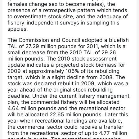
females change sex to become males), the
presence of a retrospective pattern which tends
to overestimate stock size, and the adequacy of
fishery-independent surveys in sampling this
species.
The Commission and Council adopted a bluefish
TAL of 27.29 million pounds for 2011, which is a
small decrease from the 2010 TAL of 29.26
million pounds. The 2010 stock assessment
update indicates a projected stock biomass for
2009 at approximately 106% of its rebuilding
target, which is a slight decline from 2008. The
stock was declared rebuilt in 2009, which was a
year ahead of the original stock rebuilding
deadline. Under the current fishery management
plan, the commercial fishery will be allocated
4.64 million pounds and the recreational sector
will be allocated 22.65 million pounds. Later this
year when recreational landings are available,
the commercial sector could receive a transfer
from the recreational sector of up to 4.77 million