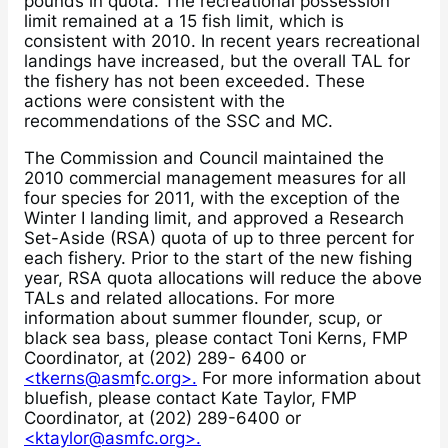
pounds in quota. The recreational possession
limit remained at a 15 fish limit, which is
consistent with 2010. In recent years recreational
landings have increased, but the overall TAL for
the fishery has not been exceeded. These
actions were consistent with the
recommendations of the SSC and MC.
The Commission and Council maintained the
2010 commercial management measures for all
four species for 2011, with the exception of the
Winter I landing limit, and approved a Research
Set-Aside (RSA) quota of up to three percent for
each fishery. Prior to the start of the new fishing
year, RSA quota allocations will reduce the above
TALs and related allocations. For more
information about summer flounder, scup, or
black sea bass, please contact Toni Kerns, FMP
Coordinator, at (202) 289- 6400 or
<tkerns@asm
f
c.org>.
For more information about
bluefish, please contact Kate Taylor, FMP
Coordinator, at (202) 289-6400 or
<ktaylor@asmfc.org>.