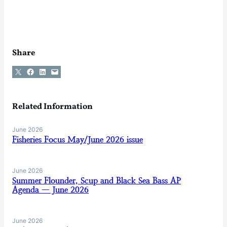
Share
Share on X
Share on Facebook
Share on LinkedIn
Email this Page
Related Information
June 2026
Fisheries Focus May/June 2026 issue
June 2026
Summer Flounder, Scup and Black Sea Bass AP
Agenda — June 2026
June 2026