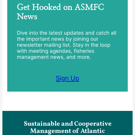
Get Hooked on ASMFC
News
Dive into the latest updates and catch all
the important news by joining our
newsletter mailing list. Stay in the loop
with meeting agendas, fisheries
management news, and more.
Sign Up
Sustainable and Cooperative
Management of Atlantic