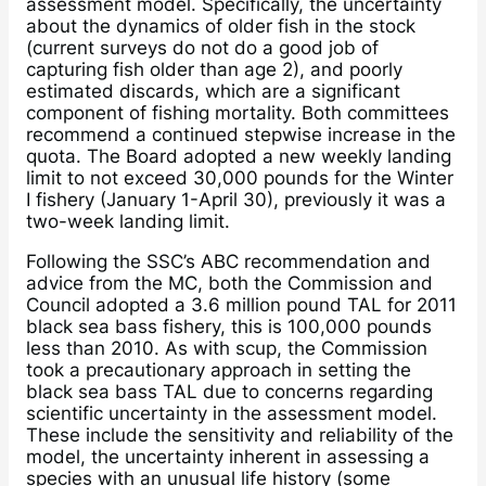
assessment model. Specifically, the uncertainty
about the dynamics of older fish in the stock
(current surveys do not do a good job of
capturing fish older than age 2), and poorly
estimated discards, which are a significant
component of fishing mortality. Both committees
recommend a continued stepwise increase in the
quota. The Board adopted a new weekly landing
limit to not exceed 30,000 pounds for the Winter
I fishery (January 1-April 30), previously it was a
two-week landing limit.
Following the SSC’s ABC recommendation and
advice from the MC, both the Commission and
Council adopted a 3.6 million pound TAL for 2011
black sea bass fishery, this is 100,000 pounds
less than 2010. As with scup, the Commission
took a precautionary approach in setting the
black sea bass TAL due to concerns regarding
scientific uncertainty in the assessment model.
These include the sensitivity and reliability of the
model, the uncertainty inherent in assessing a
species with an unusual life history (some