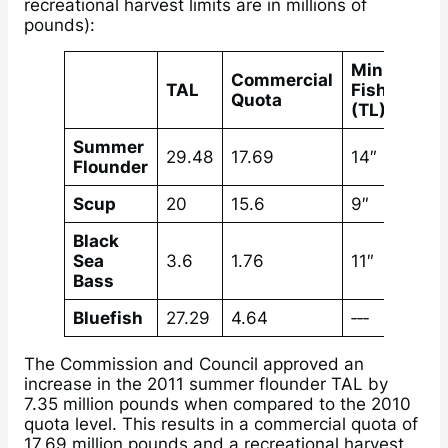
recreational harvest limits are in millions of
pounds):
Minimum
Commercial
TAL
Fish Size
Quota
(TL)
Summer
29.48
17.69
14″
Flounder
Scup
20
15.6
9″
Black
Sea
3.6
1.76
11″
Bass
Bluefish
27.29
4.64
‐‐‐
The Commission and Council approved an
increase in the 2011 summer flounder TAL by
7.35 million pounds when compared to the 2010
quota level. This results in a commercial quota of
17.69 million pounds and a recreational harvest