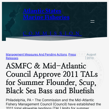
Skip
Atlantic States
to
Marine Fisheries
content
COMMISSION
Management Measures And Pending Actions
, 
Press
August
|
Releases
2010
ASMFC & Mid-Atlantic
Council Approve 2011 TALs
for Summer Flounder, Scup,
Black Sea Bass and Bluefish
Philadelphia, PA – The Commission and the Mid-Atlantic
Fishery Management Council (Council) have established the
2011 total allowable landings (TAL) limits for summer