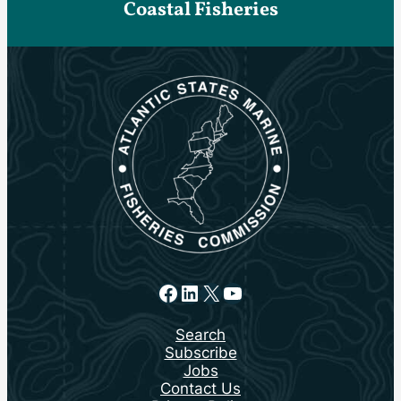
Coastal Fisheries
Facebook
LinkedIn
X
YouTube
Search
Subscribe
Jobs
Contact Us