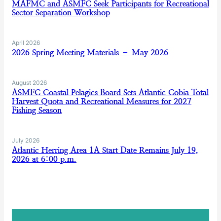
MAFMC and ASMFC Seek Participants for Recreational
Sector Separation Workshop
April 2026
2026 Spring Meeting Materials – May 2026
August 2026
ASMFC Coastal Pelagics Board Sets Atlantic Cobia Total
Harvest Quota and Recreational Measures for 2027
Fishing Season
July 2026
Atlantic Herring Area 1A Start Date Remains July 19,
2026 at 6:00 p.m.