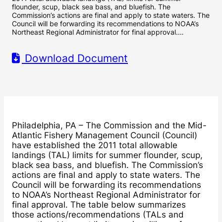
flounder, scup, black sea bass, and bluefish. The
Commission’s actions are final and apply to state waters. The
Council will be forwarding its recommendations to NOAA’s
Northeast Regional Administrator for final approval.…
Download Document
Philadelphia, PA – The Commission and the Mid-
Atlantic Fishery Management Council (Council)
have established the 2011 total allowable
landings (TAL) limits for summer flounder, scup,
black sea bass, and bluefish. The Commission’s
actions are final and apply to state waters. The
Council will be forwarding its recommendations
to NOAA’s Northeast Regional Administrator for
final approval. The table below summarizes
those actions/recommendations (TALs and