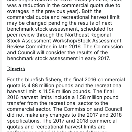
was a reduction in the commercial quota due to
overages in the previous year). Both the
commercial quota and recreational harvest limit
may be changed pending the results of next
benchmark stock assessment, scheduled for
peer review through the Northeast Regional
Stock Assessment Workshop/Stock Assessment
Review Committee in late 2016. The Commission
and Council will consider the results of the
benchmark stock assessment in early 2017.
Bluefish
For the bluefish fishery, the final 2016 commercial
quota is 4.88 million pounds and the recreational
harvest limit is 11.58 million pounds. The final
2016 harvest limits include a 1.58 million pound
transfer from the recreational sector to the
commercial sector. The Commission and Council
did not make any changes to the 2017 and 2018
specifications. The 2017 and 2018 commercial
quotas and recreational harvest limits are