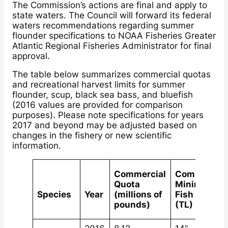
The Commission’s actions are final and apply to
state waters. The Council will forward its federal
waters recommendations regarding summer
flounder specifications to NOAA Fisheries Greater
Atlantic Regional Fisheries Administrator for final
approval.
The table below summarizes commercial quotas
and recreational harvest limits for summer
flounder, scup, black sea bass, and bluefish
(2016 values are provided for comparison
purposes). Please note specifications for years
2017 and beyond may be adjusted based on
changes in the fishery or new scientific
information.
Commercial
Commercial
Quota
Minimum
Species
Year
(millions of
Fish Size
pounds)
(TL)