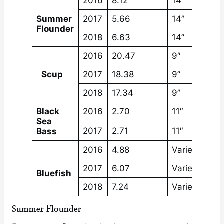
2016
8.12
14”
Summer
2017
5.66
14”
Flounder
2018
6.63
14”
2016
20.47
9″
Scup
2017
18.38
9”
2018
17.34
9”
Black
2016
2.70
11″
Sea
2017
2.71
11″
Bass
2016
4.88
Varies by st
2017
6.07
Varies by st
Bluefish
2018
7.24
Varies by st
Summer Flounder