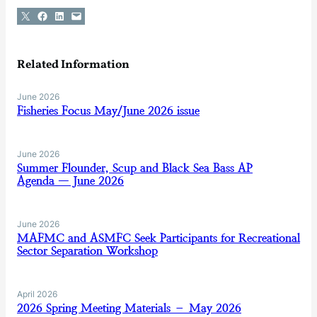
Share on X
Share on Facebook
Share on LinkedIn
Email this Page
Related Information
June 2026
Fisheries Focus May/June 2026 issue
June 2026
Summer Flounder, Scup and Black Sea Bass AP
Agenda — June 2026
June 2026
MAFMC and ASMFC Seek Participants for Recreational
Sector Separation Workshop
April 2026
2026 Spring Meeting Materials – May 2026