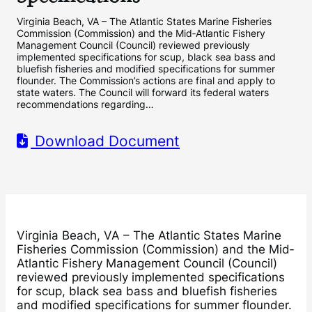
Virginia Beach, VA – The Atlantic States Marine Fisheries
Commission (Commission) and the Mid‐Atlantic Fishery
Management Council (Council) reviewed previously
implemented specifications for scup, black sea bass and
bluefish fisheries and modified specifications for summer
flounder. The Commission’s actions are final and apply to
state waters. The Council will forward its federal waters
recommendations regarding…
Download Document
Virginia Beach, VA – The Atlantic States Marine
Fisheries Commission (Commission) and the Mid‐
Atlantic Fishery Management Council (Council)
reviewed previously implemented specifications
for scup, black sea bass and bluefish fisheries
and modified specifications for summer flounder.