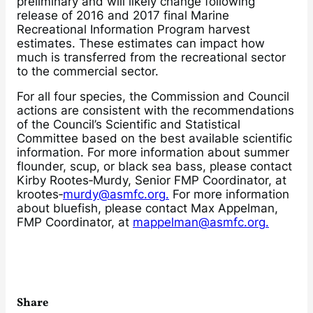
preliminary and will likely change following
release of 2016 and 2017 final Marine
Recreational Information Program harvest
estimates. These estimates can impact how
much is transferred from the recreational sector
to the commercial sector.
For all four species, the Commission and Council
actions are consistent with the recommendations
of the Council’s Scientific and Statistical
Committee based on the best available scientific
information. For more information about summer
flounder, scup, or black sea bass, please contact
Kirby Rootes‐Murdy, Senior FMP Coordinator, at
krootes‐
murdy@asmfc.org.
For more information
about bluefish, please contact Max Appelman,
FMP Coordinator, at
mappelman@asmfc.org.
Share