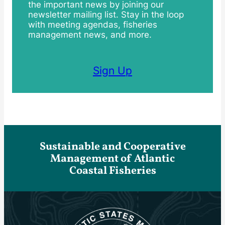
the important news by joining our
newsletter mailing list. Stay in the loop
with meeting agendas, fisheries
management news, and more.
Sign Up
Sustainable and Cooperative
Management of Atlantic
Coastal Fisheries