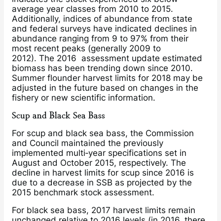
average year classes from 2010 to 2015.
Additionally, indices of abundance from state
and federal surveys have indicated declines in
abundance ranging from 9 to 97% from their
most recent peaks (generally 2009 to
2012). The 2016 assessment update estimated
biomass has been trending down since 2010.
Summer flounder harvest limits for 2018 may be
adjusted in the future based on changes in the
fishery or new scientific information.
Scup and Black Sea Bass
For scup and black sea bass, the Commission
and Council maintained the previously
implemented multi‐year specifications set in
August and October 2015, respectively. The
decline in harvest limits for scup since 2016 is
due to a decrease in SSB as projected by the
2015 benchmark stock assessment.
For black sea bass, 2017 harvest limits remain
unchanged relative to 2016 levels (in 2016, there