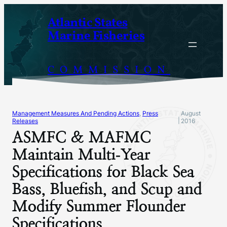
Skip
Atlantic States
to
Marine Fisheries
content
COMMISSION
Management Measures And Pending Actions
, 
Press
August
|
Releases
2016
ASMFC & MAFMC
Maintain Multi‐Year
Specifications for Black Sea
Bass, Bluefish, and Scup and
Modify Summer Flounder
Specifications