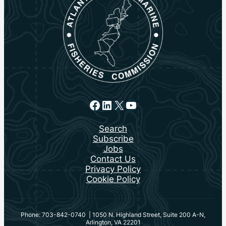
Facebook
LinkedIn
X
YouTube
Search
Subscribe
Jobs
Contact Us
Privacy Policy
Cookie Policy
Phone: 703-842-0740 | 1050 N. Highland Street, Suite 200 A-N,
Arlington, VA 22201