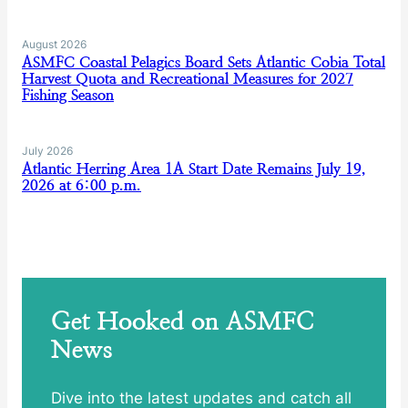
August 2026
ASMFC Coastal Pelagics Board Sets Atlantic Cobia Total
Harvest Quota and Recreational Measures for 2027
Fishing Season
July 2026
Atlantic Herring Area 1A Start Date Remains July 19,
2026 at 6:00 p.m.
Get Hooked on ASMFC
News
Dive into the latest updates and catch all