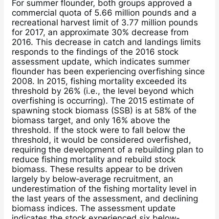
For summer flounder, both groups approved a
commercial quota of 5.66 million pounds and a
recreational harvest limit of 3.77 million pounds
for 2017, an approximate 30% decrease from
2016. This decrease in catch and landings limits
responds to the findings of the 2016 stock
assessment update, which indicates summer
flounder has been experiencing overfishing since
2008. In 2015, fishing mortality exceeded its
threshold by 26% (i.e., the level beyond which
overfishing is occurring). The 2015 estimate of
spawning stock biomass (SSB) is at 58% of the
biomass target, and only 16% above the
threshold. If the stock were to fall below the
threshold, it would be considered overfished,
requiring the development of a rebuilding plan to
reduce fishing mortality and rebuild stock
biomass. These results appear to be driven
largely by below‐average recruitment, an
underestimation of the fishing mortality level in
the last years of the assessment, and declining
biomass indices. The assessment update
indicates the stock experienced six below‐