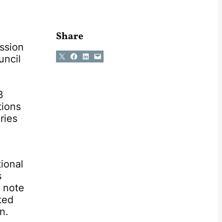
Share
ssion
Share on X
Share on Facebook
Share on LinkedIn
Email this Page
uncil
3
tions
ries
ional
s
e note
ted
n.