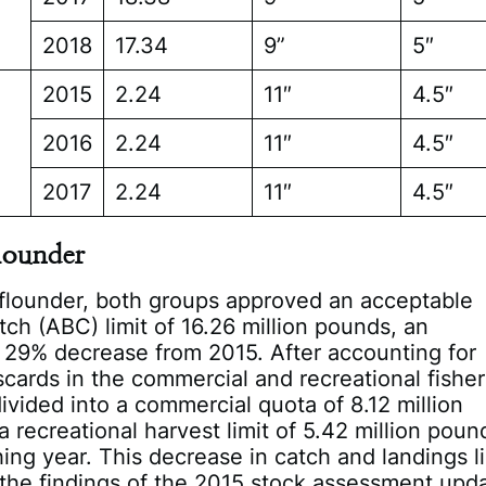
2018
17.34
9”
5″
2015
2.24
11″
4.5″
2016
2.24
11″
4.5″
2017
2.24
11″
4.5″
lounder
flounder, both groups approved an acceptable
atch (ABC) limit of 16.26 million pounds, an
 29% decrease from 2015. After accounting for
scards in the commercial and recreational fisher
divided into a commercial quota of 8.12 million
 recreational harvest limit of 5.42 million poun
hing year. This decrease in catch and landings l
the findings of the 2015 stock assessment upd