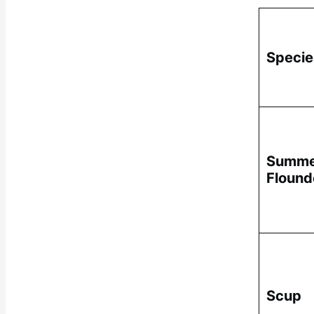
Specie
Summe
Flound
Scup