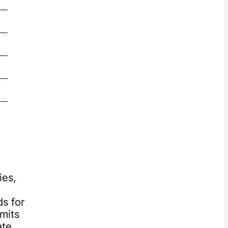
5.21
2.33
2.33
2.33
ies,
ds for
imits
ate,