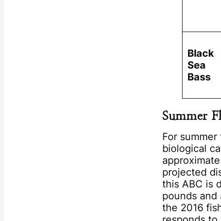
Black
Sea
Bass
Summer F
For summer 
biological c
approximate
projected di
this ABC is 
pounds and a
the 2016 fis
responds to 