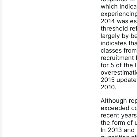
which indica
experiencing
2014 was est
threshold re
largely by b
indicates th
classes from
recruitment
for 5 of the
overestimati
2015 update
2010.
Although rep
exceeded com
recent years,
the form of 
In 2013 and 