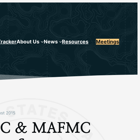
Tracker
About Us
News
Resources
Meetings
st 2015
C & MAFMC