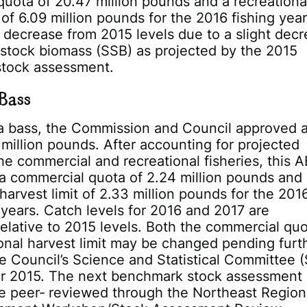
uota of 20.47 million pounds and a recreationa
 of 6.09 million pounds for the 2016 fishing year
 decrease from 2015 levels due to a slight dec
stock biomass (SSB) as projected by the 2015
tock assessment.
Bass
ea bass, the Commission and Council approved 
million pounds. After accounting for projected
the commercial and recreational fisheries, this A
 a commercial quota of 2.24 million pounds and
 harvest limit of 2.33 million pounds for the 201
 years. Catch levels for 2016 and 2017 are
lative to 2015 levels. Both the commercial qu
onal harvest limit may be changed pending furt
e Council’s Science and Statistical Committee 
r 2015. The next benchmark stock assessment 
e peer‐ reviewed through the Northeast Region