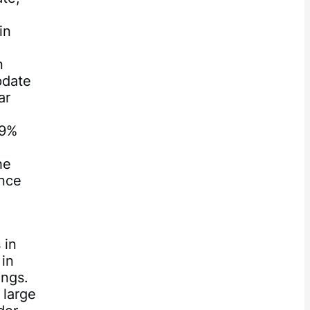
in
n
pdate
ar
49%
he
ince
 in
 in
ings.
 large