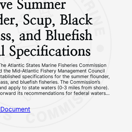
ve Summer
er, Scup, Black
ss, and Bluefish
 Specifications
he Atlantic States Marine Fisheries Commission
 the Mid‐Atlantic Fishery Management Council
tablished specifications for the summer flounder,
ass, and bluefish fisheries. The Commission’s
 and apply to state waters (0‐3 miles from shore).
 forward its recommendations for federal waters…
 Document