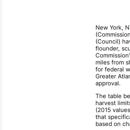
New York, N
(Commission
(Council) ha
flounder, sc
Commission’s
miles from s
for federal 
Greater Atlan
approval.
The table b
harvest limi
(2015 values
that specifi
based on cha