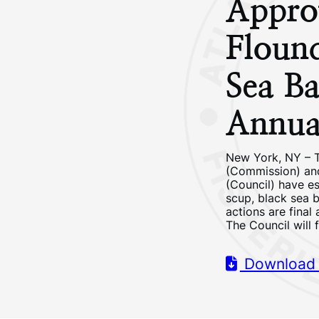
Appro
Flound
Sea Ba
Annual
New York, NY – T
(Commission) and
(Council) have es
scup, black sea b
actions are final
The Council will
Download