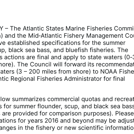
Y – The Atlantic States Marine Fisheries Commi
) and the Mid‐Atlantic Fishery Management Co
ve established specifications for the summer
up, black sea bass, and bluefish fisheries. The
 actions are final and apply to state waters (0‐
hore). The Council will forward its recommenda
waters (3 – 200 miles from shore) to NOAA Fishe
tic Regional Fisheries Administrator for final
elow summarizes commercial quotas and recreat
ts for summer flounder, scup, and black sea bas
 are provided for comparison purposes). Pleas
cations for years 2016 and beyond may be adjus
nges in the fishery or new scientific informatio