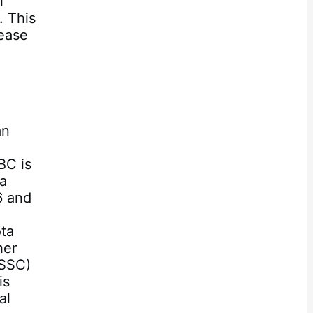
l
. This
rease
an
BC is
 a
6 and
ota
her
(SSC)
is
al