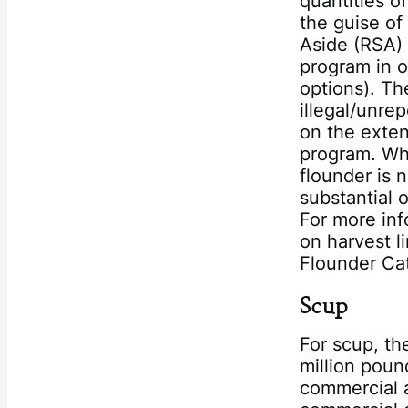
quantities o
the guise of
Aside (RSA)
program in o
options). Th
illegal/unre
on the exten
program. Whi
flounder is 
substantial 
For more inf
on harvest l
Flounder Cat
Scup
For scup, t
million poun
commercial a