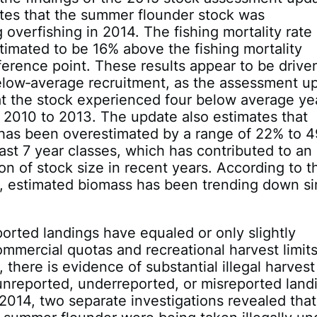
tes that the summer flounder stock was
 overfishing in 2014. The fishing mortality rate 
imated to be 16% above the fishing mortality
ference point. These results appear to be drive
elow‐average recruitment, as the assessment u
at the stock experienced four below average ye
 2010 to 2013. The update also estimates that
 has been overestimated by a range of 22% to 
 last 7 year classes, which has contributed to an
on of stock size in recent years. According to t
, estimated biomass has been trending down s
orted landings have equaled or only slightly
mercial quotas and recreational harvest limits
 there is evidence of substantial illegal harvest
unreported, underreported, or misreported land
2014, two separate investigations revealed that