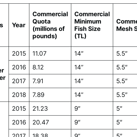
Commercial
Commercial
Quota
Minimum
Comme
s
Year
(millions of
Fish Size
Mesh S
pounds)
(TL)
2015
11.07
14″
5.5″
2016
8.12
14”
5.5″
r
er
2017
7.91
14”
5.5″
2018
7.89
14”
5.5″
2015
21.23
9″
5″
2016
20.47
9″
5″
2017
18.38
9”
5″