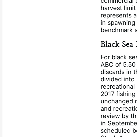
commercial q
harvest limit
represents a
in spawning 
benchmark s
Black Sea 
For black s
ABC of 5.50 
discards in 
divided into
recreational
2017 fishing
unchanged re
and recreati
review by th
in Septembe
scheduled b