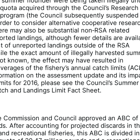
f summer flounder were being taken illegally un
 quota acquired through the Council’s Research
 program (the Council subsequently suspended
rder to consider alternative cooperative resear
ere may also be substantial non‐RSA related
ported landings, although fewer details are avail
t of unreported landings outside of the RSA
le the exact amount of illegally harvested su
not known, the effect may have resulted in
overages of the fishery’s annual catch limits (AC
ormation on the assessment update and its imp
imits for 2016, please see the Council’s Summer
ch and Landings Limit Fact Sheet.
he Commission and Council approved an ABC of 
ds. After accounting for projected discards in t
nd recreational fisheries, this ABC is divided in