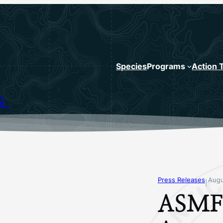
Species
Programs
Action 
N
Press Releases
Augu
|
ASMF