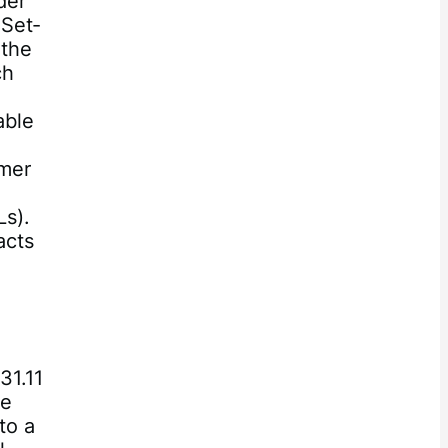
der
 Set‐
 the
ch
able
mmer
Ls).
acts
31.11
he
to a