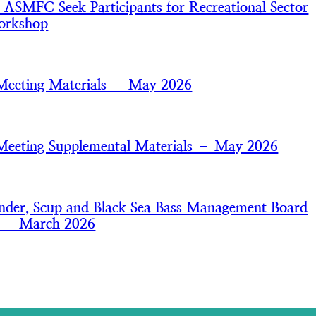
MFC Seek Participants for Recreational Sector
orkshop
Meeting Materials – May 2026
Meeting Supplemental Materials – May 2026
der, Scup and Black Sea Bass Management Board
s — March 2026