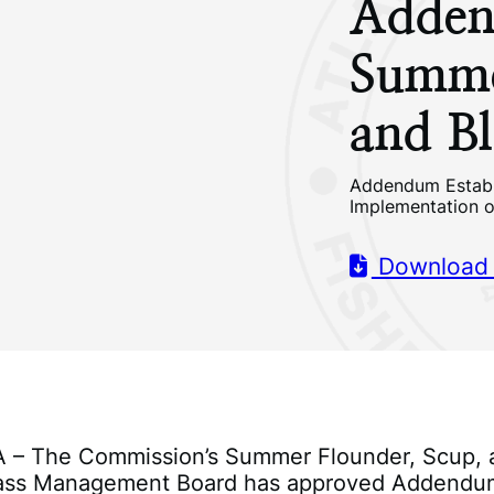
Adden
Summe
and Bl
Addendum Establ
Implementation 
Download
VA – The Commission’s Summer Flounder, Scup,
Bass Management Board has approved Addendu