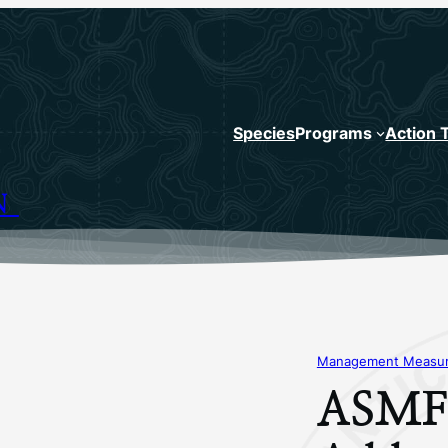
Species
Programs
Action 
N
Management Measure
ASMFC