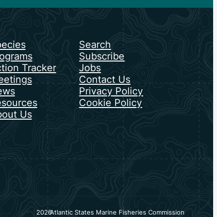
ecies
Search
ograms
Subscribe
tion Tracker
Jobs
etings
Contact Us
ews
Privacy Policy
sources
Cookie Policy
out Us
2026
Atlantic States Marine Fisheries Commission