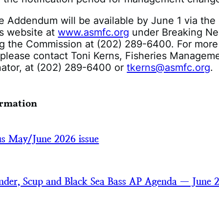
e Addendum will be available by June 1 via the
s website at
www.asmfc.org
under Breaking Ne
ng the Commission at (202) 289-6400. For more
 please contact Toni Kerns, Fisheries Managem
nator, at (202) 289-6400 or
tkerns@asmfc.org
.
ormation
cus May/June 2026 issue
der, Scup and Black Sea Bass AP Agenda — June 