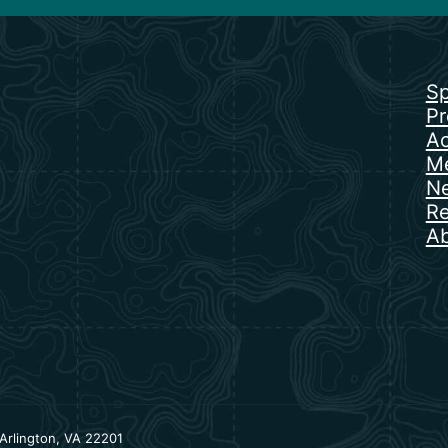
Sp
Pr
Ac
Me
N
Re
Ab
Arlington, VA 22201