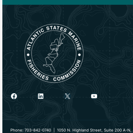
Facebook
LinkedIn
X
YouTube
Phone: 703-842-0740 | 1050 N. Highland Street, Suite 200 A-N, 