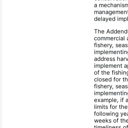
a mechanism 
management 
delayed imp
The Addendu
commercial a
fishery, sea
implementing
address harv
implement ap
of the fishi
closed for t
fishery, sea
implementing
example, if 
limits for th
following ye
weeks of th
timeliness o