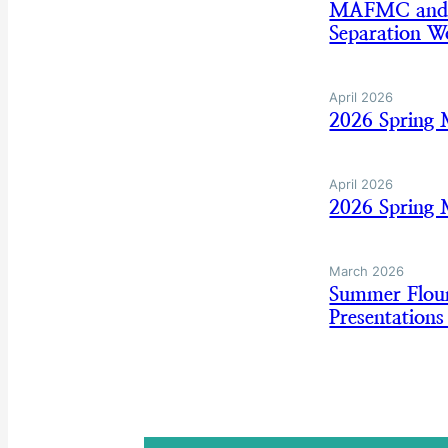
MAFMC and AS
Separation W
April 2026
2026 Spring 
April 2026
2026 Spring 
March 2026
Summer Floun
Presentation