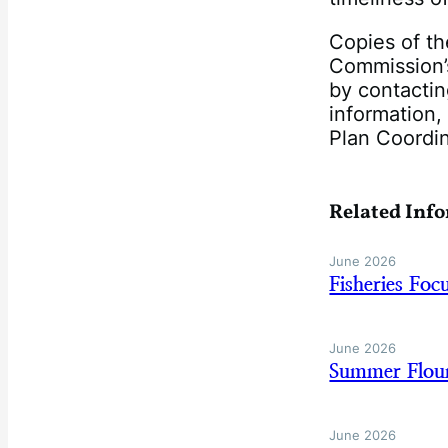
Copies of th
Commission’
by contacti
information,
Plan Coordi
Related Inf
June 2026
Fisheries Fo
June 2026
Summer Floun
June 2026