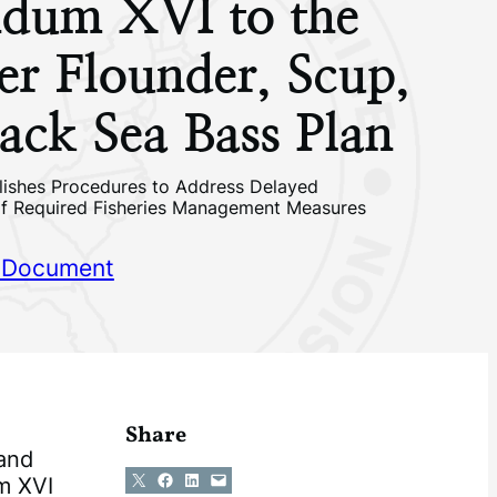
dum XVI to the
r Flounder, Scup,
ack Sea Bass Plan
ishes Procedures to Address Delayed
of Required Fisheries Management Measures
 Document
Share
 and
Share on X
Share on Facebook
Share on LinkedIn
Email this Page
m XVI