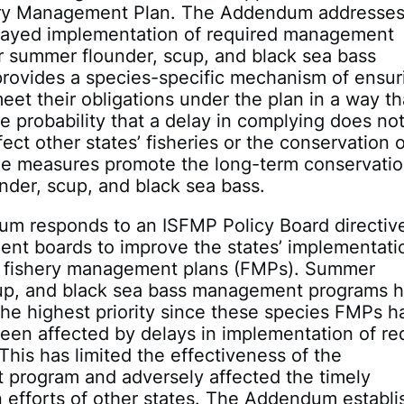
ery Management Plan. The Addendum addresse
elayed implementation of required management
r summer flounder, scup, and black sea bass
t provides a species-specific mechanism of ensur
meet their obligations under the plan in a way th
e probability that a delay in complying does no
fect other states’ fisheries or the conservation 
he measures promote the long-term conservatio
der, scup, and black sea bass.
m responds to an ISFMP Policy Board directiv
nt boards to improve the states’ implementati
ate fishery management plans (FMPs). Summer
cup, and black sea bass management programs 
he highest priority since these species FMPs h
een affected by delays in implementation of re
 This has limited the effectiveness of the
program and adversely affected the timely
 efforts of other states. The Addendum establi