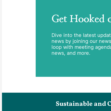
Get Hooked
Dive into the latest upda
news by joining our newsle
loop with meeting agend
news, and more.
Sustainable and 