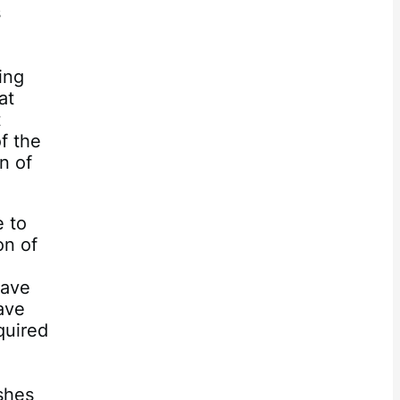
s
ing
at
t
of the
n of
e to
on of
have
ave
quired
shes