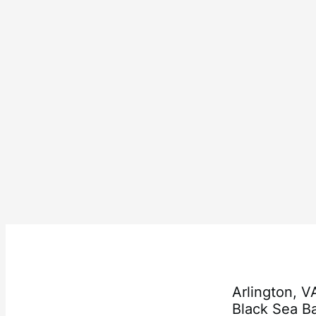
Arlington, 
Black Sea 