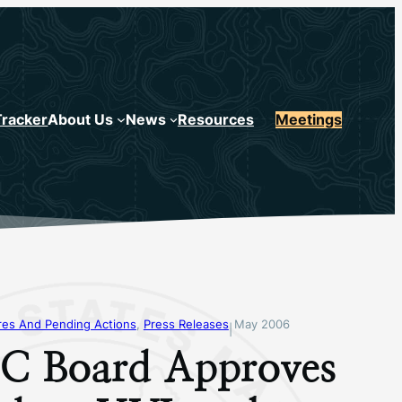
Tracker
About Us
News
Resources
Meetings
s And Pending Actions
, 
Press Releases
May 2006
|
 Board Approves