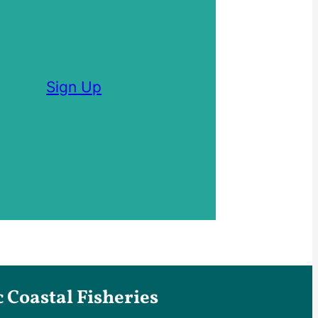
Sign Up
Coastal Fisheries