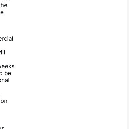
the
ze
.
rcial
ll
 weeks
ld be
onal
r
ion
es.