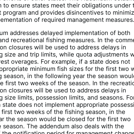
to ensure states meet their obligations under 
program and provides disincentives to minimi
lementation of required management measures
m addresses delayed implementation of both
nd recreational fishing measures. In the comme
son closures will be used to address delays in
 size and trip limits, while quota adjustments wi
est overages. For example, if a state does not
propriate minimum fish sizes for the first two
ng season, in the following year the season wou
he first two weeks of the season. In the recreati
son closures will be used to address delays in
 size limits, possession limits, and seasons. Fo
a state does not implement appropriate possess
e first two weeks of the fishing season, in the
ar the season would be closed for the first two
e season. The addendum also deals with the
f the notification period for management chang