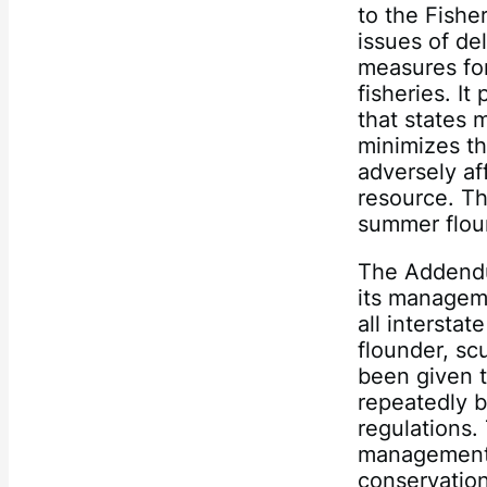
to the Fish
issues of d
measures fo
fisheries. I
that states 
minimizes th
adversely af
resource. T
summer floun
The Addendu
its manageme
all interst
flounder, s
been given t
repeatedly b
regulations.
management 
conservation