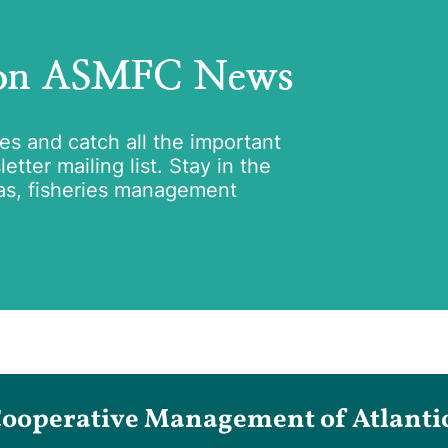
 on ASMFC News
tes and catch all the important
tter mailing list. Stay in the
as, fisheries management
Cooperative Management of Atlantic 