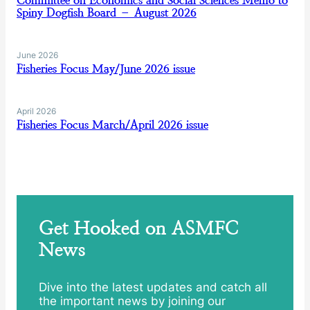
Committee on Economics and Social Sciences Memo to
Spiny Dogfish Board – August 2026
June 2026
Fisheries Focus May/June 2026 issue
April 2026
Fisheries Focus March/April 2026 issue
Get Hooked on ASMFC
News
Dive into the latest updates and catch all
the important news by joining our