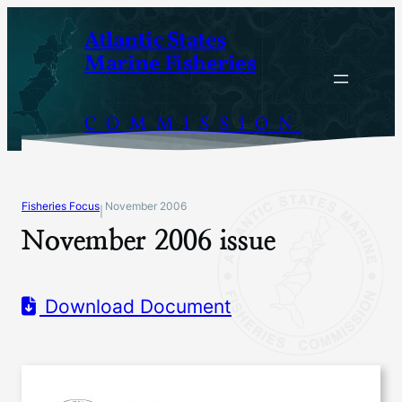
Skip
Atlantic States
to
Marine Fisheries
content
COMMISSION
Fisheries Focus
November 2006
|
November 2006 issue
Download Document