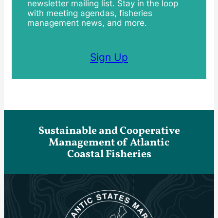
newsletter mailing list. Stay in the loop
with meeting agendas, fisheries
management news, and more.
Sign Up
Sustainable and Cooperative
Management of Atlantic
Coastal Fisheries