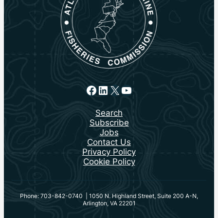
Facebook
LinkedIn
X
YouTube
Search
Subscribe
Jobs
Contact Us
Privacy Policy
Cookie Policy
Phone: 703-842-0740 | 1050 N. Highland Street, Suite 200 A-N,
Arlington, VA 22201