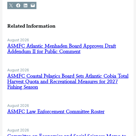
Share on X
Share on Facebook
Share on LinkedIn
Email this Page
Related Information
August 2026
ASMFC Atlantic Menhaden Board Approves Draft
Addendum II for Public Comment
August 2026
ASMFC Coastal Pelagics Board Sets Atlantic Cobia Total
Harvest Quota and Recreational Measures for 2027
Fishing Season
August 2026
ASMFC Law Enforcement Committee Roster
August 2026