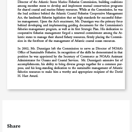
Share