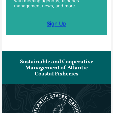
with meeting agendas, fisheries
management news, and more.
Sign Up
Sustainable and Cooperative
Management of Atlantic
Coastal Fisheries