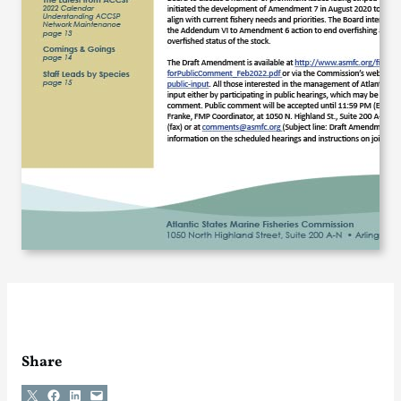
Share
Share on X
Share on Facebook
Share on LinkedIn
Email this Page