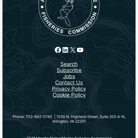
Facebook
LinkedIn
X
YouTube
Search
Subscribe
Jobs
Contact Us
Privacy Policy
Cookie Policy
Phone: 703-842-0740 | 1050 N. Highland Street, Suite 200 A-N,
Arlington, VA 22201