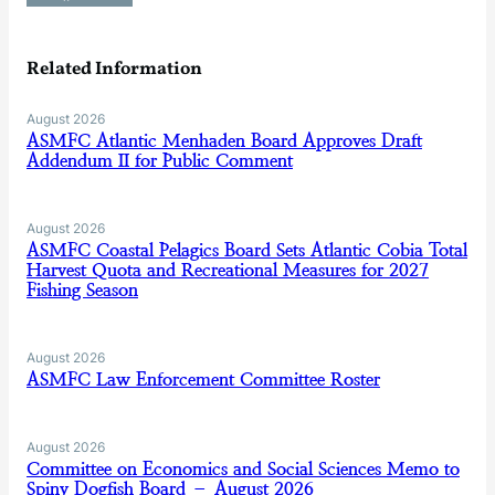
Related Information
August 2026
ASMFC Atlantic Menhaden Board Approves Draft
Addendum II for Public Comment
August 2026
ASMFC Coastal Pelagics Board Sets Atlantic Cobia Total
Harvest Quota and Recreational Measures for 2027
Fishing Season
August 2026
ASMFC Law Enforcement Committee Roster
August 2026
Committee on Economics and Social Sciences Memo to
Spiny Dogfish Board – August 2026