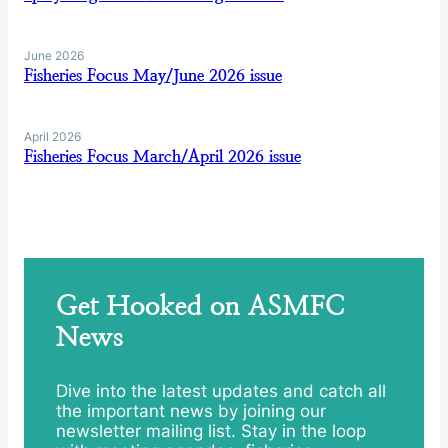
June 2026
Fisheries Focus May/June 2026 issue
April 2026
Fisheries Focus March/April 2026 issue
Get Hooked on ASMFC
News
Dive into the latest updates and catch all
the important news by joining our
newsletter mailing list. Stay in the loop