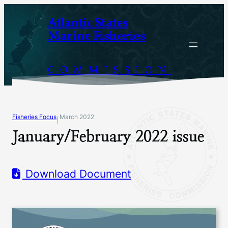
Skip
Atlantic States
to
Marine Fisheries
content
COMMISSION
Fisheries Focus
March 2022
|
January/February 2022 issue
Download Document