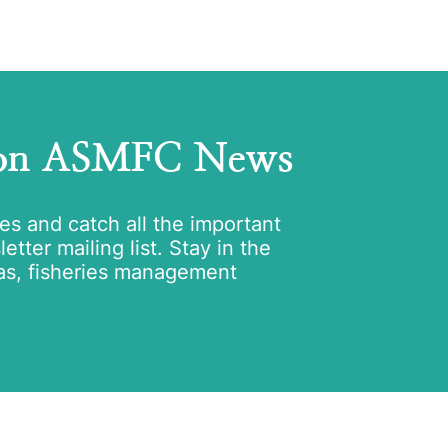
 on ASMFC News
tes and catch all the important
tter mailing list. Stay in the
as, fisheries management