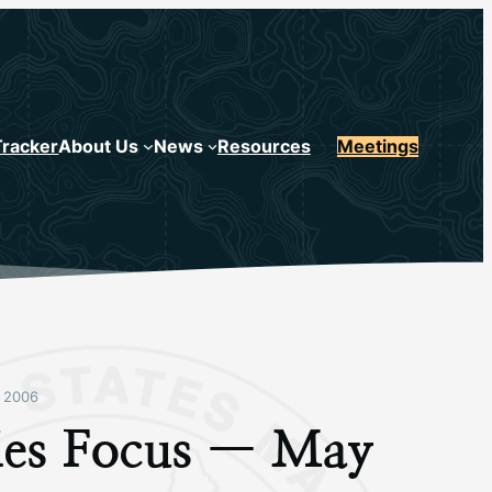
Tracker
About Us
News
Resources
Meetings
 2006
ries Focus — May