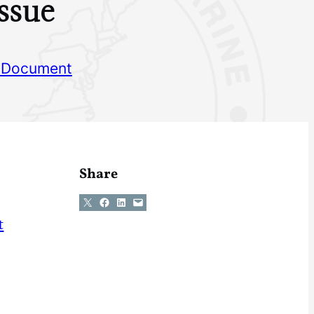
ssue
 Document
Share
Share on X
Share on Facebook
Share on LinkedIn
Email this Page
t