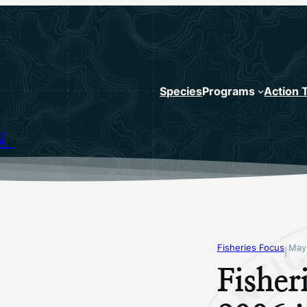
Species
Programs
Action 
N
Fisheries Focus
May
|
Fishe