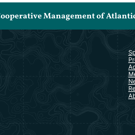
Cooperative Management of Atlantic 
Sp
Pr
Ac
Me
N
Re
Ab