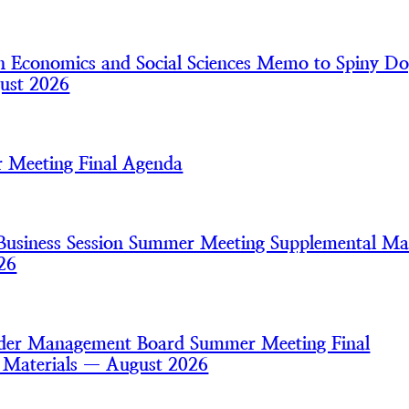
 Economics and Social Sciences Memo to Spiny Do
ust 2026
 Meeting Final Agenda
usiness Session Summer Meeting Supplemental Mat
26
nder Management Board Summer Meeting Final
 Materials — August 2026