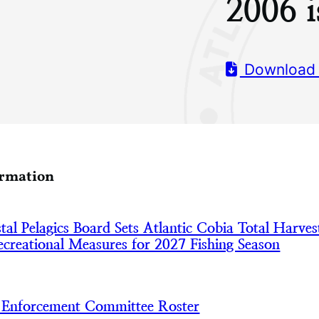
2006 i
Download
ormation
l Pelagics Board Sets Atlantic Cobia Total Harves
creational Measures for 2027 Fishing Season
nforcement Committee Roster