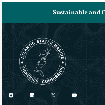
Sustainable and 
Facebook
LinkedIn
X
YouTube