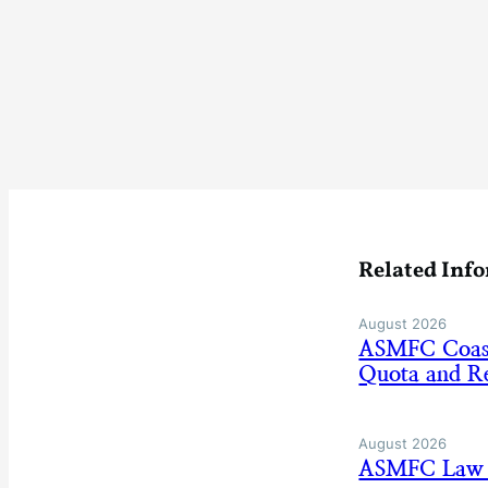
Related Inf
August 2026
ASMFC Coasta
Quota and Re
August 2026
ASMFC Law E