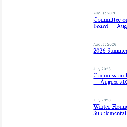
August 2026
Committee on
Board – Aug
August 2026
2026 Summer
July 2026
Commission B
— August 20
July 2026
Winter Flou
Supplemental