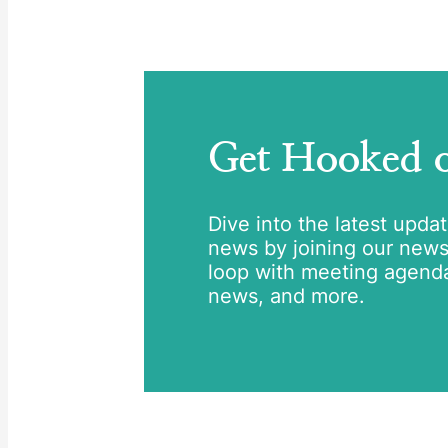
Get Hooked
Dive into the latest upda
news by joining our newsle
loop with meeting agend
news, and more.