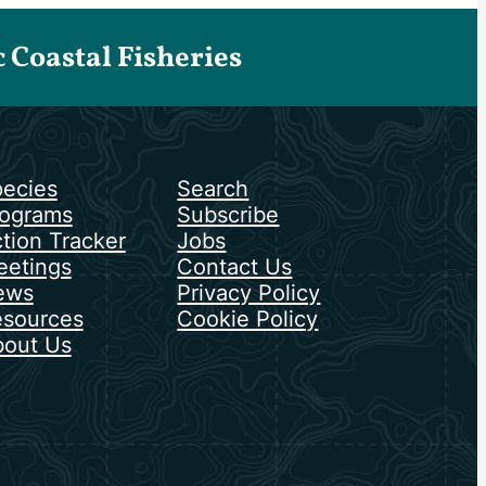
Coastal Fisheries
ecies
Search
ograms
Subscribe
tion Tracker
Jobs
etings
Contact Us
ews
Privacy Policy
sources
Cookie Policy
out Us