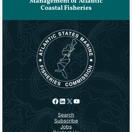
Management of Atlantic
Coastal Fisheries
Facebook
LinkedIn
X
YouTube
Search
Subscribe
Jobs