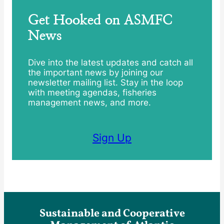
Get Hooked on ASMFC
News
Dive into the latest updates and catch all
the important news by joining our
newsletter mailing list. Stay in the loop
with meeting agendas, fisheries
management news, and more.
Sign Up
Sustainable and Cooperative