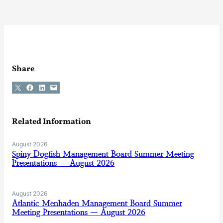
Share
Share on X
Share on Facebook
Share on LinkedIn
Email this Page
Related Information
August 2026
Spiny Dogfish Management Board Summer Meeting
Presentations — August 2026
August 2026
Atlantic Menhaden Management Board Summer
Meeting Presentations — August 2026