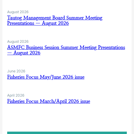
August 2026
Tautog Management Board Summer Meeting
Presentations — August 2026
August 2026
ASMFC Business Session Summer Meeting Presentations
— August 2026
June 2026
Fisheries Focus May/June 2026 issue
April 2026
Fisheries Focus March/April 2026 issue