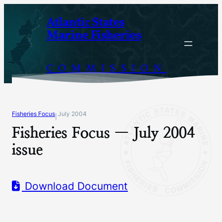
Skip
Atlantic States
to
Marine Fisheries
content
COMMISSION
Fisheries Focus
July 2004
|
Fisheries Focus — July 2004
issue
Download Document