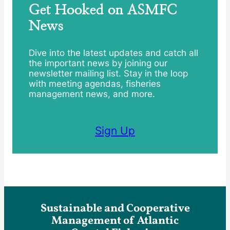
Get Hooked on ASMFC
News
Dive into the latest updates and catch all
the important news by joining our
newsletter mailing list. Stay in the loop
with meeting agendas, fisheries
management news, and more.
Sign Up
Sustainable and Cooperative
Management of Atlantic