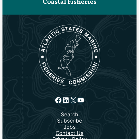
Coastal Fisheries
Facebook
LinkedIn
X
YouTube
Search
Subscribe
Jobs
Contact Us