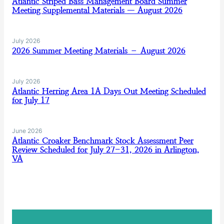
Atlantic Striped Bass Management Board Summer
Meeting Supplemental Materials — August 2026
July 2026
2026 Summer Meeting Materials – August 2026
July 2026
Atlantic Herring Area 1A Days Out Meeting Scheduled
for July 17
June 2026
Atlantic Croaker Benchmark Stock Assessment Peer
Review Scheduled for July 27-31, 2026 in Arlington,
VA