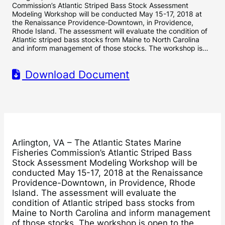
Commission’s Atlantic Striped Bass Stock Assessment
Modeling Workshop will be conducted May 15-17, 2018 at
the Renaissance Providence-Downtown, in Providence,
Rhode Island. The assessment will evaluate the condition of
Atlantic striped bass stocks from Maine to North Carolina
and inform management of those stocks. The workshop is…
Download Document
Arlington, VA – The Atlantic States Marine
Fisheries Commission’s Atlantic Striped Bass
Stock Assessment Modeling Workshop will be
conducted May 15-17, 2018 at the Renaissance
Providence-Downtown, in Providence, Rhode
Island. The assessment will evaluate the
condition of Atlantic striped bass stocks from
Maine to North Carolina and inform management
of those stocks. The workshop is open to the