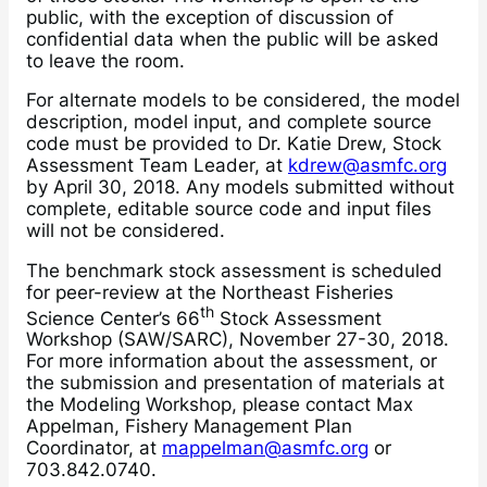
public, with the exception of discussion of
confidential data when the public will be asked
to leave the room.
For alternate models to be considered, the model
description, model input, and complete source
code must be provided to Dr. Katie Drew, Stock
Assessment Team Leader, at
kdrew@asmfc.org
by April 30, 2018. Any models submitted without
complete, editable source code and input files
will not be considered.
The benchmark stock assessment is scheduled
for peer-review at the Northeast Fisheries
th
Science Center’s 66
Stock Assessment
Workshop (SAW/SARC), November 27-30, 2018.
For more information about the assessment, or
the submission and presentation of materials at
the Modeling Workshop, please contact Max
Appelman, Fishery Management Plan
Coordinator, at
mappelman@asmfc.org
or
703.842.0740.