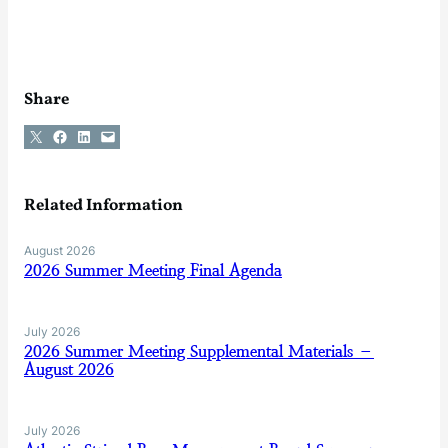
Share
Share on X
Share on Facebook
Share on LinkedIn
Email this Page
Related Information
August 2026
2026 Summer Meeting Final Agenda
July 2026
2026 Summer Meeting Supplemental Materials –
August 2026
July 2026