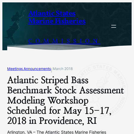
Skip
Atlantic States
to
Marine Fisheries
content
COMMISSION
Meetings Announcements
March 2018
|
Atlantic Striped Bass
Benchmark Stock Assessment
Modeling Workshop
Scheduled for May 15-17,
2018 in Providence, RI
Arlington, VA – The Atlantic States Marine Fisheries