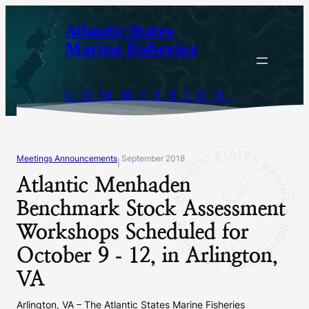
Skip
Atlantic States
to
Marine Fisheries
content
COMMISSION
Meetings Announcements
September 2018
|
Atlantic Menhaden
Benchmark Stock Assessment
Workshops Scheduled for
October 9 ‐ 12, in Arlington,
VA
Arlington, VA – The Atlantic States Marine Fisheries