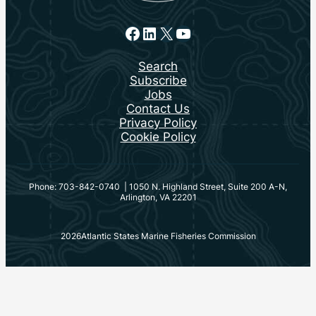
Facebook
LinkedIn
X
YouTube
Search
Subscribe
Jobs
Contact Us
Privacy Policy
Cookie Policy
Phone: 703-842-0740 | 1050 N. Highland Street, Suite 200 A-N,
Arlington, VA 22201
2026
Atlantic States Marine Fisheries Commission