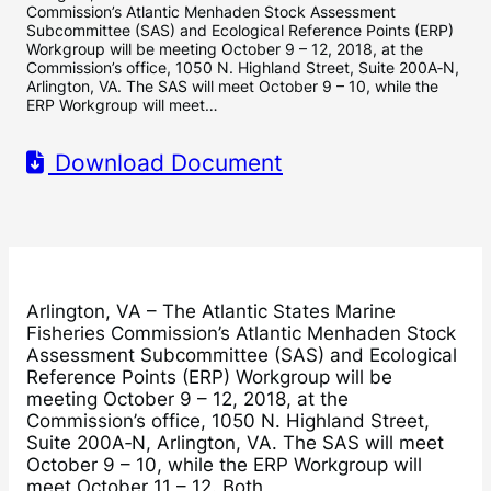
Commission’s Atlantic Menhaden Stock Assessment
Subcommittee (SAS) and Ecological Reference Points (ERP)
Workgroup will be meeting October 9 – 12, 2018, at the
Commission’s office, 1050 N. Highland Street, Suite 200A‐N,
Arlington, VA. The SAS will meet October 9 – 10, while the
ERP Workgroup will meet…
Download Document
Arlington, VA – The Atlantic States Marine
Fisheries Commission’s Atlantic Menhaden Stock
Assessment Subcommittee (SAS) and Ecological
Reference Points (ERP) Workgroup will be
meeting October 9 – 12, 2018, at the
Commission’s office, 1050 N. Highland Street,
Suite 200A‐N, Arlington, VA. The SAS will meet
October 9 – 10, while the ERP Workgroup will
meet October 11 – 12. Both