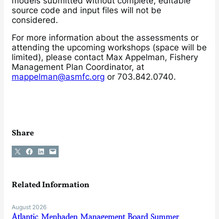
models submitted without complete, editable
source code and input files will not be
considered.
For more information about the assessments or
attending the upcoming workshops (space will be
limited), please contact Max Appelman, Fishery
Management Plan Coordinator, at
mappelman@asmfc.org
or 703.842.0740.
Share
Share on X
Share on Facebook
Share on LinkedIn
Email this Page
Related Information
August 2026
Atlantic Menhaden Management Board Summer