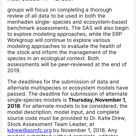
groups will focus on completing a thorough
review of all data to be used in both the
menhaden single‐ species and ecosystem‐based
benchmark assessments. The SAS will also begin
to explore modeling approaches, while the ERP
Workgroup will continue to explore various
modeling approaches to evaluate the health of
the stock and inform the management of the
species in an ecological context. Both
assessments will be peer‐reviewed at the end of
2019.
The deadlines for the submission of data and
alternate multispecies or ecosystem models have
passed. The deadline for submission of alternate
single‐species models is
Thursday, November 1,
2018
. For alternate models to be considered, the
model description, model input, and complete
source code must be provided to Dr. Katie Drew,
Stock Assessment Team Leader, at
kdrew@asmfc.org
by November 1, 2018. Any