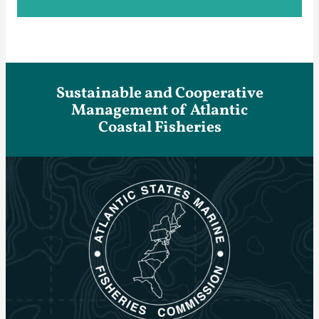
Sustainable and Cooperative
Management of Atlantic
Coastal Fisheries