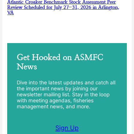
Atlantic Croaker Benchmark Stock Assessment Peer
Review Scheduled for July 27-31, 2026 in Arlington,
VA
Get Hooked on ASMFC
News
Dive into the latest updates and catch all
the important news by joining our
newsletter mailing list. Stay in the loop
with meeting agendas, fisheries
management news, and more.
Sign Up