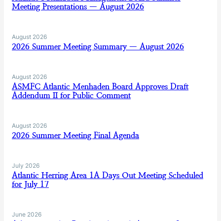
Meeting Presentations — August 2026
August 2026
2026 Summer Meeting Summary — August 2026
August 2026
ASMFC Atlantic Menhaden Board Approves Draft
Addendum II for Public Comment
August 2026
2026 Summer Meeting Final Agenda
July 2026
Atlantic Herring Area 1A Days Out Meeting Scheduled
for July 17
June 2026