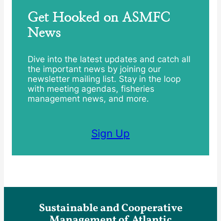
Get Hooked on ASMFC
News
Dive into the latest updates and catch all
the important news by joining our
newsletter mailing list. Stay in the loop
with meeting agendas, fisheries
management news, and more.
Sign Up
Sustainable and Cooperative
Management of Atlantic