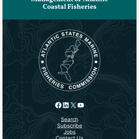
Coastal Fisheries
Facebook
LinkedIn
X
YouTube
Search
Subscribe
Jobs
Contact Us