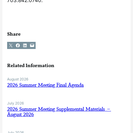
703.842.0740.
Share
Share on X
Share on Facebook
Share on LinkedIn
Email this Page
Related Information
August 2026
2026 Summer Meeting Final Agenda
July 2026
2026 Summer Meeting Supplemental Materials –
August 2026
July 2026