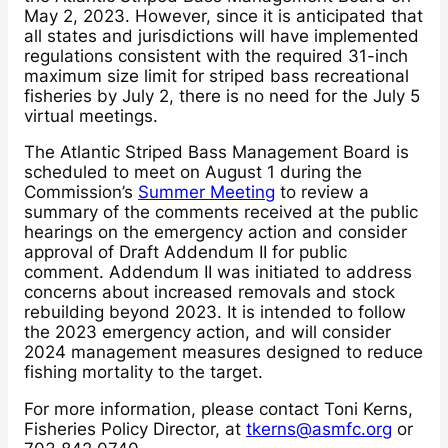
May 2, 2023. However, since it is anticipated that
all states and jurisdictions will have implemented
regulations consistent with the required 31-inch
maximum size limit for striped bass recreational
fisheries by July 2, there is no need for the July 5
virtual meetings.
The Atlantic Striped Bass Management Board is
scheduled to meet on August 1 during the
Commission’s
Summer Meeting
to review a
summary of the comments received at the public
hearings on the emergency action and consider
approval of Draft Addendum II for public
comment. Addendum II was initiated to address
concerns about increased removals and stock
rebuilding beyond 2023. It is intended to follow
the 2023 emergency action, and will consider
2024 management measures designed to reduce
fishing mortality to the target.
For more information, please contact Toni Kerns,
Fisheries Policy Director, at
tkerns@asmfc.org
or