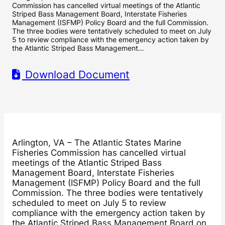
Commission has cancelled virtual meetings of the Atlantic
Striped Bass Management Board, Interstate Fisheries
Management (ISFMP) Policy Board and the full Commission.
The three bodies were tentatively scheduled to meet on July
5 to review compliance with the emergency action taken by
the Atlantic Striped Bass Management…
Download Document
Arlington, VA – The Atlantic States Marine
Fisheries Commission has cancelled virtual
meetings of the Atlantic Striped Bass
Management Board, Interstate Fisheries
Management (ISFMP) Policy Board and the full
Commission. The three bodies were tentatively
scheduled to meet on July 5 to review
compliance with the emergency action taken by
the Atlantic Striped Bass Management Board on