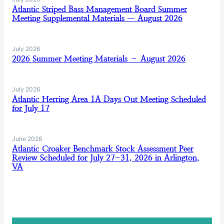
Atlantic Striped Bass Management Board Summer
Meeting Supplemental Materials — August 2026
July 2026
2026 Summer Meeting Materials – August 2026
July 2026
Atlantic Herring Area 1A Days Out Meeting Scheduled
for July 17
June 2026
Atlantic Croaker Benchmark Stock Assessment Peer
Review Scheduled for July 27-31, 2026 in Arlington,
VA