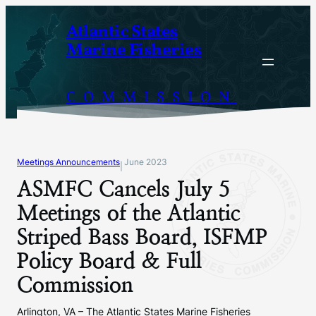
Skip
Atlantic States
to
Marine Fisheries
content
COMMISSION
Meetings Announcements
June 2023
|
ASMFC Cancels July 5
Meetings of the Atlantic
Striped Bass Board, ISFMP
Policy Board & Full
Commission
Arlington, VA – The Atlantic States Marine Fisheries