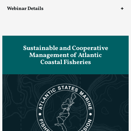
Webinar Details
Sustainable and Cooperative
Management of Atlantic
Coastal Fisheries