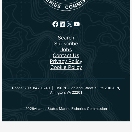
Facebook
LinkedIn
X
YouTube
Search
Subscribe
Jobs
Contact Us
Privacy Policy
Cookie Policy
Phone: 703-842-0740 | 1050 N. Highland Street, Suite 200 A-N,
Arlington, VA 22201
2026
Atlantic States Marine Fisheries Commission