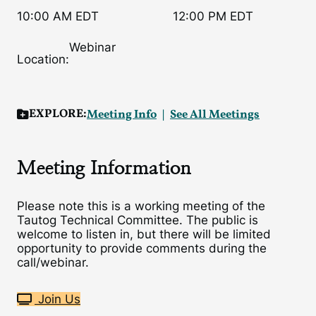
10:00 AM EDT
12:00 PM EDT
Webinar
Location:
EXPLORE:
Meeting Info
See All Meetings
Meeting Information
Please note this is a working meeting of the
Tautog Technical Committee. The public is
welcome to listen in, but there will be limited
opportunity to provide comments during the
call/webinar.
Join Us