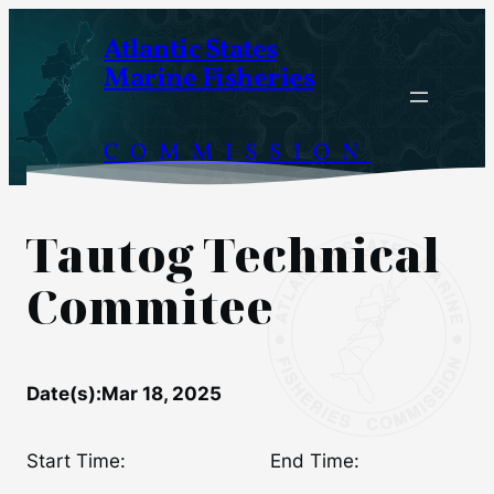
Skip
Atlantic States
to
Marine Fisheries
content
COMMISSION
Tautog Technical
Commitee
Date(s):
Mar 18, 2025
Start Time:
End Time: