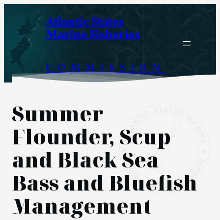
Skip
Atlantic States
to
Marine Fisheries
content
COMMISSION
Summer
Flounder, Scup
and Black Sea
Bass and Bluefish
Management