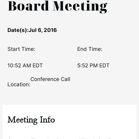
Board Meeting
Date(s):
Jul 6, 2016
Start Time:
End Time:
10:52 AM EDT
5:52 PM EDT
Conference Call
Location:
Meeting Info