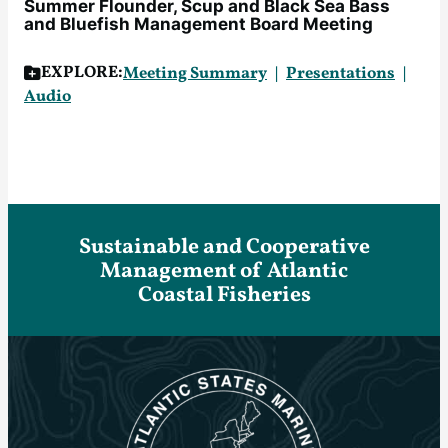
Summer Flounder, Scup and Black Sea Bass
and Bluefish Management Board Meeting
EXPLORE:
Meeting Summary
Presentations
Audio
Sustainable and Cooperative
Management of Atlantic
Coastal Fisheries