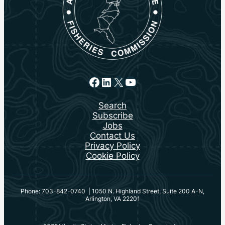
Facebook
LinkedIn
X
YouTube
Search
Subscribe
Jobs
Contact Us
Privacy Policy
Cookie Policy
Phone: 703-842-0740 | 1050 N. Highland Street, Suite 200 A-N,
Arlington, VA 22201