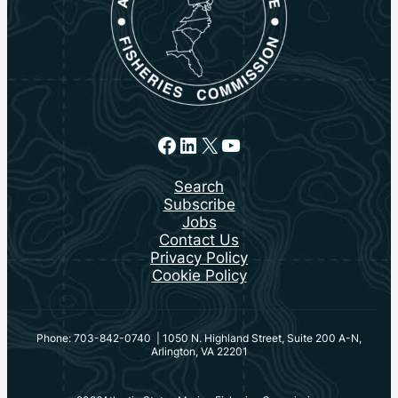
Facebook
LinkedIn
X
YouTube
Search
Subscribe
Jobs
Contact Us
Privacy Policy
Cookie Policy
Phone: 703-842-0740 | 1050 N. Highland Street, Suite 200 A-N,
Arlington, VA 22201