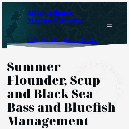
Skip
Atlantic States
to
Marine Fisheries
content
COMMISSION
Summer
Flounder, Scup
and Black Sea
Bass and Bluefish
Management