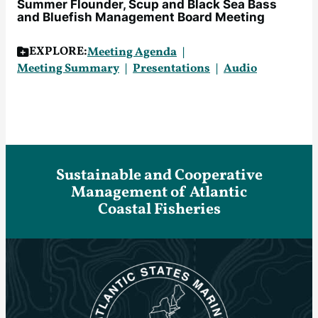
Summer Flounder, Scup and Black Sea Bass
and Bluefish Management Board Meeting
EXPLORE:
Meeting Agenda
Meeting Summary
Presentations
Audio
Sustainable and Cooperative
Management of Atlantic
Coastal Fisheries