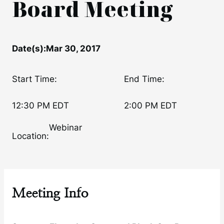
Board Meeting
Date(s):
Mar 30, 2017
Start Time:
End Time:
12:30 PM EDT
2:00 PM EDT
Webinar
Location:
Meeting Info