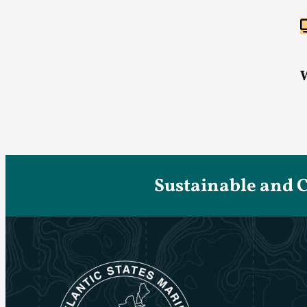
Sustainable and 