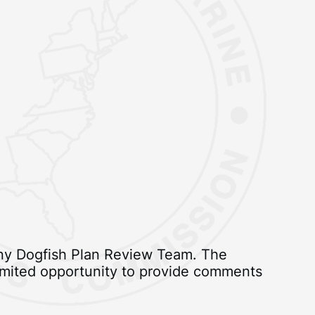
piny Dogfish Plan Review Team. The
 limited opportunity to provide comments