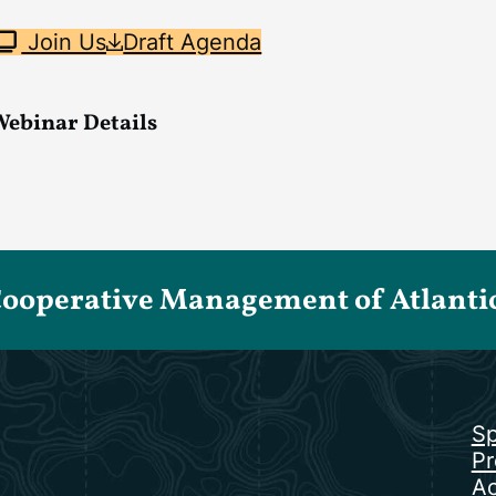
Join Us
Draft Agenda
Webinar Details
Cooperative Management of Atlantic 
Sp
Pr
Ac