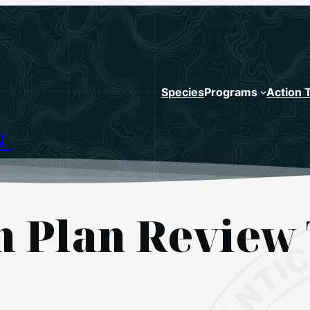
Species
Programs
Action 
N
sh Plan Review