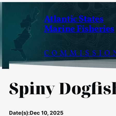
Skip
to
Atlantic States
content
Marine Fisheries
COMMISSIO
Spiny Dogfi
Date(s):
Dec 10, 2025