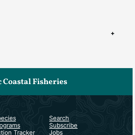
Coastal Fisheries
ecies
Search
ograms
Subscribe
tion Tracker
Jobs