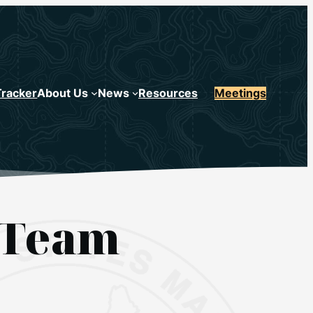
Tracker
About Us
News
Resources
Meetings
 Team