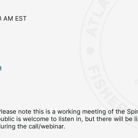
0 AM EST
s
Please note this is a working meeting of the S
ublic is welcome to listen in, but there will be
uring the call/webinar.