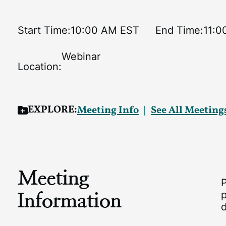
Start Time:
10:00 AM EST
End Time:
11:0
Webinar
Location:
EXPLORE:
Meeting Info
See All Meeting
Meeting
Information
p
d