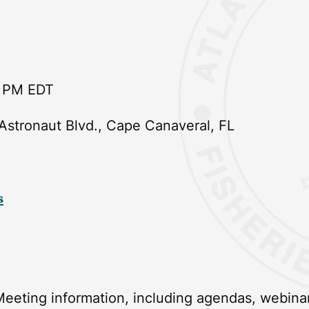
9 PM EDT
 Astronaut Blvd., Cape Canaveral, FL
s
eeting information, including agendas, webinar 