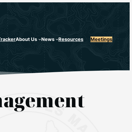
Tracker
About Us
News
Resources
Meetings
anagement