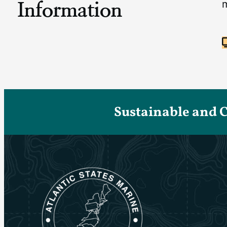
Information
Sustainable and 