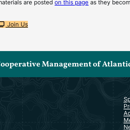
materials are posted
on this page
as they become
Join Us
Cooperative Management of Atlantic 
Sp
Pr
Ac
Me
N