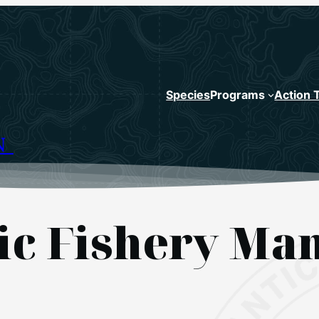
Species
Programs
Action 
N
tic Fishery M