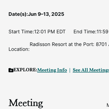
Date(s):
Jun 9–13, 2025
Start Time:
12:01 PM EDT
End Time:
11:5
Radisson Resort at the Port: 8701
Location:
EXPLORE:
Meeting Info
See All Meeting
Meeting
M