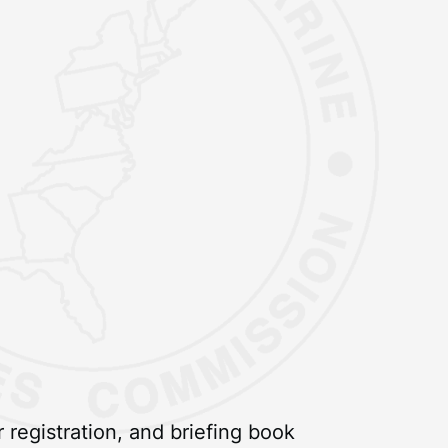
registration, and briefing book