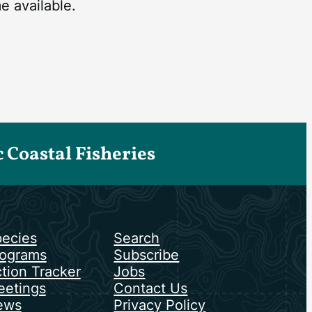
 available.
Coastal Fisheries
ecies
Search
ograms
Subscribe
tion Tracker
Jobs
etings
Contact Us
ews
Privacy Policy