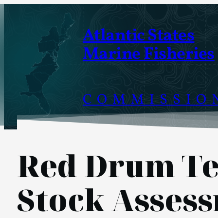
Skip
to
Atlantic States
content
Marine Fisheries
COMMISSIO
Red Drum Te
Stock Asses