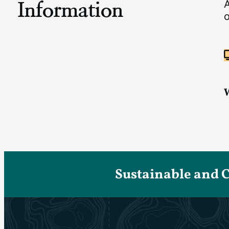
Information
A
o
Sustainable and 