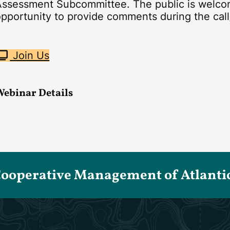
ssessment Subcommittee. The public is welcome 
pportunity to provide comments during the call
Join Us
Webinar Details
Cooperative Management of Atlantic 