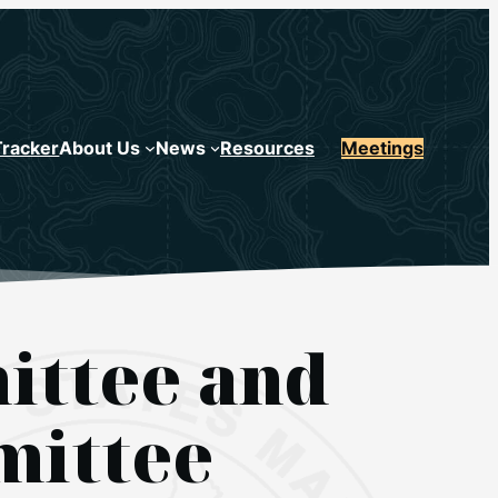
Tracker
About Us
News
Resources
Meetings
ittee and
mittee