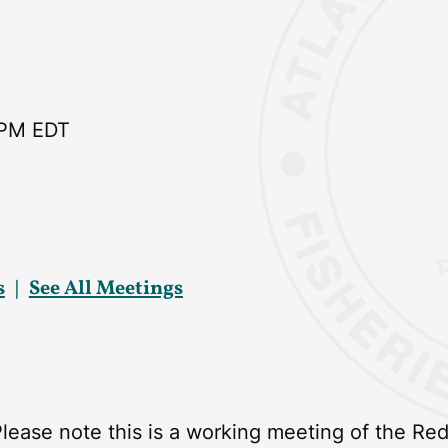
 PM EDT
s
See All Meetings
Please note this is a working meeting of the R