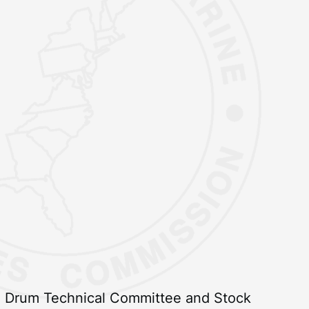
ed Drum Technical Committee and Stock