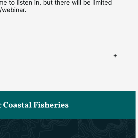
to listen in, but there will be limited
/webinar.
Coastal Fisheries