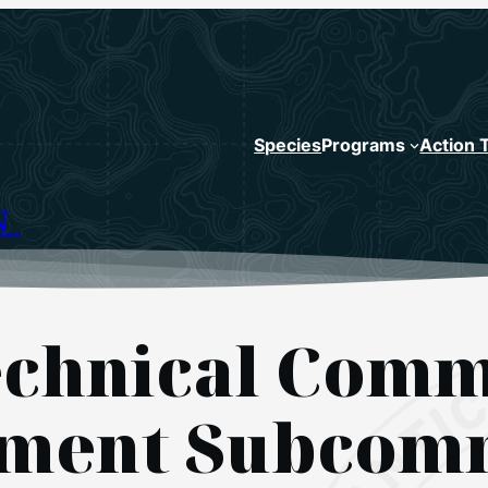
Species
Programs
Action 
N
chnical Comm
sment Subcom