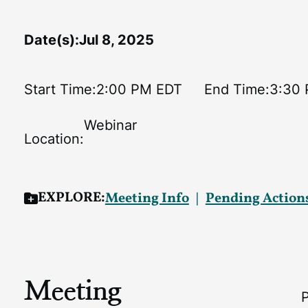
Date(s):
Jul 8, 2025
Start Time:
2:00 PM EDT
End Time:
3:30
Webinar
Location:
EXPLORE:
Meeting Info
Pending Action
Meeting