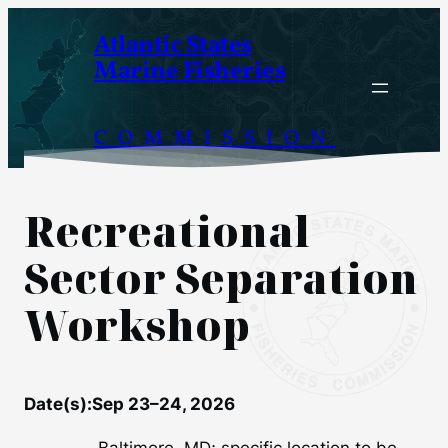
Skip
Atlantic States
to
Marine Fisheries
content
COMMISSION
Recreational
Sector Separation
Workshop
Date(s):
Sep 23–24, 2026