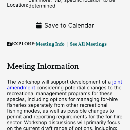
Baltimore, MD; specific location to be
Location:
determined
Save to Calendar
EXPLORE:
Meeting Info
See All Meetings
Meeting Information
The workshop will support development of a
joint
amendment
considering potential changes to the
recreational management programs for these
species, including options for managing for-hire
fisheries separately from other recreational
fishing modes, as well as possible changes to
permit and reporting requirements for the for-hire
sector. Workshop discussions will primarily focus
on the current draft range of options, including: