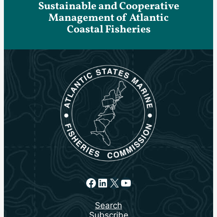
Sustainable and Cooperative
Management of Atlantic
Coastal Fisheries
Facebook
LinkedIn
X
YouTube
Search
Subscribe