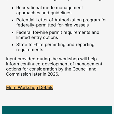
Recreational mode management
approaches and guidelines
Potential Letter of Authorization program for
federally-permitted for-hire vessels
Federal for-hire permit requirements and
limited entry options
State for-hire permitting and reporting
requirements
Input provided during the workshop will help
inform continued development of management
options for consideration by the Council and
Commission later in 2026.
More Workshop Details