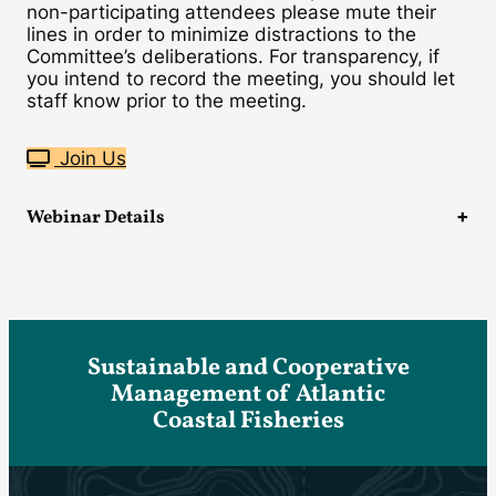
non-participating attendees please mute their
lines in order to minimize distractions to the
Committee’s deliberations. For transparency, if
you intend to record the meeting, you should let
staff know prior to the meeting.
Join Us
Webinar Details
Sustainable and Cooperative
Management of Atlantic
Coastal Fisheries