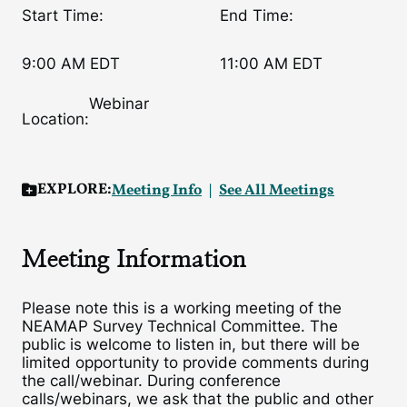
Start Time:
End Time:
9:00 AM EDT
11:00 AM EDT
Webinar
Location:
EXPLORE:
Meeting Info
See All Meetings
Meeting Information
Please note this is a working meeting of the
NEAMAP Survey Technical Committee. The
public is welcome to listen in, but there will be
limited opportunity to provide comments during
the call/webinar. During conference
calls/webinars, we ask that the public and other