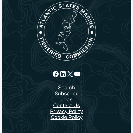
Facebook
LinkedIn
X
YouTube
Search
Subscribe
Jobs
Contact Us
Privacy Policy
Cookie Policy