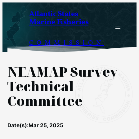
Skip
Atlantic States
to
Marine Fisheries
content
COMMISSION
NEAMAP Survey
Technical
Committee
Date(s):
Mar 25, 2025